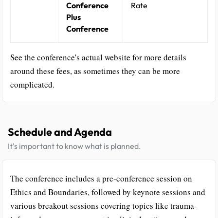
Conference
Rate
Plus
Conference
See the conference's actual website for more details
around these fees, as sometimes they can be more
complicated.
Schedule and Agenda
It's important to know what is planned.
The conference includes a pre-conference session on
Ethics and Boundaries, followed by keynote sessions and
various breakout sessions covering topics like trauma-