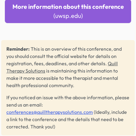
More information about this conference
(uwsp.edu)
Reminder:
This is an overview of this conference, and
you should consult the official website for details on
registration, fees, deadlines, and other details.
Quill
Therapy Solutions
is maintaining this information to
make it more accessible to the therapist and mental
health professional community.
If you noticed an issue with the above information, please
send us an email:
conferences@quilltherapysolutions.com
(Ideally, include
a link to the conference and the details that need to be
corrected. Thank you!)