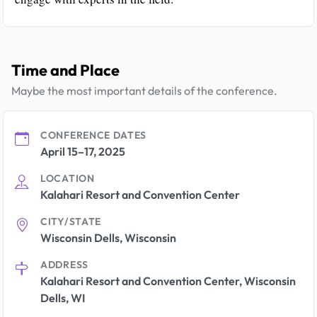
Time and Place
Maybe the most important details of the conference.
CONFERENCE DATES
April 15–17, 2025
LOCATION
Kalahari Resort and Convention Center
CITY/STATE
Wisconsin Dells, Wisconsin
ADDRESS
Kalahari Resort and Convention Center, Wisconsin
Dells, WI