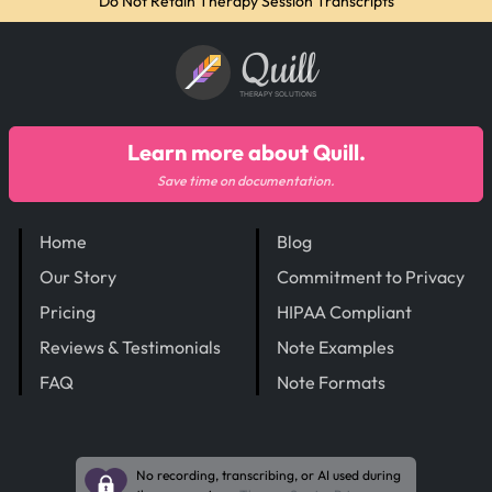
Do Not Retain Therapy Session Transcripts
Quill
THERAPY SOLUTIONS
Learn more about Quill.
Save time on documentation.
Home
Blog
Our Story
Commitment to Privacy
Pricing
HIPAA Compliant
Reviews & Testimonials
Note Examples
FAQ
Note Formats
No recording, transcribing, or AI used during