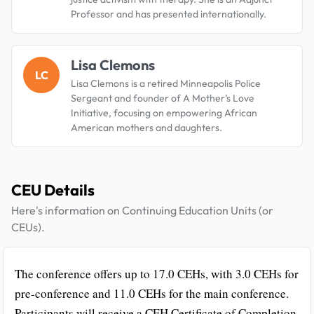
Professor and has presented internationally.
Lisa Clemons
LC
Lisa Clemons is a retired Minneapolis Police
Sergeant and founder of A Mother’s Love
Initiative, focusing on empowering African
American mothers and daughters.
CEU Details
Here's information on Continuing Education Units (or
CEUs).
The conference offers up to 17.0 CEHs, with 3.0 CEHs for
pre-conference and 11.0 CEHs for the main conference.
Participants will receive a CEH Certificate of Completion.