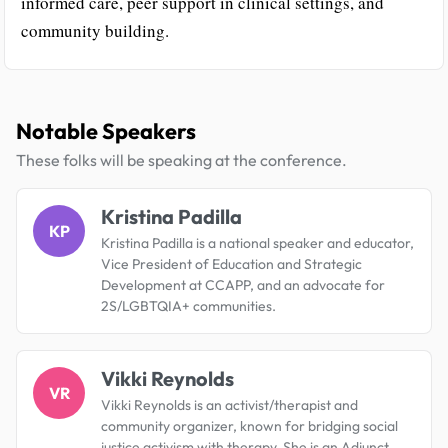
informed care, peer support in clinical settings, and
community building.
Notable Speakers
These folks will be speaking at the conference.
Kristina Padilla
KP
Kristina Padilla is a national speaker and educator,
Vice President of Education and Strategic
Development at CCAPP, and an advocate for
2S/LGBTQIA+ communities.
Vikki Reynolds
VR
Vikki Reynolds is an activist/therapist and
community organizer, known for bridging social
justice activism with therapy. She is an Adjunct