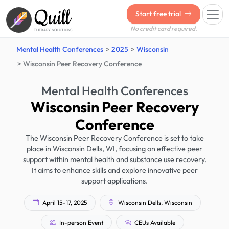
Quill
Start free trial
No credit card required.
THERAPY SOLUTIONS
Mental Health Conferences
2025
Wisconsin
Wisconsin Peer Recovery Conference
Mental Health Conferences
Wisconsin Peer Recovery
Conference
The Wisconsin Peer Recovery Conference is set to take
place in Wisconsin Dells, WI, focusing on effective peer
support within mental health and substance use recovery.
It aims to enhance skills and explore innovative peer
support applications.
April 15–17, 2025
Wisconsin Dells, Wisconsin
In-person Event
CEUs Available