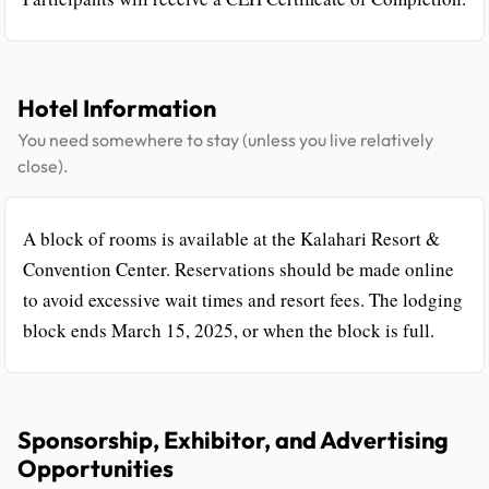
Hotel Information
You need somewhere to stay (unless you live relatively
close).
A block of rooms is available at the Kalahari Resort &
Convention Center. Reservations should be made online
to avoid excessive wait times and resort fees. The lodging
block ends March 15, 2025, or when the block is full.
Sponsorship, Exhibitor, and Advertising
Opportunities