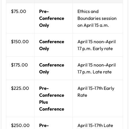
$75.00
Pre-
Ethics and
Conference
Boundaries session
Only
on April 15 a.m.
$150.00
Conference
April 15 noon-April
Only
17 p.m. Early rate
$175.00
Conference
April 15 noon-April
Only
17 p.m. Late rate
$225.00
Pre-
April 15-17th Early
Conference
Rate
Plus
Conference
$250.00
Pre-
April 15-17th Late