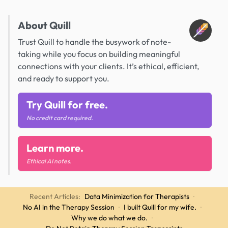
About Quill
Trust Quill to handle the busywork of note-
taking while you focus on building meaningful
connections with your clients. It’s ethical, efficient,
and ready to support you.
Try Quill for free.
No credit card required.
Learn more.
Ethical AI notes.
Recent Articles:
Data Minimization for Therapists
·
No AI in the Therapy Session
·
I built Quill for my wife.
·
Why we do what we do.
·