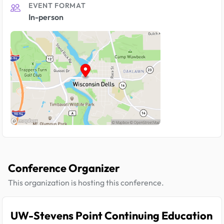
EVENT FORMAT
In-person
Conference Organizer
This organization is hosting this conference.
UW-Stevens Point Continuing Education