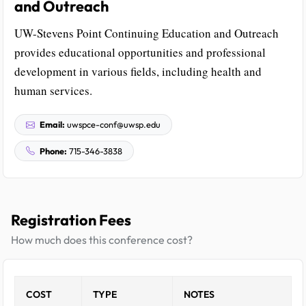
and Outreach
UW-Stevens Point Continuing Education and Outreach
provides educational opportunities and professional
development in various fields, including health and
human services.
Email:
uwspce-conf@uwsp.edu
Phone:
715-346-3838
Registration Fees
How much does this conference cost?
COST
TYPE
NOTES