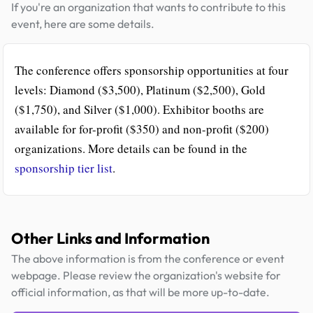
If you're an organization that wants to contribute to this
event, here are some details.
The conference offers sponsorship opportunities at four
levels: Diamond ($3,500), Platinum ($2,500), Gold
($1,750), and Silver ($1,000). Exhibitor booths are
available for for-profit ($350) and non-profit ($200)
organizations. More details can be found in the
sponsorship tier list
.
Other Links and Information
The above information is from the conference or event
webpage. Please review the organization's website for
official information, as that will be more up-to-date.