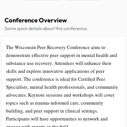
Conference Overview
Some quick details about this conference.
The Wisconsin Peer Recovery Conference aims to
demonstrate effective peer support in mental health and
substance use recovery. Attendees will enhance their
skills and explore innovative applications of peer
support. The conference is ideal for Certified Peer
Specialists, mental health professionals, and community
advocates. Keynote sessions and workshops will cover
topics such as trauma-informed care, community
building, and peer support in clinical settings.
Participants will have opportunities to network and
engage with experts in the field.