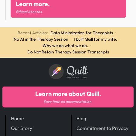
Learn more.
Ethical AI notes.
Recent Articles:
Data Minimization for Therapists
·
No AI in the Therapy Session
·
I built Quill for my wife.
·
Why we do what we do.
·
Do Not Retain Therapy Session Transcripts
Quill
THERAPY SOLUTIONS
Learn more about Quill.
Save time on documentation.
Home
Blog
Our Story
Commitment to Privacy