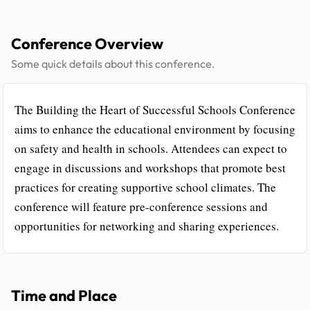
Conference Overview
Some quick details about this conference.
The Building the Heart of Successful Schools Conference
aims to enhance the educational environment by focusing
on safety and health in schools. Attendees can expect to
engage in discussions and workshops that promote best
practices for creating supportive school climates. The
conference will feature pre-conference sessions and
opportunities for networking and sharing experiences.
Time and Place