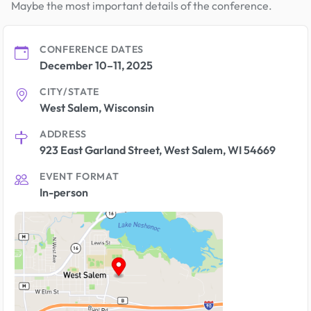
Maybe the most important details of the conference.
CONFERENCE DATES
December 10–11, 2025
CITY/STATE
West Salem, Wisconsin
ADDRESS
923 East Garland Street, West Salem, WI 54669
EVENT FORMAT
In-person