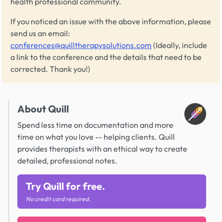
health professional community.
If you noticed an issue with the above information, please
send us an email:
conferences@quilltherapysolutions.com
(Ideally, include
a link to the conference and the details that need to be
corrected. Thank you!)
About Quill
Spend less time on documentation and more
time on what you love -- helping clients. Quill
provides therapists with an ethical way to create
detailed, professional notes.
Try Quill for free.
No credit card required.