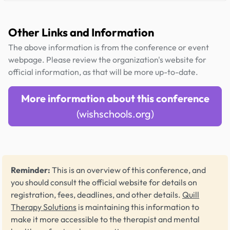
Other Links and Information
The above information is from the conference or event
webpage. Please review the organization's website for
official information, as that will be more up-to-date.
More information about this conference
(wishschools.org)
Reminder:
This is an overview of this conference, and
you should consult the official website for details on
registration, fees, deadlines, and other details.
Quill
Therapy Solutions
is maintaining this information to
make it more accessible to the therapist and mental