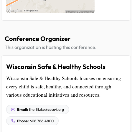
Conference Organizer
This organization is hosting this conference.
Wisconsin Safe & Healthy Schools
Wisconsin Safe & Healthy Schools focuses on ensuring
every child is safe, healthy, and connected through
various educational initiatives and resources.
Email:
therlitzke@cesa4.org
Phone:
608.786.4800