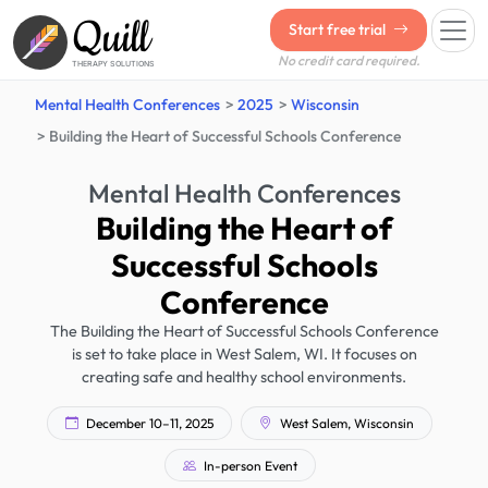
Quill
Start free trial
No credit card required.
THERAPY SOLUTIONS
Mental Health Conferences
2025
Wisconsin
Building the Heart of Successful Schools Conference
Mental Health Conferences
Building the Heart of
Successful Schools
Conference
The Building the Heart of Successful Schools Conference
is set to take place in West Salem, WI. It focuses on
creating safe and healthy school environments.
December 10–11, 2025
West Salem, Wisconsin
In-person Event