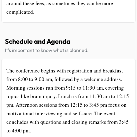
around these fees, as sometimes they can be more
complicated.
Schedule and Agenda
It's important to know what is planned.
The conference begins with registration and breakfast
from 8:00 to 9:00 am, followed by a welcome address.
Morning sessions run from 9:15 to 11:30 am, covering
topics like brain injury. Lunch is from 11:30 am to 12:15
pm. Afternoon sessions from 12:15 to 3:45 pm focus on
motivational interviewing and self-care. The event
concludes with questions and closing remarks from 3:45
to 4:00 pm.