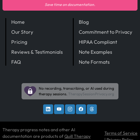
Save time on documentation.
Home
Blog
Our Story
Commitment to Privacy
Pricing
HIPAA Compliant
Reviews & Testimonials
Note Examples
FAQ
Note Formats
No recording, transcribing, or AI used during
therapy sessions.
TherapySessionPrivacy.org
Therapy progress notes and other AI
Terms of Service
documentation are products of
Quill Therapy
|
Privacy Policy