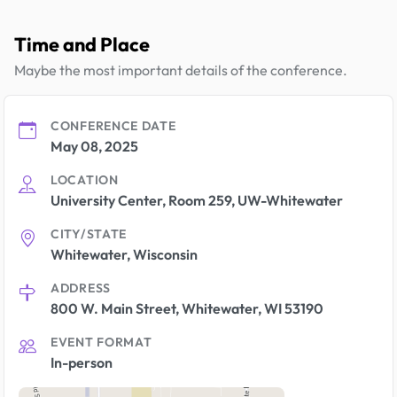
Time and Place
Maybe the most important details of the conference.
CONFERENCE DATE
May 08, 2025
LOCATION
University Center, Room 259, UW-Whitewater
CITY/STATE
Whitewater, Wisconsin
ADDRESS
800 W. Main Street, Whitewater, WI 53190
EVENT FORMAT
In-person