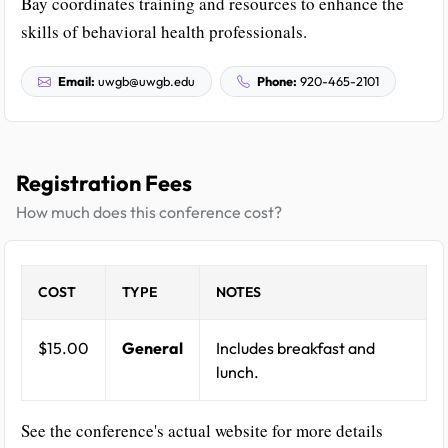
Bay coordinates training and resources to enhance the
skills of behavioral health professionals.
Email:
uwgb@uwgb.edu
Phone:
920-465-2101
Registration Fees
How much does this conference cost?
COST
TYPE
NOTES
$15.00
General
Includes breakfast and
lunch.
See the conference's actual website for more details