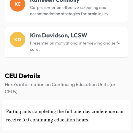
KC
Co-presenter on effective screening and
accommodation strategies for brain injury.
Kim Davidson, LCSW
KD
Presenter on motivational interviewing and self-
care.
CEU Details
Here's information on Continuing Education Units (or
CEUs).
Participants completing the full one-day conference can
receive 5.0 continuing education hours.