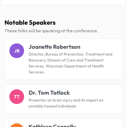
Notable Speakers
These folks will be speaking at the conference.
Joanette Robertson
JR
Director, Bureau of Prevention, Treatment and
Recovery, Division of Care and Treatment
Services, Wisconsin Department of Health
Services.
Dr. Tom Tatlock
TT
Presenter on brain injury and its impact on
unstably housed individuals.
Kathleen Connolly