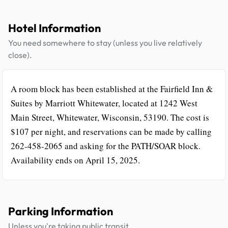
Hotel Information
You need somewhere to stay (unless you live relatively
close).
A room block has been established at the Fairfield Inn &
Suites by Marriott Whitewater, located at 1242 West
Main Street, Whitewater, Wisconsin, 53190. The cost is
$107 per night, and reservations can be made by calling
262-458-2065 and asking for the PATH/SOAR block.
Availability ends on April 15, 2025.
Parking Information
Unless you're taking public transit.