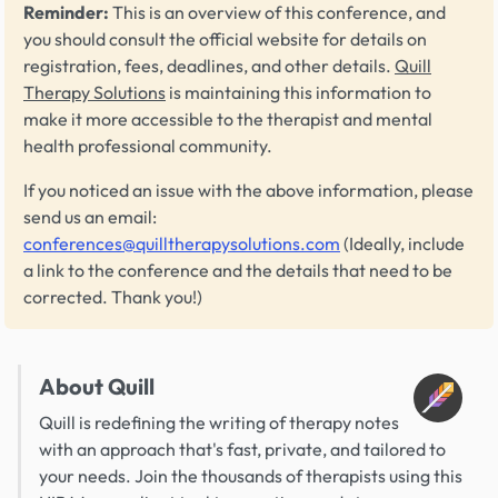
Reminder:
This is an overview of this conference, and
you should consult the official website for details on
registration, fees, deadlines, and other details.
Quill
Therapy Solutions
is maintaining this information to
make it more accessible to the therapist and mental
health professional community.
If you noticed an issue with the above information, please
send us an email:
conferences@quilltherapysolutions.com
(Ideally, include
a link to the conference and the details that need to be
corrected. Thank you!)
About Quill
Quill is redefining the writing of therapy notes
with an approach that's fast, private, and tailored to
your needs. Join the thousands of therapists using this