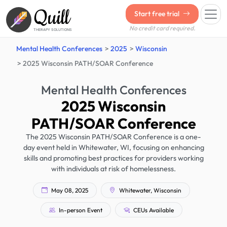
Quill
Start free trial
No credit card required.
THERAPY SOLUTIONS
Mental Health Conferences
2025
Wisconsin
2025 Wisconsin PATH/SOAR Conference
Mental Health Conferences
2025 Wisconsin
PATH/SOAR Conference
The 2025 Wisconsin PATH/SOAR Conference is a one-
day event held in Whitewater, WI, focusing on enhancing
skills and promoting best practices for providers working
with individuals at risk of homelessness.
May 08, 2025
Whitewater, Wisconsin
In-person Event
CEUs Available