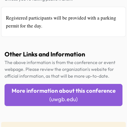
Registered participants will be provided with a parking
permit for the day.
Other Links and Information
The above information is from the conference or event
webpage. Please review the organization's website for
official information, as that will be more up-to-date.
More information about this conference
(uwgb.edu)