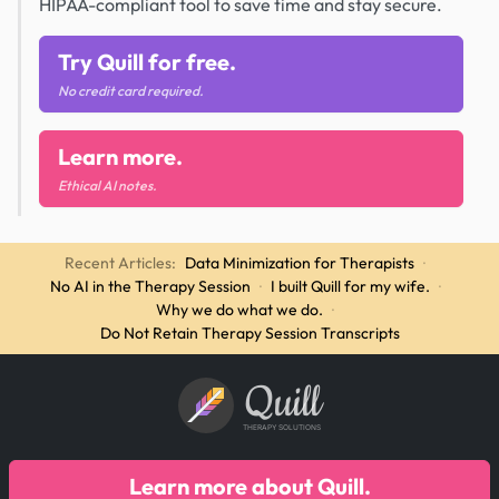
HIPAA-compliant tool to save time and stay secure.
Try Quill for free.
No credit card required.
Learn more.
Ethical AI notes.
Recent Articles:
Data Minimization for Therapists
·
No AI in the Therapy Session
·
I built Quill for my wife.
·
Why we do what we do.
·
Do Not Retain Therapy Session Transcripts
Quill
THERAPY SOLUTIONS
Learn more about Quill.