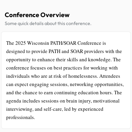
Conference Overview
Some quick details about this conference.
The 2025 Wisconsin PATH/SOAR Conference is
designed to provide PATH and SOAR providers with the
opportunity to enhance their skills and knowledge. The
conference focuses on best practices for working with
individuals who are at risk of homelessness. Attendees
can expect engaging sessions, networking opportunities,
and the chance to earn continuing education hours. The
agenda includes sessions on brain injury, motivational
interviewing, and self-care, led by experienced
professionals.