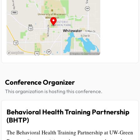
Conference Organizer
This organization is hosting this conference.
Behavioral Health Training Partnership
(BHTP)
The Behavioral Health Training Partnership at UW-Green