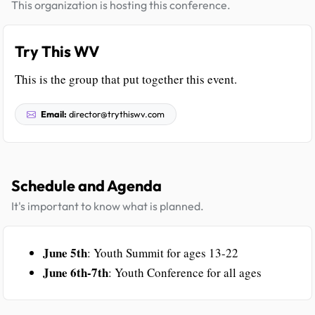
This organization is hosting this conference.
Try This WV
This is the group that put together this event.
Email:
director@trythiswv.com
Schedule and Agenda
It's important to know what is planned.
June 5th
: Youth Summit for ages 13-22
June 6th-7th
: Youth Conference for all ages