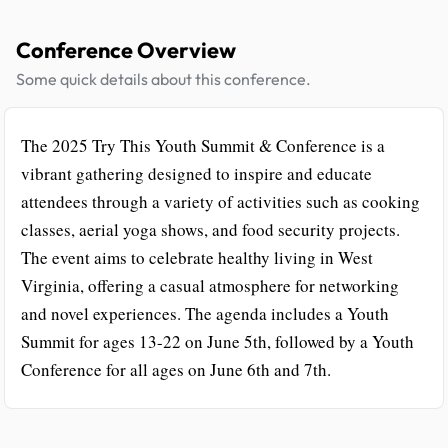
Conference Overview
Some quick details about this conference.
The 2025 Try This Youth Summit & Conference is a
vibrant gathering designed to inspire and educate
attendees through a variety of activities such as cooking
classes, aerial yoga shows, and food security projects.
The event aims to celebrate healthy living in West
Virginia, offering a casual atmosphere for networking
and novel experiences. The agenda includes a Youth
Summit for ages 13-22 on June 5th, followed by a Youth
Conference for all ages on June 6th and 7th.