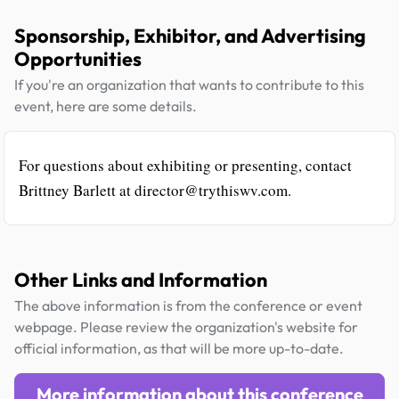
Sponsorship, Exhibitor, and Advertising
Opportunities
If you're an organization that wants to contribute to this
event, here are some details.
For questions about exhibiting or presenting, contact
Brittney Barlett at director@trythiswv.com.
Other Links and Information
The above information is from the conference or event
webpage. Please review the organization's website for
official information, as that will be more up-to-date.
More information about this conference