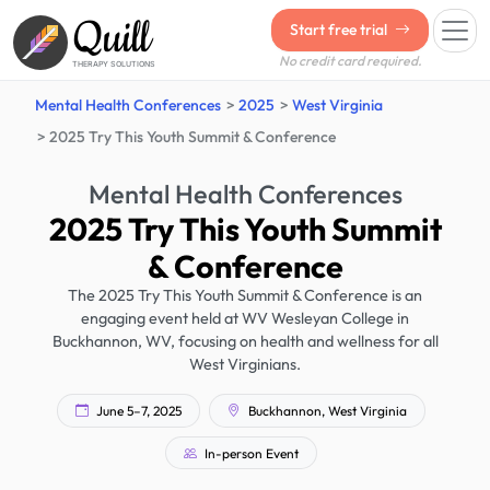
Quill
Start free trial
No credit card required.
THERAPY SOLUTIONS
Mental Health Conferences
2025
West Virginia
2025 Try This Youth Summit & Conference
Mental Health Conferences
2025 Try This Youth Summit
& Conference
The 2025 Try This Youth Summit & Conference is an
engaging event held at WV Wesleyan College in
Buckhannon, WV, focusing on health and wellness for all
West Virginians.
June 5–7, 2025
Buckhannon, West Virginia
In-person Event