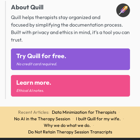
About Quill
Quill helps therapists stay organized and
focused by simplifying the documentation process.
Built with privacy and ethics in mind, it’s a tool you can
trust.
Try Quill for free.
No credit card required.
Learn more.
Ethical AI notes.
Recent Articles:
Data Minimization for Therapists
·
No AI in the Therapy Session
·
I built Quill for my wife.
·
Why we do what we do.
·
Do Not Retain Therapy Session Transcripts