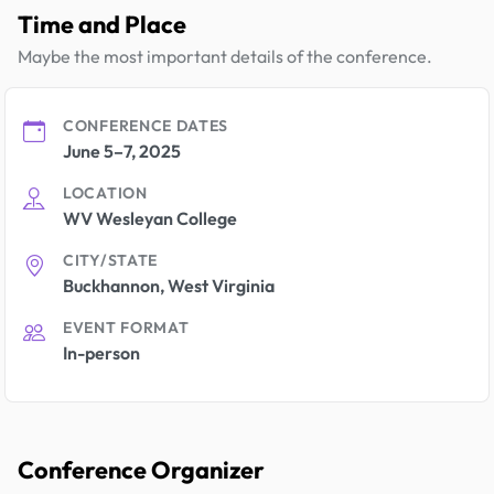
Time and Place
Maybe the most important details of the conference.
CONFERENCE DATES
June 5–7, 2025
LOCATION
WV Wesleyan College
CITY/STATE
Buckhannon, West Virginia
EVENT FORMAT
In-person
Conference Organizer