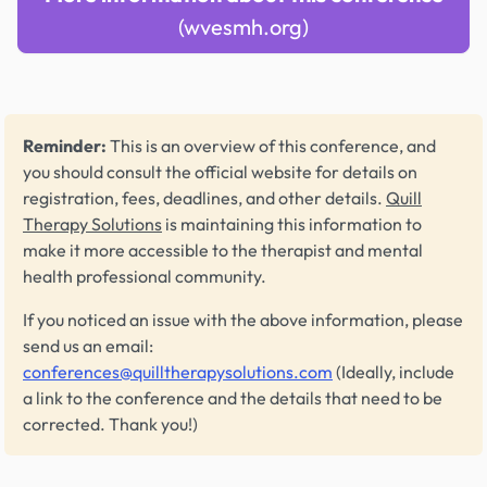
(wvesmh.org)
Reminder:
This is an overview of this conference, and
you should consult the official website for details on
registration, fees, deadlines, and other details.
Quill
Therapy Solutions
is maintaining this information to
make it more accessible to the therapist and mental
health professional community.
If you noticed an issue with the above information, please
send us an email:
conferences@quilltherapysolutions.com
(Ideally, include
a link to the conference and the details that need to be
corrected. Thank you!)