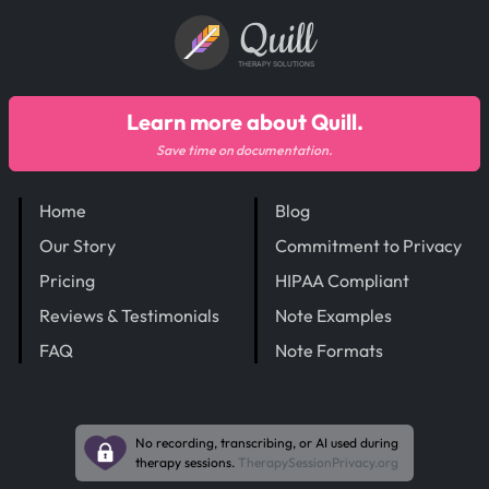
Quill
THERAPY SOLUTIONS
Learn more about Quill.
Save time on documentation.
Home
Blog
Our Story
Commitment to Privacy
Pricing
HIPAA Compliant
Reviews & Testimonials
Note Examples
FAQ
Note Formats
No recording, transcribing, or AI used during
therapy sessions.
TherapySessionPrivacy.org