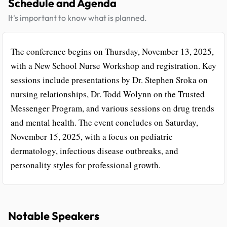
Schedule and Agenda
It's important to know what is planned.
The conference begins on Thursday, November 13, 2025,
with a New School Nurse Workshop and registration. Key
sessions include presentations by Dr. Stephen Sroka on
nursing relationships, Dr. Todd Wolynn on the Trusted
Messenger Program, and various sessions on drug trends
and mental health. The event concludes on Saturday,
November 15, 2025, with a focus on pediatric
dermatology, infectious disease outbreaks, and
personality styles for professional growth.
Notable Speakers