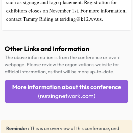
such as signage and logo placement. Registration for
exhibitors closes on November 1st. For more information,
contact Tammy Riding at tsriding@k12.wv.us.
Other Links and Information
The above information is from the conference or event
webpage. Please review the organization's website for
official information, as that will be more up-to-date.
More information about this conference
(nursingnetwork.com)
Reminder:
This is an overview of this conference, and