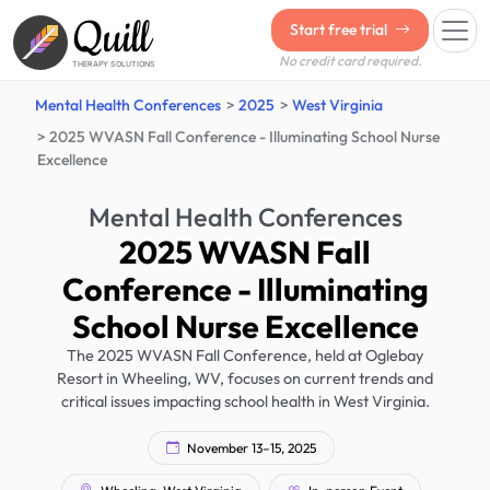
Quill
Start free trial
No credit card required.
THERAPY SOLUTIONS
Mental Health Conferences
2025
West Virginia
2025 WVASN Fall Conference - Illuminating School Nurse
Excellence
Mental Health Conferences
2025 WVASN Fall
Conference - Illuminating
School Nurse Excellence
The 2025 WVASN Fall Conference, held at Oglebay
Resort in Wheeling, WV, focuses on current trends and
critical issues impacting school health in West Virginia.
November 13–15, 2025
Wheeling, West Virginia
In-person Event