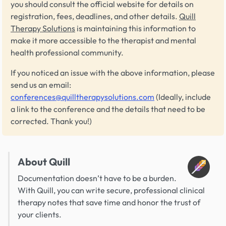
you should consult the official website for details on
registration, fees, deadlines, and other details.
Quill
Therapy Solutions
is maintaining this information to
make it more accessible to the therapist and mental
health professional community.
If you noticed an issue with the above information, please
send us an email:
conferences@quilltherapysolutions.com
(Ideally, include
a link to the conference and the details that need to be
corrected. Thank you!)
About Quill
Documentation doesn’t have to be a burden.
With Quill, you can write secure, professional clinical
therapy notes that save time and honor the trust of
your clients.