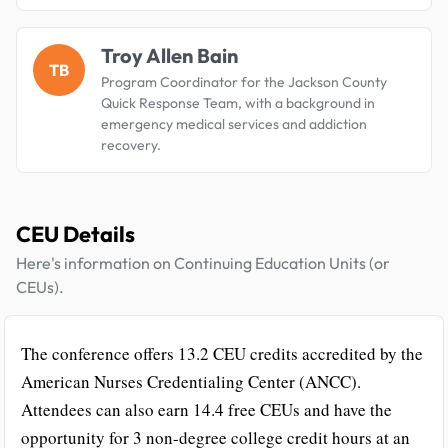
Troy Allen Bain
TB
Program Coordinator for the Jackson County
Quick Response Team, with a background in
emergency medical services and addiction
recovery.
CEU Details
Here's information on Continuing Education Units (or
CEUs).
The conference offers 13.2 CEU credits accredited by the
American Nurses Credentialing Center (ANCC).
Attendees can also earn 14.4 free CEUs and have the
opportunity for 3 non-degree college credit hours at an