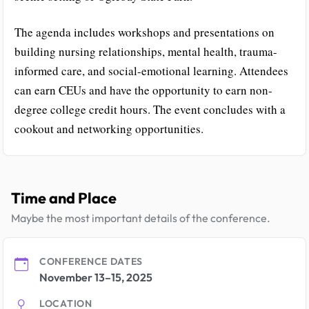
The agenda includes workshops and presentations on
building nursing relationships, mental health, trauma-
informed care, and social-emotional learning. Attendees
can earn CEUs and have the opportunity to earn non-
degree college credit hours. The event concludes with a
cookout and networking opportunities.
Time and Place
Maybe the most important details of the conference.
CONFERENCE DATES
November 13–15, 2025
LOCATION