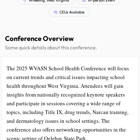
CEUs Available
Conference Overview
Some quick details about this conference.
The 2025 WVASN School Health Conference will focus
on current trends and critical issues impacting school
health throughout West Virginia. Attendees will gain
insights from nationally recognized keynote speakers
and participate in sessions covering a wide range of
topics, including Title IX, drug trends, Narcan training,
and dermatology issues in school settings. The
conference also offers networking opportunities in the
scenic setting of Oglebay State Park.