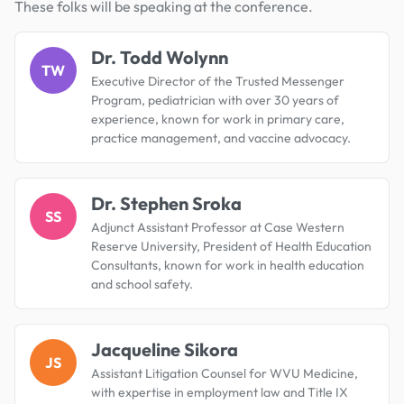
These folks will be speaking at the conference.
Dr. Todd Wolynn
TW
Executive Director of the Trusted Messenger
Program, pediatrician with over 30 years of
experience, known for work in primary care,
practice management, and vaccine advocacy.
Dr. Stephen Sroka
SS
Adjunct Assistant Professor at Case Western
Reserve University, President of Health Education
Consultants, known for work in health education
and school safety.
Jacqueline Sikora
JS
Assistant Litigation Counsel for WVU Medicine,
with expertise in employment law and Title IX