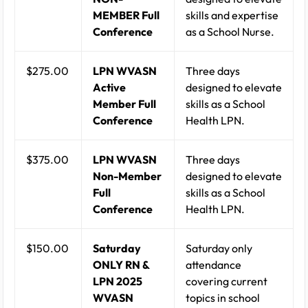
MEMBER Full
skills and expertise
Conference
as a School Nurse.
$275.00
LPN WVASN
Three days
Active
designed to elevate
Member Full
skills as a School
Conference
Health LPN.
$375.00
LPN WVASN
Three days
Non-Member
designed to elevate
Full
skills as a School
Conference
Health LPN.
$150.00
Saturday
Saturday only
ONLY RN &
attendance
LPN 2025
covering current
WVASN
topics in school