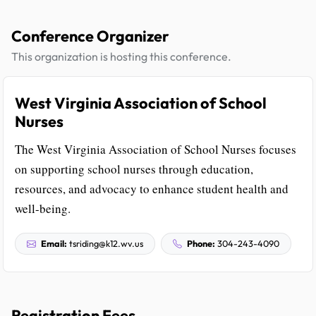
Conference Organizer
This organization is hosting this conference.
West Virginia Association of School
Nurses
The West Virginia Association of School Nurses focuses
on supporting school nurses through education,
resources, and advocacy to enhance student health and
well-being.
Email:
tsriding@k12.wv.us
Phone:
304-243-4090
Registration Fees