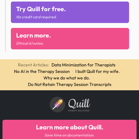
Try Quill for free.
No credit card required.
Learn more.
Ethical AI notes.
Recent Articles:
Data Minimization for Therapists
·
No AI in the Therapy Session
·
I built Quill for my wife.
·
Why we do what we do.
·
Do Not Retain Therapy Session Transcripts
Quill
THERAPY SOLUTIONS
Learn more about Quill.
Save time on documentation.