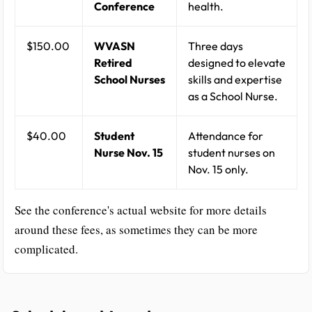
Conference
health.
$150.00
WVASN
Three days
Retired
designed to elevate
School Nurses
skills and expertise
as a School Nurse.
$40.00
Student
Attendance for
Nurse Nov. 15
student nurses on
Nov. 15 only.
See the conference's actual website for more details
around these fees, as sometimes they can be more
complicated.