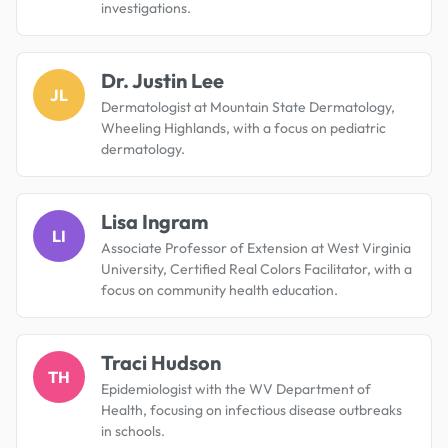
investigations.
Dr. Justin Lee
JL
Dermatologist at Mountain State Dermatology,
Wheeling Highlands, with a focus on pediatric
dermatology.
Lisa Ingram
LI
Associate Professor of Extension at West Virginia
University, Certified Real Colors Facilitator, with a
focus on community health education.
Traci Hudson
TH
Epidemiologist with the WV Department of
Health, focusing on infectious disease outbreaks
in schools.