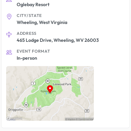
Oglebay Resort
CITY/STATE
Wheeling, West Virginia
ADDRESS
465 Lodge Drive, Wheeling, WV 26003
EVENT FORMAT
In-person