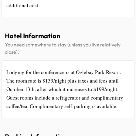
additional cost.
Hotel Information
You need somewhere to stay (unless you live relatively
close).
Lodging for the conference is at Oglebay Park Resort.
The room rate is $139/night plus taxes and fees until
October 13th, after which it increases to $199/night.
Guest rooms include a refrigerator and complimentary
coffee/tea. Complimentary self-parking is available.