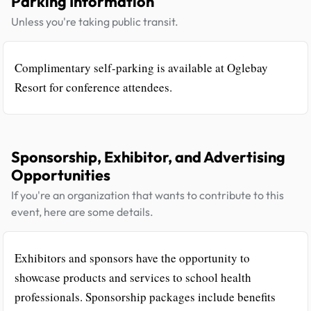
Parking Information
Unless you're taking public transit.
Complimentary self-parking is available at Oglebay
Resort for conference attendees.
Sponsorship, Exhibitor, and Advertising
Opportunities
If you're an organization that wants to contribute to this
event, here are some details.
Exhibitors and sponsors have the opportunity to
showcase products and services to school health
professionals. Sponsorship packages include benefits