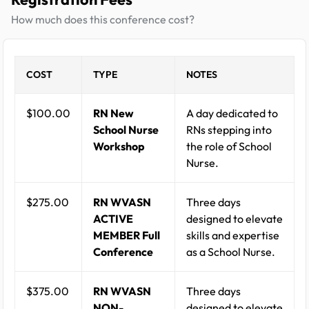
How much does this conference cost?
COST
TYPE
NOTES
$100.00
RN New
A day dedicated to
School Nurse
RNs stepping into
Workshop
the role of School
Nurse.
$275.00
RN WVASN
Three days
ACTIVE
designed to elevate
MEMBER Full
skills and expertise
Conference
as a School Nurse.
$375.00
RN WVASN
Three days
NON-
designed to elevate