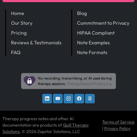
Home
Blog
Our Story
Commitment to Privacy
Pricing
HIPAA Compliant
Reviews & Testimonials
Note Examples
FAQ
Note Formats
No recording, transcribing, or AI used during
therapy sessions.
TherapySessionPrivacy.org
Therapy progress notes and other AI
Terms of Service
documentation are products of
Quill Therapy
|
Privacy Policy
Solutions
, © 2026 Zapstar Solutions, LLC