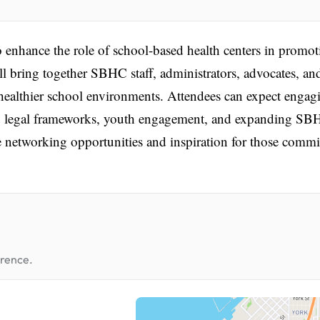
enhance the role of school-based health centers in promot
ll bring together SBHC staff, administrators, advocates, an
ng healthier school environments. Attendees can expect engag
re, legal frameworks, youth engagement, and expanding S
e networking opportunities and inspiration for those commi
erence.