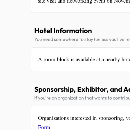
site visit and networking event on Novem
Hotel Information
You need somewhere to stay (unless you live rel
A room block is available at a nearby hot
Sponsorship, Exhibitor, and A
If you're an organization that wants to contribu
Organizations interested in sponsoring, vo
Form