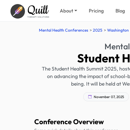
Quill
About
Pricing
Blog
THERAPY SOLUTIONS
Mental Health Conferences
2025
Washington
Mental
Student 
The Student Health Summit 2025, host
on advancing the impact of school-b
being. It will be held at 
November 07, 2025
Conference Overview