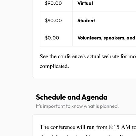
$90.00
Virtual
$90.00
Student
$0.00
Volunteers, speakers, and
See the conference's actual website for m
complicated.
Schedule and Agenda
It's important to know what is planned.
The conference will run from 8:15 AM to