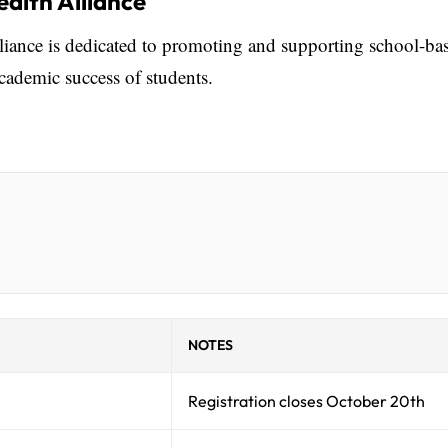
alth Alliance
ance is dedicated to promoting and supporting school-ba
academic success of students.
NOTES
Registration closes October 20th