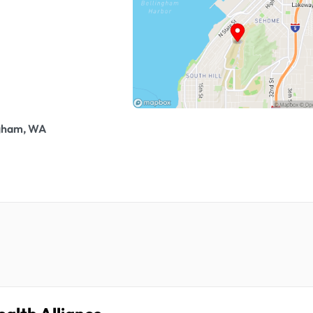
ngham, WA