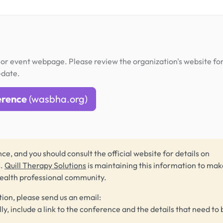
or event webpage. Please review the organization's website fo
-date.
erence
(wasbha.org)
ce, and you should consult the official website for details on
s.
Quill Therapy Solutions
is maintaining this information to make
health professional community.
tion, please send us an email:
lly, include a link to the conference and the details that need to 