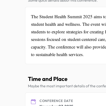
Some quick details about this conference.
The Student Health Summit 2025 aims to 
student health and wellness. The event wi
students to explore strategies for creati
sessions focused on student-centered ca
capacity. The conference will also provid
to sustainable health services.
Time and Place
Maybe the most important details of the conf
CONFERENCE DATE