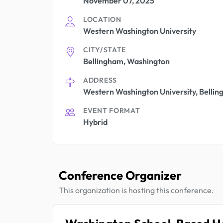
November 07, 2025
LOCATION
Western Washington University
CITY/STATE
Bellingham, Washington
ADDRESS
Western Washington University, Belli
EVENT FORMAT
Hybrid
Conference Organizer
This organization is hosting this conference.