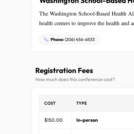
Washington School-Based He
The Washington School-Based Health Alli
health centers to improve the health and 
Phone:
(206) 456-6533
Registration Fees
How much does this conference cost?
COST
TYPE
$150.00
In-person