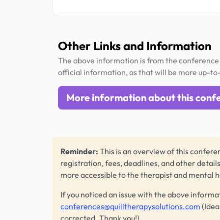
Other Links and Information
The above information is from the conference 
official information, as that will be more up-to
More information about this conf
Reminder:
This is an overview of this conferen
registration, fees, deadlines, and other detail
more accessible to the therapist and mental 
If you noticed an issue with the above informa
conferences@quilltherapysolutions.com
(Idea
corrected. Thank you!)