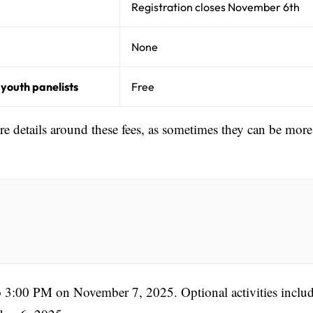
Registration closes November 6th
None
 youth panelists
Free
ore details around these fees, as sometimes they can be more
 3:00 PM on November 7, 2025. Optional activities includ