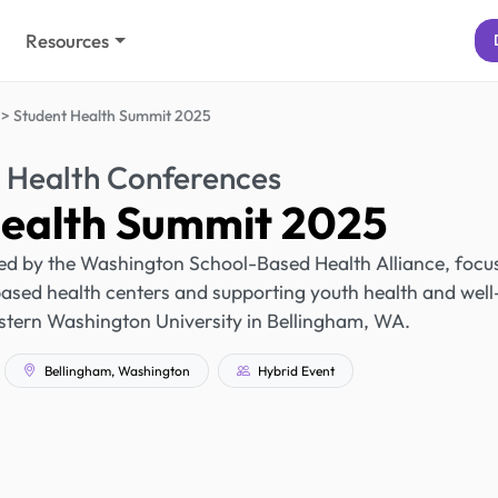
Resources
Student Health Summit 2025
 Health Conferences
Health Summit 2025
ed by the Washington School-Based Health Alliance, focu
ased health centers and supporting youth health and well
Western Washington University in Bellingham, WA.
Bellingham, Washington
Hybrid Event