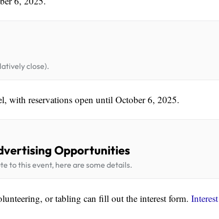
ber 6, 2025.
atively close).
el, with reservations open until October 6, 2025.
dvertising Opportunities
te to this event, here are some details.
lunteering, or tabling can fill out the interest form.
Interest