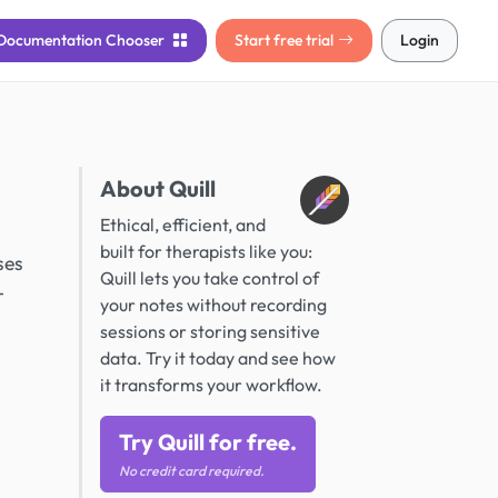
Documentation
Chooser
Start free trial
Login
About Quill
Ethical, efficient, and
built for therapists like you:
ses
Quill lets you take control of
-
your notes without recording
sessions or storing sensitive
data. Try it today and see how
it transforms your workflow.
Try Quill for free.
No credit card required.