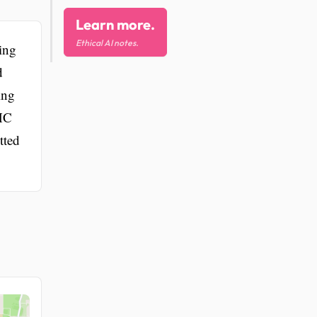
Learn more.
Ethical AI notes.
ing
d
ing
BHC
tted