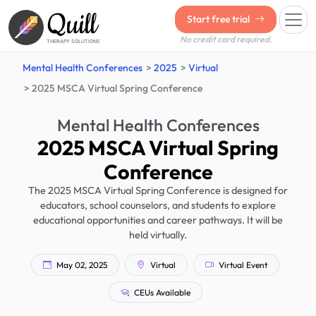
Quill
Start free trial
No credit card required.
THERAPY SOLUTIONS
Mental Health Conferences
2025
Virtual
2025 MSCA Virtual Spring Conference
Mental Health Conferences
2025 MSCA Virtual Spring
Conference
The 2025 MSCA Virtual Spring Conference is designed for
educators, school counselors, and students to explore
educational opportunities and career pathways. It will be
held virtually.
May 02, 2025
Virtual
Virtual Event
CEUs Available