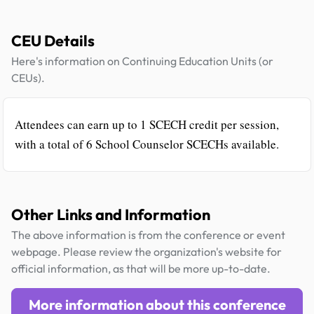
CEU Details
Here's information on Continuing Education Units (or
CEUs).
Attendees can earn up to 1 SCECH credit per session,
with a total of 6 School Counselor SCECHs available.
Other Links and Information
The above information is from the conference or event
webpage. Please review the organization's website for
official information, as that will be more up-to-date.
More information about this conference