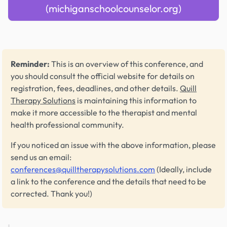
(michiganschoolcounselor.org)
Reminder:
This is an overview of this conference, and
you should consult the official website for details on
registration, fees, deadlines, and other details.
Quill
Therapy Solutions
is maintaining this information to
make it more accessible to the therapist and mental
health professional community.
If you noticed an issue with the above information, please
send us an email:
conferences@quilltherapysolutions.com
(Ideally, include
a link to the conference and the details that need to be
corrected. Thank you!)