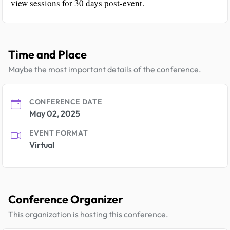
view sessions for 30 days post-event.
Time and Place
Maybe the most important details of the conference.
CONFERENCE DATE
May 02, 2025
EVENT FORMAT
Virtual
Conference Organizer
This organization is hosting this conference.