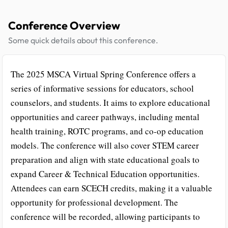
Conference Overview
Some quick details about this conference.
The 2025 MSCA Virtual Spring Conference offers a
series of informative sessions for educators, school
counselors, and students. It aims to explore educational
opportunities and career pathways, including mental
health training, ROTC programs, and co-op education
models. The conference will also cover STEM career
preparation and align with state educational goals to
expand Career & Technical Education opportunities.
Attendees can earn SCECH credits, making it a valuable
opportunity for professional development. The
conference will be recorded, allowing participants to