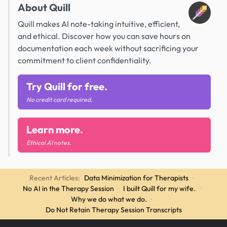
About Quill
Quill makes AI note-taking intuitive, efficient,
and ethical. Discover how you can save hours on
documentation each week without sacrificing your
commitment to client confidentiality.
Try Quill for free.
No credit card required.
Learn more.
Ethical AI notes.
Recent Articles:
Data Minimization for Therapists
·
No AI in the Therapy Session
·
I built Quill for my wife.
·
Why we do what we do.
·
Do Not Retain Therapy Session Transcripts