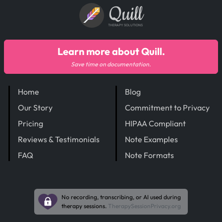
Quill
THERAPY SOLUTIONS
Learn more about Quill.
Save time on documentation.
Home
Blog
Our Story
Commitment to Privacy
Pricing
HIPAA Compliant
Reviews & Testimonials
Note Examples
FAQ
Note Formats
No recording, transcribing, or AI used during
therapy sessions.
TherapySessionPrivacy.org