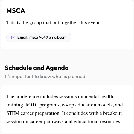
MSCA
This is the group that put together this event.
Email:
msca1964@gmail.com
Schedule and Agenda
It's important to know what is planned.
The conference includes sessions on mental health
training, ROTC programs, co-op education models, and
STEM career preparation. It concludes with a breakout
session on career pathways and educational resources.