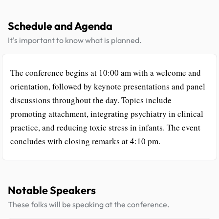
Schedule and Agenda
It's important to know what is planned.
The conference begins at 10:00 am with a welcome and
orientation, followed by keynote presentations and panel
discussions throughout the day. Topics include
promoting attachment, integrating psychiatry in clinical
practice, and reducing toxic stress in infants. The event
concludes with closing remarks at 4:10 pm.
Notable Speakers
These folks will be speaking at the conference.