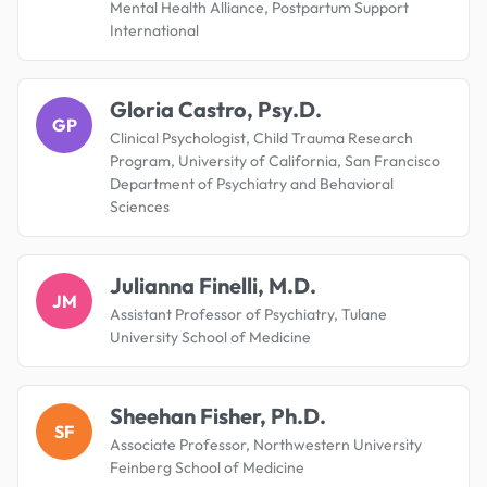
Mental Health Alliance, Postpartum Support
International
Gloria Castro, Psy.D.
GP
Clinical Psychologist, Child Trauma Research
Program, University of California, San Francisco
Department of Psychiatry and Behavioral
Sciences
Julianna Finelli, M.D.
JM
Assistant Professor of Psychiatry, Tulane
University School of Medicine
Sheehan Fisher, Ph.D.
SF
Associate Professor, Northwestern University
Feinberg School of Medicine