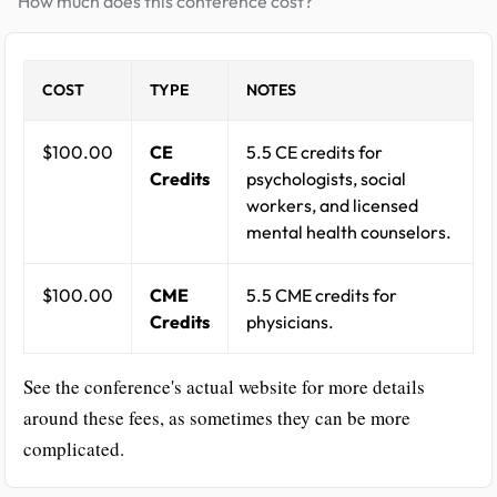
How much does this conference cost?
COST
TYPE
NOTES
$100.00
CE
5.5 CE credits for
Credits
psychologists, social
workers, and licensed
mental health counselors.
$100.00
CME
5.5 CME credits for
Credits
physicians.
See the conference's actual website for more details
around these fees, as sometimes they can be more
complicated.