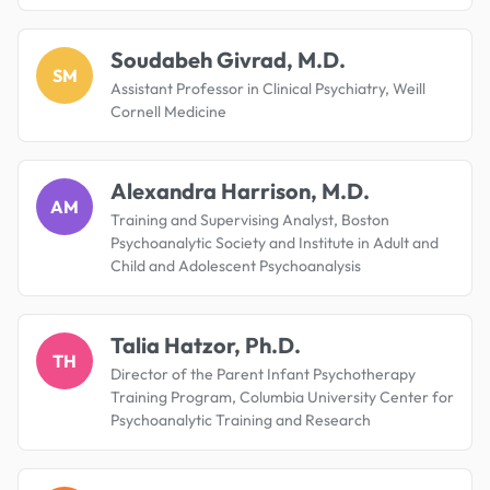
Soudabeh Givrad, M.D.
SM
Assistant Professor in Clinical Psychiatry, Weill
Cornell Medicine
Alexandra Harrison, M.D.
AM
Training and Supervising Analyst, Boston
Psychoanalytic Society and Institute in Adult and
Child and Adolescent Psychoanalysis
Talia Hatzor, Ph.D.
TH
Director of the Parent Infant Psychotherapy
Training Program, Columbia University Center for
Psychoanalytic Training and Research