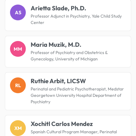
Arietta Slade, Ph.D.
AS
Professor Adjunct in Psychiatry, Yale Child Study
Center
Maria Muzik, M.D.
MM
Professor of Psychiatry and Obstetrics &
Gynecology, University of Michigan
Ruthie Arbit, LICSW
RL
Perinatal and Pediatric Psychotherapist, Medstar
Georgetown University Hospital Department of
Psychiatry
Xochitl Carlos Mendez
XM
Spanish Cultural Program Manager, Perinatal