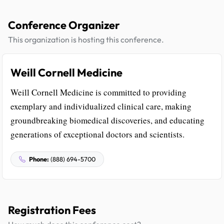
Conference Organizer
This organization is hosting this conference.
Weill Cornell Medicine
Weill Cornell Medicine is committed to providing
exemplary and individualized clinical care, making
groundbreaking biomedical discoveries, and educating
generations of exceptional doctors and scientists.
Phone:
(888) 694-5700
Registration Fees