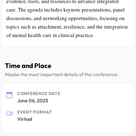
evidence, tools, and resources to advance integrated
care. The agenda includes keynote presentations, panel
discussions, and networking opportunities, focusing on
topics such as attachment, resilience, and the integration
of mental health care in clinical practice.
Time and Place
Maybe the most important details of the conference.
CONFERENCE DATE
June 06, 2025
EVENT FORMAT
Virtual