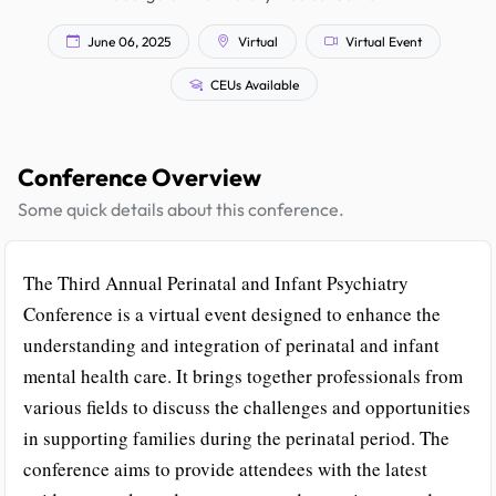
June 06, 2025
Virtual
Virtual Event
CEUs Available
Conference Overview
Some quick details about this conference.
The Third Annual Perinatal and Infant Psychiatry
Conference is a virtual event designed to enhance the
understanding and integration of perinatal and infant
mental health care. It brings together professionals from
various fields to discuss the challenges and opportunities
in supporting families during the perinatal period. The
conference aims to provide attendees with the latest