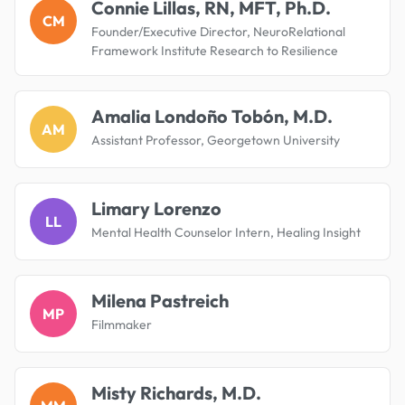
Connie Lillas, RN, MFT, Ph.D.
CM
Founder/Executive Director, NeuroRelational
Framework Institute Research to Resilience
Amalia Londoño Tobón, M.D.
AM
Assistant Professor, Georgetown University
Limary Lorenzo
LL
Mental Health Counselor Intern, Healing Insight
Milena Pastreich
MP
Filmmaker
Misty Richards, M.D.