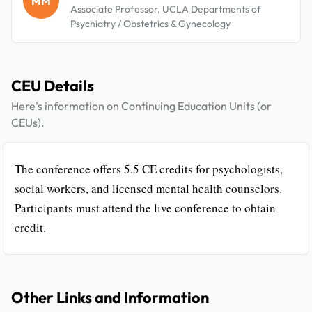
MM
Associate Professor, UCLA Departments of
Psychiatry / Obstetrics & Gynecology
CEU Details
Here's information on Continuing Education Units (or
CEUs).
The conference offers 5.5 CE credits for psychologists,
social workers, and licensed mental health counselors.
Participants must attend the live conference to obtain
credit.
Other Links and Information