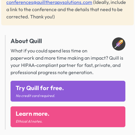
conferences@quilltherapysolutions.com
(Ideally, include
a link to the conference and the details that need to be
corrected. Thank you!)
About Quill
What if you could spend less time on
paperwork and more time making an impact? Quill is
your HIPAA-compliant partner for fast, private, and
professional progress note generation.
Try Quill for free.
No credit card required.
Learn more.
Ethical AI notes.