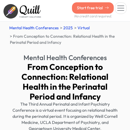
Quill
Start free trial
No credit card required.
THERAPY SOLUTIONS
Mental Health Conferences
2025
Virtual
From Conception to Connection: Relational Health in the
Perinatal Period and Infancy
Mental Health Conferences
From Conception to
Connection: Relational
Health in the Perinatal
Period and Infancy
The Third Annual Perinatal and Infant Psychiatry
Conference is a virtual event focusing on relational health
during the perinatal period. It is organized by Weill Cornell
Medicine, UCLA Department of Psychiatry, and
Georgetown University Medical Center.