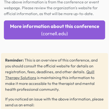
The above information is from the conference or event
webpage. Please review the organization's website for
official information, as that will be more up-to-date.
More information about this conference
(cornell.edu)
Reminder:
This is an overview of this conference, and
you should consult the official website for details on
registration, fees, deadlines, and other details.
Quill
Therapy Solutions
is maintaining this information to
make it more accessible to the therapist and mental
health professional community.
If you noticed an issue with the above information, please
send us an email: