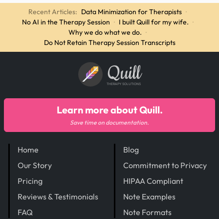
Recent Articles:
Data Minimization for Therapists
·
No AI in the Therapy Session
·
I built Quill for my wife.
·
Why we do what we do.
·
Do Not Retain Therapy Session Transcripts
Quill
THERAPY SOLUTIONS
Learn more about Quill.
Save time on documentation.
Home
Blog
Our Story
Commitment to Privacy
Pricing
HIPAA Compliant
Reviews & Testimonials
Note Examples
FAQ
Note Formats