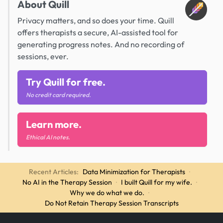
About Quill
Privacy matters, and so does your time. Quill
offers therapists a secure, AI-assisted tool for
generating progress notes. And no recording of
sessions, ever.
Try Quill for free.
No credit card required.
Learn more.
Ethical AI notes.
Recent Articles:
Data Minimization for Therapists
·
No AI in the Therapy Session
·
I built Quill for my wife.
·
Why we do what we do.
·
Do Not Retain Therapy Session Transcripts