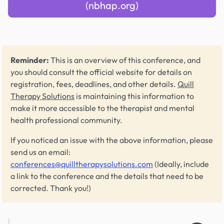
(nbhap.org)
Reminder:
This is an overview of this conference, and
you should consult the official website for details on
registration, fees, deadlines, and other details.
Quill
Therapy Solutions
is maintaining this information to
make it more accessible to the therapist and mental
health professional community.
If you noticed an issue with the above information, please
send us an email:
conferences@quilltherapysolutions.com
(Ideally, include
a link to the conference and the details that need to be
corrected. Thank you!)