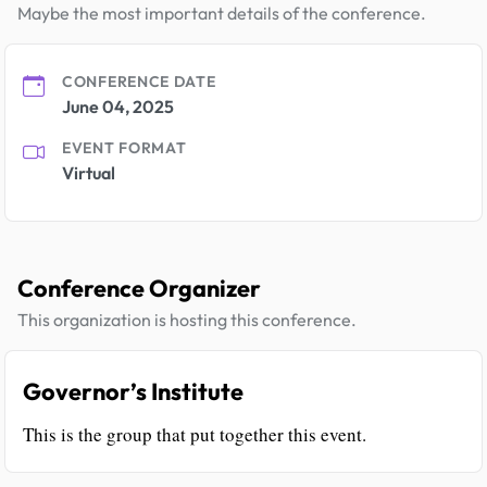
Maybe the most important details of the conference.
CONFERENCE DATE
June 04, 2025
EVENT FORMAT
Virtual
Conference Organizer
This organization is hosting this conference.
Governor’s Institute
This is the group that put together this event.