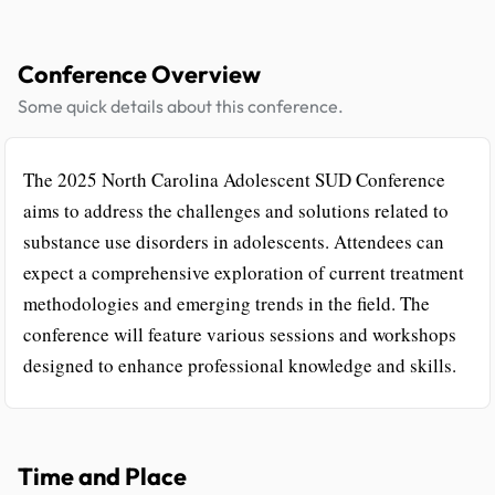
Conference Overview
Some quick details about this conference.
The 2025 North Carolina Adolescent SUD Conference
aims to address the challenges and solutions related to
substance use disorders in adolescents. Attendees can
expect a comprehensive exploration of current treatment
methodologies and emerging trends in the field. The
conference will feature various sessions and workshops
designed to enhance professional knowledge and skills.
Time and Place