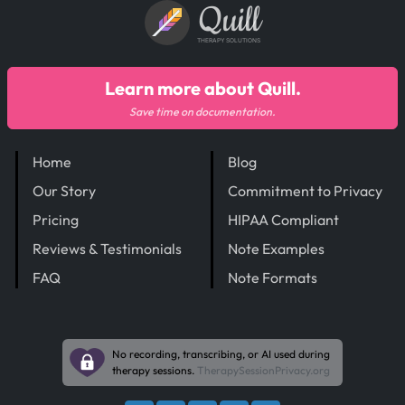
Quill
THERAPY SOLUTIONS
Learn more about Quill.
Save time on documentation.
Home
Blog
Our Story
Commitment to Privacy
Pricing
HIPAA Compliant
Reviews & Testimonials
Note Examples
FAQ
Note Formats
No recording, transcribing, or AI used during
therapy sessions.
TherapySessionPrivacy.org