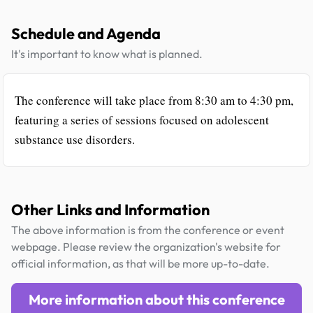
Schedule and Agenda
It's important to know what is planned.
The conference will take place from 8:30 am to 4:30 pm,
featuring a series of sessions focused on adolescent
substance use disorders.
Other Links and Information
The above information is from the conference or event
webpage. Please review the organization's website for
official information, as that will be more up-to-date.
More information about this conference