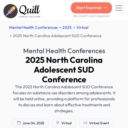
Quill
Start free trial
No credit card required.
THERAPY SOLUTIONS
Mental Health Conferences
2025
Virtual
2025 North Carolina Adolescent SUD Conference
Mental Health Conferences
2025 North Carolina
Adolescent SUD
Conference
The 2025 North Carolina Adolescent SUD Conference
focuses on substance use disorders among adolescents. It
will be held online, providing a platform for professionals
to discuss and learn about effective treatments and
strategies.
June 04, 2025
Virtual
Virtual Event