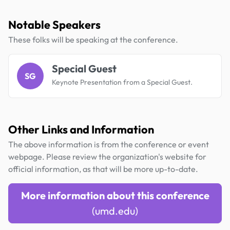
Notable Speakers
These folks will be speaking at the conference.
Special Guest
SG
Keynote Presentation from a Special Guest.
Other Links and Information
The above information is from the conference or event
webpage. Please review the organization's website for
official information, as that will be more up-to-date.
More information about this conference
(umd.edu)