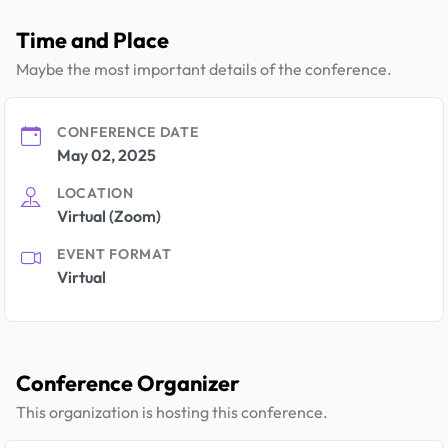
Time and Place
Maybe the most important details of the conference.
CONFERENCE DATE
May 02, 2025
LOCATION
Virtual (Zoom)
EVENT FORMAT
Virtual
Conference Organizer
This organization is hosting this conference.