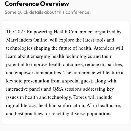
Conference Overview
Some quick details about this conference.
The 2025 Empowering Health Conference, organized by
Marylanders Online, will explore the latest tools and
technologies shaping the future of health. Attendees will
learn about emerging health technologies and their
potential to improve health outcomes, reduce disparities,
and empower communities. The conference will feature a
keynote presentation from a special guest, along with
interactive panels and Q&A sessions addressing key
issues in health and technology. Topics will include
digital literacy, health misinformation, AI in healthcare,
and best practices for reaching diverse populations.