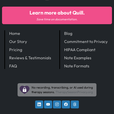
Learn more about Quill.
Save time on documentation.
Home
Blog
Our Story
Commitment to Privacy
Pricing
HIPAA Compliant
Reviews & Testimonials
Note Examples
FAQ
Note Formats
No recording, transcribing, or AI used during
therapy sessions.
TherapySessionPrivacy.org