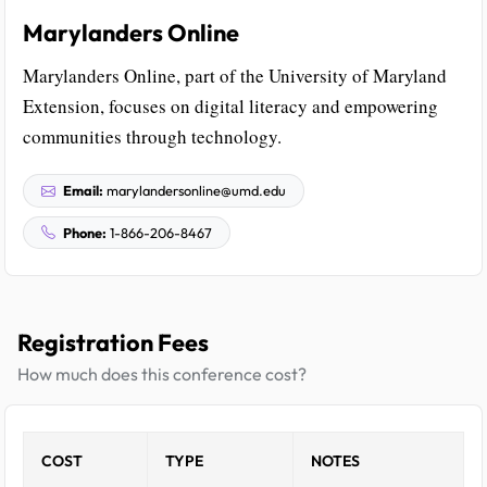
Marylanders Online
Marylanders Online, part of the University of Maryland
Extension, focuses on digital literacy and empowering
communities through technology.
Email:
marylandersonline@umd.edu
Phone:
1-866-206-8467
Registration Fees
How much does this conference cost?
COST
TYPE
NOTES