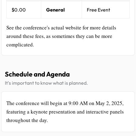
$0.00
General
Free Event
See the conference's actual website for more details
around these fees, as sometimes they can be more
complicated.
Schedule and Agenda
It's important to know what is planned.
The conference will begin at 9:00 AM on May 2, 2025,
featuring a keynote presentation and interactive panels
throughout the day.