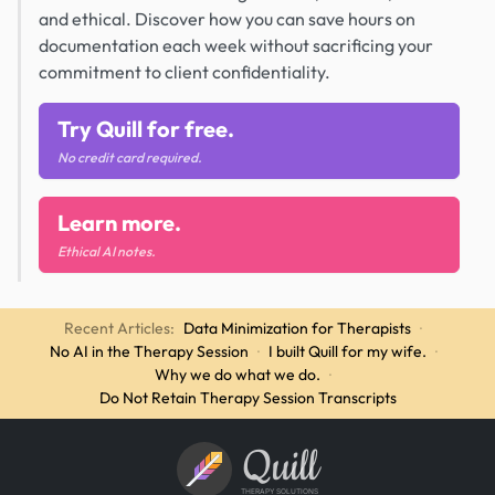
and ethical. Discover how you can save hours on
documentation each week without sacrificing your
commitment to client confidentiality.
Try Quill for free.
No credit card required.
Learn more.
Ethical AI notes.
Recent Articles:
Data Minimization for Therapists
·
No AI in the Therapy Session
·
I built Quill for my wife.
·
Why we do what we do.
·
Do Not Retain Therapy Session Transcripts
Quill
THERAPY SOLUTIONS