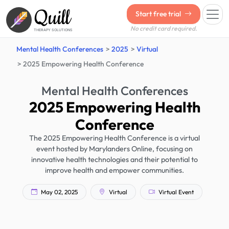
Quill
Start free trial
No credit card required.
THERAPY SOLUTIONS
Mental Health Conferences
2025
Virtual
2025 Empowering Health Conference
Mental Health Conferences
2025 Empowering Health
Conference
The 2025 Empowering Health Conference is a virtual
event hosted by Marylanders Online, focusing on
innovative health technologies and their potential to
improve health and empower communities.
May 02, 2025
Virtual
Virtual Event