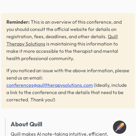
Reminder:
This is an overview of this conference, and
you should consult the official website for details on
registration, fees, deadlines, and other details.
Quill
Therapy Solutions
is maintaining this information to
make it more accessible to the therapist and mental
health professional community.
If you noticed an issue with the above information, please
send us an email:
conferences@quilltherapysolutions.com
(Ideally, include
a link to the conference and the details that need to be
corrected. Thank you!)
About Quill
Quill makes AI note-taking intuitive, efficient,