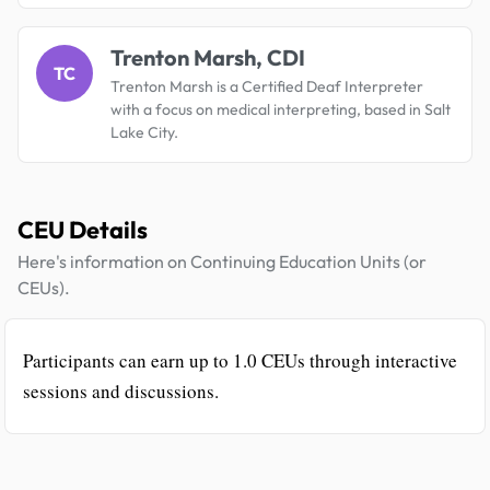
Trenton Marsh, CDI
TC
Trenton Marsh is a Certified Deaf Interpreter
with a focus on medical interpreting, based in Salt
Lake City.
CEU Details
Here's information on Continuing Education Units (or
CEUs).
Participants can earn up to 1.0 CEUs through interactive
sessions and discussions.