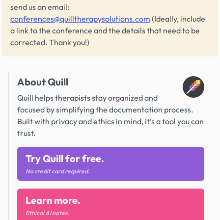
send us an email:
conferences@quilltherapysolutions.com
(Ideally, include
a link to the conference and the details that need to be
corrected. Thank you!)
About Quill
Quill helps therapists stay organized and
focused by simplifying the documentation process.
Built with privacy and ethics in mind, it’s a tool you can
trust.
Try Quill for free.
No credit card required.
Learn more.
Ethical AI notes.