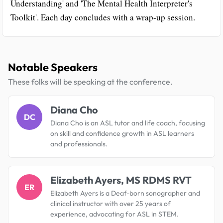
Understanding' and 'The Mental Health Interpreter's
Toolkit'. Each day concludes with a wrap-up session.
Notable Speakers
These folks will be speaking at the conference.
Diana Cho
DC
Diana Cho is an ASL tutor and life coach, focusing
on skill and confidence growth in ASL learners
and professionals.
Elizabeth Ayers, MS RDMS RVT
ER
Elizabeth Ayers is a Deaf-born sonographer and
clinical instructor with over 25 years of
experience, advocating for ASL in STEM.