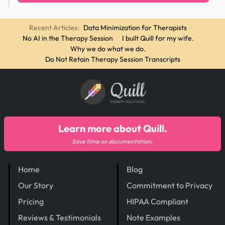
Recent Articles:
Data Minimization for Therapists
·
No AI in the Therapy Session
·
I built Quill for my wife.
·
Why we do what we do.
·
Do Not Retain Therapy Session Transcripts
Quill
THERAPY SOLUTIONS
Learn more about Quill.
Save time on documentation.
Home
Blog
Our Story
Commitment to Privacy
Pricing
HIPAA Compliant
Reviews & Testimonials
Note Examples