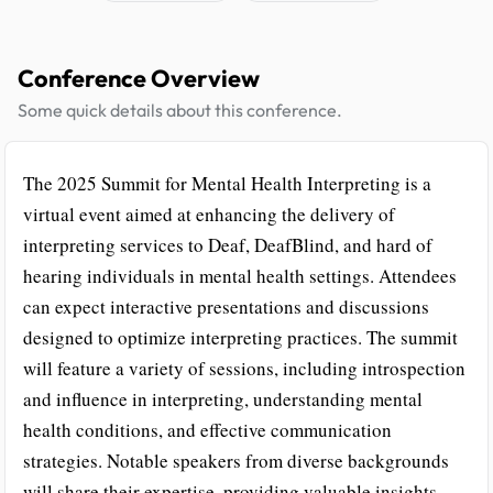
Conference Overview
Some quick details about this conference.
The 2025 Summit for Mental Health Interpreting is a
virtual event aimed at enhancing the delivery of
interpreting services to Deaf, DeafBlind, and hard of
hearing individuals in mental health settings. Attendees
can expect interactive presentations and discussions
designed to optimize interpreting practices. The summit
will feature a variety of sessions, including introspection
and influence in interpreting, understanding mental
health conditions, and effective communication
strategies. Notable speakers from diverse backgrounds
will share their expertise, providing valuable insights