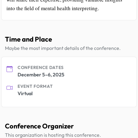
into the field of mental health interpreting.
Time and Place
Maybe the most important details of the conference.
CONFERENCE DATES
December 5–6, 2025
EVENT FORMAT
Virtual
Conference Organizer
This organization is hosting this conference.