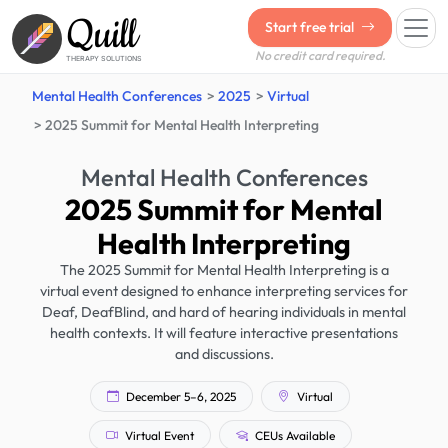
Quill
Start free trial
No credit card required.
THERAPY SOLUTIONS
Mental Health Conferences
2025
Virtual
2025 Summit for Mental Health Interpreting
Mental Health Conferences
2025 Summit for Mental
Health Interpreting
The 2025 Summit for Mental Health Interpreting is a
virtual event designed to enhance interpreting services for
Deaf, DeafBlind, and hard of hearing individuals in mental
health contexts. It will feature interactive presentations
and discussions.
December 5–6, 2025
Virtual
Virtual Event
CEUs Available