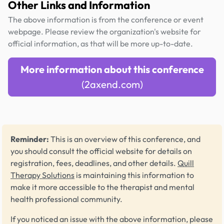
Other Links and Information
The above information is from the conference or event
webpage. Please review the organization's website for
official information, as that will be more up-to-date.
More information about this conference
(2axend.com)
Reminder:
This is an overview of this conference, and
you should consult the official website for details on
registration, fees, deadlines, and other details.
Quill
Therapy Solutions
is maintaining this information to
make it more accessible to the therapist and mental
health professional community.
If you noticed an issue with the above information, please