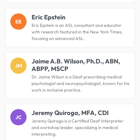
Eric Epstein
EE
Eric Epstein is an ASL consultant and educator
with research featured in the New York Times,
focusing on advanced ASL.
Jaime A.B. Wilson, Ph.D., ABN,
JM
ABPP, MSCP
Dr. Jaime Wilson is a Deaf prescribing medical
psychologist and neuropsychologist, known for his
work in inclusive practice.
Jeremy Quiroga, MFA, CDI
JC
Jeremy Quiroga is a Certified Deaf Interpreter
and workshop leader, specializing in medical
interpreting.