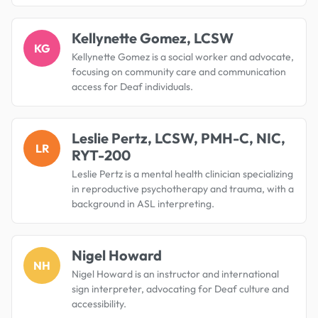
Kellynette Gomez, LCSW
KG
Kellynette Gomez is a social worker and advocate,
focusing on community care and communication
access for Deaf individuals.
Leslie Pertz, LCSW, PMH-C, NIC,
LR
RYT-200
Leslie Pertz is a mental health clinician specializing
in reproductive psychotherapy and trauma, with a
background in ASL interpreting.
Nigel Howard
NH
Nigel Howard is an instructor and international
sign interpreter, advocating for Deaf culture and
accessibility.