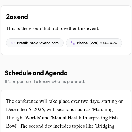
2axend
This is the group that put together this event.
Email:
info@2axend.com
Phone:
(224) 300-0494
Schedule and Agenda
It's important to know what is planned.
The conference will take place over two days, starting on
December 5, 2025, with sessions such as 'Matching
Thought Worlds' and 'Mental Health Interpreting Fish
Bowl'. The second day includes topics like 'Bridging