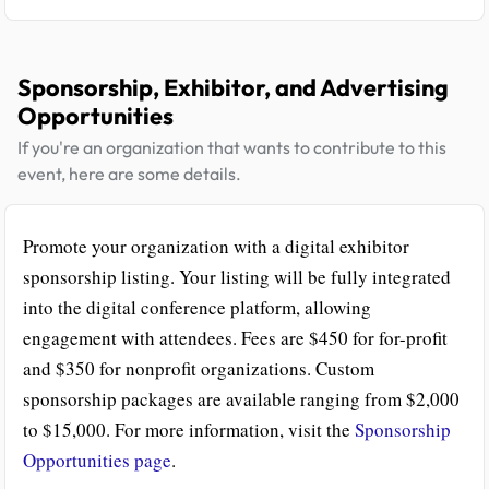
Sponsorship, Exhibitor, and Advertising
Opportunities
If you're an organization that wants to contribute to this
event, here are some details.
Promote your organization with a digital exhibitor
sponsorship listing. Your listing will be fully integrated
into the digital conference platform, allowing
engagement with attendees. Fees are $450 for for-profit
and $350 for nonprofit organizations. Custom
sponsorship packages are available ranging from $2,000
to $15,000. For more information, visit the
Sponsorship
Opportunities page
.