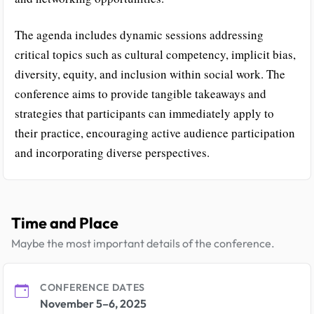
The agenda includes dynamic sessions addressing
critical topics such as cultural competency, implicit bias,
diversity, equity, and inclusion within social work. The
conference aims to provide tangible takeaways and
strategies that participants can immediately apply to
their practice, encouraging active audience participation
and incorporating diverse perspectives.
Time and Place
Maybe the most important details of the conference.
CONFERENCE DATES
November 5–6, 2025