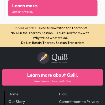
Learn more.
Ethical AI notes.
Recent Articles:
Data Minimization for Therapists
·
No AI in the Therapy Session
·
I built Quill for my wife.
·
Why we do what we do.
·
Do Not Retain Therapy Session Transcripts
Quill
THERAPY SOLUTIONS
Learn more about Quill.
Save time on documentation.
Home
Blog
Our Story
Commitment to Privacy