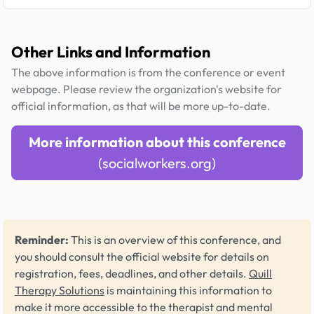
Other Links and Information
The above information is from the conference or event
webpage. Please review the organization's website for
official information, as that will be more up-to-date.
More information about this conference
(socialworkers.org)
Reminder:
This is an overview of this conference, and
you should consult the official website for details on
registration, fees, deadlines, and other details.
Quill
Therapy Solutions
is maintaining this information to
make it more accessible to the therapist and mental