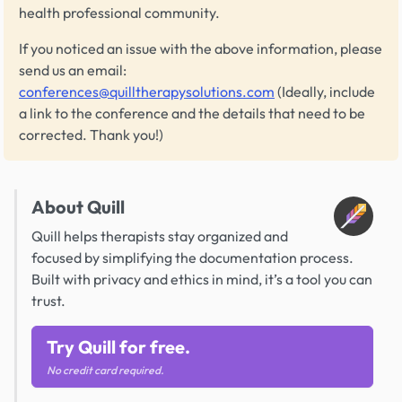
health professional community.
If you noticed an issue with the above information, please
send us an email:
conferences@quilltherapysolutions.com
(Ideally, include
a link to the conference and the details that need to be
corrected. Thank you!)
About Quill
Quill helps therapists stay organized and
focused by simplifying the documentation process.
Built with privacy and ethics in mind, it’s a tool you can
trust.
Try Quill for free.
No credit card required.