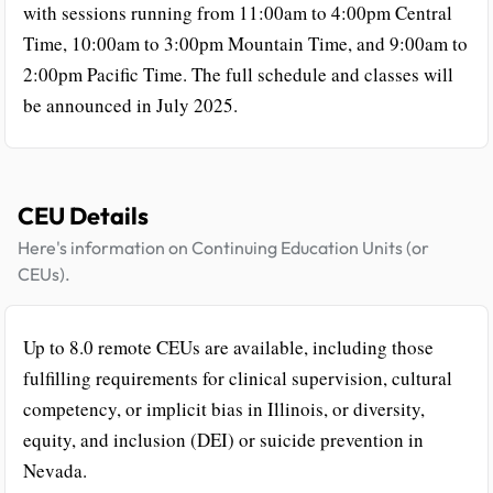
with sessions running from 11:00am to 4:00pm Central
Time, 10:00am to 3:00pm Mountain Time, and 9:00am to
2:00pm Pacific Time. The full schedule and classes will
be announced in July 2025.
CEU Details
Here's information on Continuing Education Units (or
CEUs).
Up to 8.0 remote CEUs are available, including those
fulfilling requirements for clinical supervision, cultural
competency, or implicit bias in Illinois, or diversity,
equity, and inclusion (DEI) or suicide prevention in
Nevada.