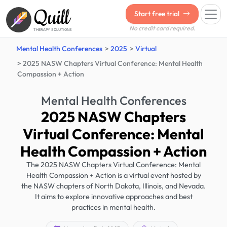
Quill
Start free trial
No credit card required.
THERAPY SOLUTIONS
Mental Health Conferences
2025
Virtual
2025 NASW Chapters Virtual Conference: Mental Health
Compassion + Action
Mental Health Conferences
2025 NASW Chapters
Virtual Conference: Mental
Health Compassion + Action
The 2025 NASW Chapters Virtual Conference: Mental
Health Compassion + Action is a virtual event hosted by
the NASW chapters of North Dakota, Illinois, and Nevada.
It aims to explore innovative approaches and best
practices in mental health.