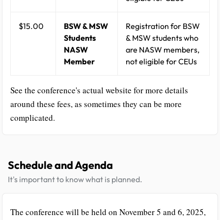
$15.00
BSW & MSW
Registration for BSW
Students
& MSW students who
NASW
are NASW members,
Member
not eligible for CEUs
See the conference's actual website for more details
around these fees, as sometimes they can be more
complicated.
Schedule and Agenda
It's important to know what is planned.
The conference will be held on November 5 and 6, 2025,