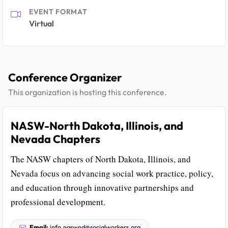
EVENT FORMAT
Virtual
Conference Organizer
This organization is hosting this conference.
NASW-North Dakota, Illinois, and
Nevada Chapters
The NASW chapters of North Dakota, Illinois, and
Nevada focus on advancing social work practice, policy,
and education through innovative partnerships and
professional development.
Email:
info.naswnd@socialworkers.org