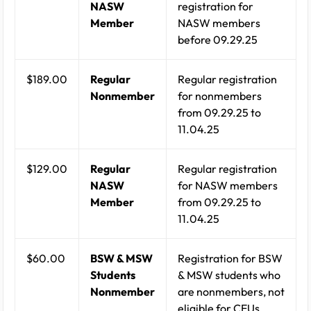
NASW
registration for
Member
NASW members
before 09.29.25
$189.00
Regular
Regular registration
Nonmember
for nonmembers
from 09.29.25 to
11.04.25
$129.00
Regular
Regular registration
NASW
for NASW members
Member
from 09.29.25 to
11.04.25
$60.00
BSW & MSW
Registration for BSW
Students
& MSW students who
Nonmember
are nonmembers, not
eligible for CEUs