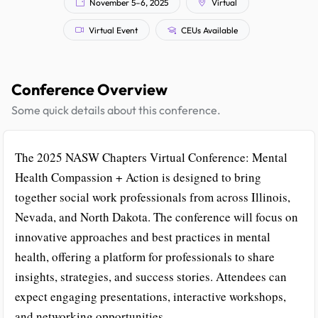
November 5–6, 2025
Virtual
Virtual Event
CEUs Available
Conference Overview
Some quick details about this conference.
The 2025 NASW Chapters Virtual Conference: Mental
Health Compassion + Action is designed to bring
together social work professionals from across Illinois,
Nevada, and North Dakota. The conference will focus on
innovative approaches and best practices in mental
health, offering a platform for professionals to share
insights, strategies, and success stories. Attendees can
expect engaging presentations, interactive workshops,
and networking opportunities.