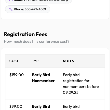
Phone:
800-742-4089
Registration Fees
How much does this conference cost?
COST
TYPE
NOTES
$159.00
Early Bird
Early bird
Nonmember
registration for
nonmembers before
09.29.25
$99.00
Early Bird
Early bird