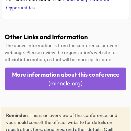
Opportunities
.
Other Links and Information
The above information is from the conference or event
webpage. Please review the organization's website for
official information, as that will be more up-to-date.
More information about this conference
(minncle.org)
Reminder:
This is an overview of this conference, and
you should consult the official website for details on
registration, fees, deadlines, and other details.
Quill