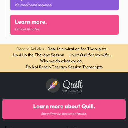
No credit card required.
Learn more.
Ethical AI notes.
Recent Articles:
Data Minimization for Therapists
·
No AI in the Therapy Session
·
I built Quill for my wife.
·
Why we do what we do.
·
Do Not Retain Therapy Session Transcripts
Quill
THERAPY SOLUTIONS
Learn more about Quill.
Save time on documentation.