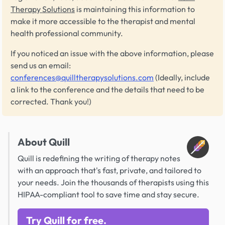
Therapy Solutions
is maintaining this information to
make it more accessible to the therapist and mental
health professional community.
If you noticed an issue with the above information, please
send us an email:
conferences@quilltherapysolutions.com
(Ideally, include
a link to the conference and the details that need to be
corrected. Thank you!)
About Quill
Quill is redefining the writing of therapy notes
with an approach that's fast, private, and tailored to
your needs. Join the thousands of therapists using this
HIPAA-compliant tool to save time and stay secure.
Try Quill for free.