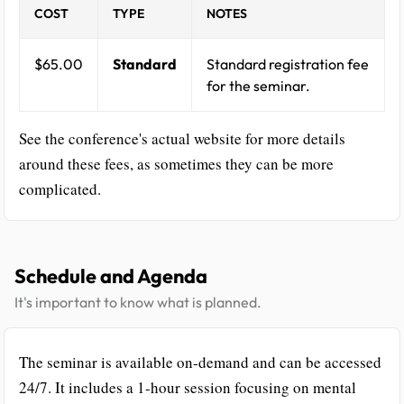
COST
TYPE
NOTES
$65.00
Standard
Standard registration fee
for the seminar.
See the conference's actual website for more details
around these fees, as sometimes they can be more
complicated.
Schedule and Agenda
It's important to know what is planned.
The seminar is available on-demand and can be accessed
24/7. It includes a 1-hour session focusing on mental