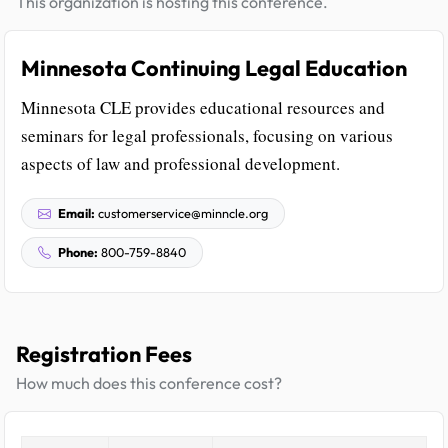
This organization is hosting this conference.
Minnesota Continuing Legal Education
Minnesota CLE provides educational resources and
seminars for legal professionals, focusing on various
aspects of law and professional development.
Email:
customerservice@minncle.org
Phone:
800-759-8840
Registration Fees
How much does this conference cost?