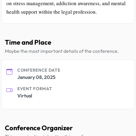
on stress management, addiction awareness, and mental
health support within the legal profession.
Time and Place
Maybe the most important details of the conference.
CONFERENCE DATE
January 08, 2025
EVENT FORMAT
Virtual
Conference Organizer