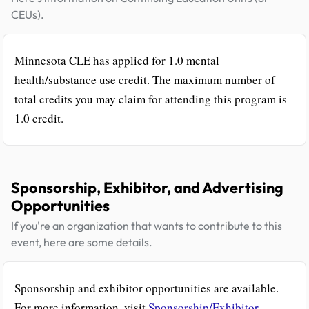
CEUs).
Minnesota CLE has applied for 1.0 mental
health/substance use credit. The maximum number of
total credits you may claim for attending this program is
1.0 credit.
Sponsorship, Exhibitor, and Advertising
Opportunities
If you're an organization that wants to contribute to this
event, here are some details.
Sponsorship and exhibitor opportunities are available.
For more information, visit
Sponsorship/Exhibitor