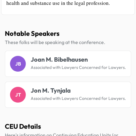
health and substance use in the legal profession.
Notable Speakers
These folks will be speaking at the conference.
Joan M. Bibelhausen
JB
Associated with Lawyers Concerned for Lawyers.
Jon M. Tynjala
JT
Associated with Lawyers Concerned for Lawyers.
CEU Details
Here's information on Continuing Education Units (or