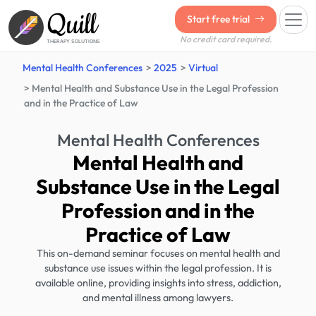
Quill
Start free trial
No credit card required.
THERAPY SOLUTIONS
Mental Health Conferences
2025
Virtual
Mental Health and Substance Use in the Legal Profession
and in the Practice of Law
Mental Health Conferences
Mental Health and
Substance Use in the Legal
Profession and in the
Practice of Law
This on-demand seminar focuses on mental health and
substance use issues within the legal profession. It is
available online, providing insights into stress, addiction,
and mental illness among lawyers.