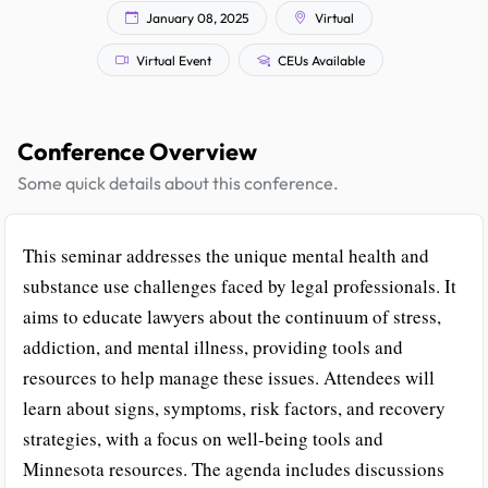
January 08, 2025
Virtual
Virtual Event
CEUs Available
Conference Overview
Some quick details about this conference.
This seminar addresses the unique mental health and
substance use challenges faced by legal professionals. It
aims to educate lawyers about the continuum of stress,
addiction, and mental illness, providing tools and
resources to help manage these issues. Attendees will
learn about signs, symptoms, risk factors, and recovery
strategies, with a focus on well-being tools and
Minnesota resources. The agenda includes discussions