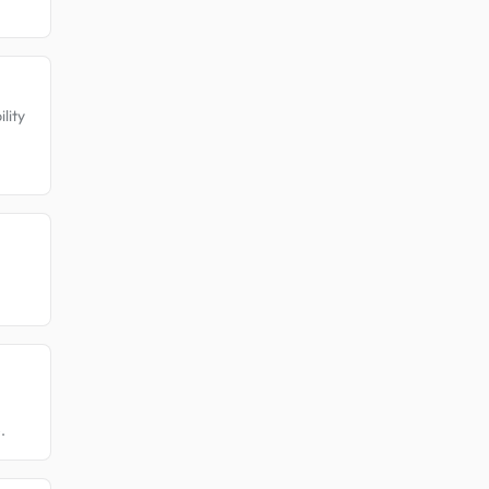
lity
.