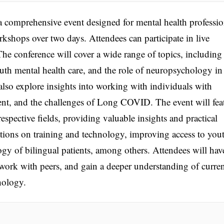
a comprehensive event designed for mental health professio
rkshops over two days. Attendees can participate in live
he conference will cover a wide range of topics, including
youth mental health care, and the role of neuropsychology in
l also explore insights into working with individuals with
ment, and the challenges of Long COVID. The event will fea
respective fields, providing valuable insights and practical
ions on training and technology, improving access to you
gy of bilingual patients, among others. Attendees will hav
work with peers, and gain a deeper understanding of curre
hology.