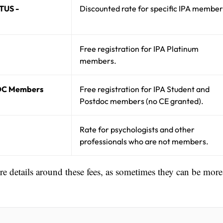
TUS -
Discounted rate for specific IPA member
Free registration for IPA Platinum
members.
OC Members
Free registration for IPA Student and
Postdoc members (no CE granted).
Rate for psychologists and other
professionals who are not members.
ore details around these fees, as sometimes they can be more