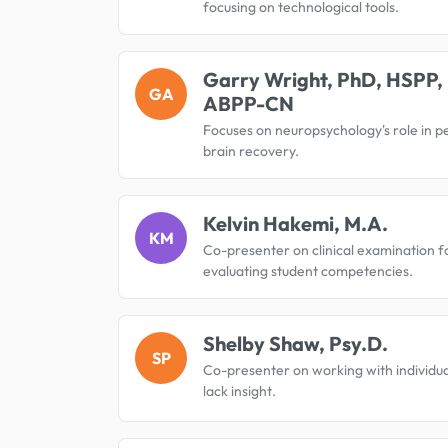
focusing on technological tools.
Garry Wright, PhD, HSPP,
GA
ABPP-CN
Focuses on neuropsychology's role in pe
brain recovery.
Kelvin Hakemi, M.A.
KM
Co-presenter on clinical examination f
evaluating student competencies.
Shelby Shaw, Psy.D.
SP
Co-presenter on working with individu
lack insight.