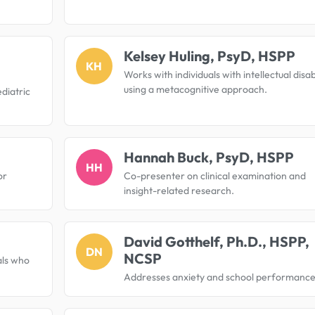
Kelsey Huling, PsyD, HSPP
KH
Works with individuals with intellectual disabi
using a metacognitive approach.
diatric
Hannah Buck, PsyD, HSPP
HH
or
Co-presenter on clinical examination and
insight-related research.
David Gotthelf, Ph.D., HSPP,
DN
NCSP
als who
Addresses anxiety and school performance