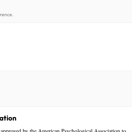
erence.
ation
s approved by the American Psychological Association to