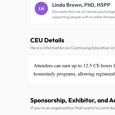
Linda Brown, PhD, HSPP
LH
Discusses the role of clinical psychologis
supporting people with invisible illnesse
CEU Details
Here's information on Continuing Education Un
Attendees can earn up to 12.5 CE hours for
homestudy programs, allowing registered a
Sponsorship, Exhibitor, and A
If you're an organization that wants to contribu