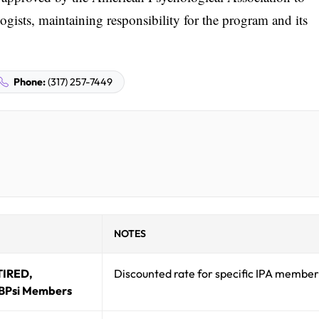
gists, maintaining responsibility for the program and its
Phone:
(317) 257-7449
NOTES
TIRED,
Discounted rate for specific IPA member
BPsi Members