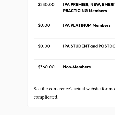
$230.00
IPA PREMIER, NEW, EMERI
PRACTICING Members
$0.00
IPA PLATINUM Members
$0.00
IPA STUDENT and POSTD
$360.00
Non-Members
See the conference's actual website for m
complicated.