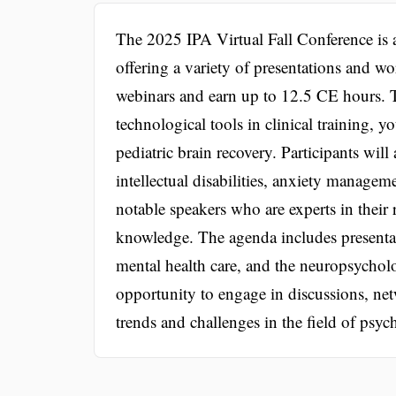
The 2025 IPA Virtual Fall Conference is 
offering a variety of presentations and wo
webinars and earn up to 12.5 CE hours. T
technological tools in clinical training, 
pediatric brain recovery. Participants wil
intellectual disabilities, anxiety manage
notable speakers who are experts in their 
knowledge. The agenda includes presentat
mental health care, and the neuropsycholo
opportunity to engage in discussions, net
trends and challenges in the field of psyc