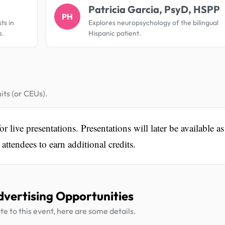
Patricia Garcia, PsyD, HSPP
PH
ts in
Explores neuropsychology of the bilingual
s.
Hispanic patient.
its (or CEUs).
 live presentations. Presentations will later be available as
ttendees to earn additional credits.
dvertising Opportunities
te to this event, here are some details.