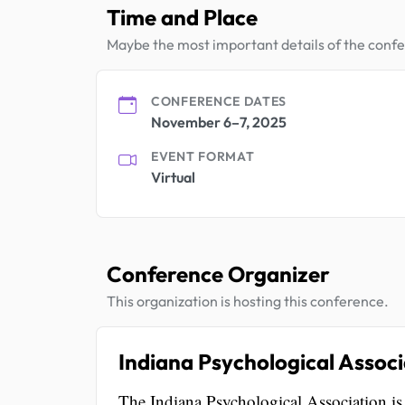
Time and Place
Maybe the most important details of the conf
CONFERENCE DATES
November 6–7, 2025
EVENT FORMAT
Virtual
Conference Organizer
This organization is hosting this conference.
Indiana Psychological Associ
The Indiana Psychological Association i