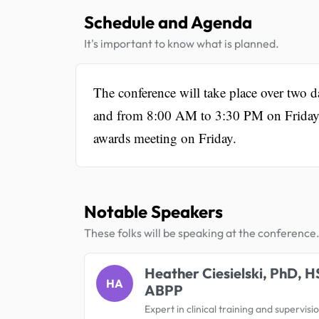
Schedule and Agenda
It's important to know what is planned.
The conference will take place over two 
and from 8:00 AM to 3:30 PM on Friday. E
awards meeting on Friday.
Notable Speakers
These folks will be speaking at the conference
Heather Ciesielski, PhD, H
HA
ABPP
Expert in clinical training and supervisi