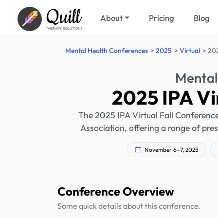
Quill
About
Pricing
Blog
THERAPY SOLUTIONS
Mental Health Conferences
2025
Virtual
202
Mental
2025 IPA Vi
The 2025 IPA Virtual Fall Conference 
Association, offering a range of pre
November 6–7, 2025
Conference Overview
Some quick details about this conference.