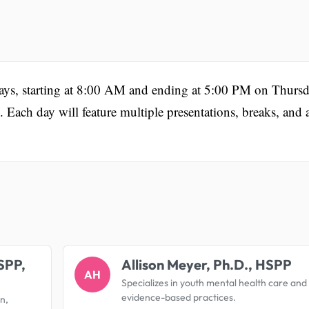
days, starting at 8:00 AM and ending at 5:00 PM on Thursd
ach day will feature multiple presentations, breaks, and 
.
SPP,
Allison Meyer, Ph.D., HSPP
AH
Specializes in youth mental health care and
evidence-based practices.
on,