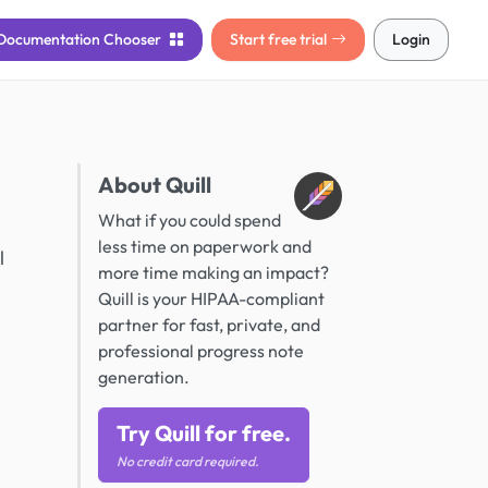
Documentation
Chooser
Start free trial
Login
About Quill
What if you could spend
less time on paperwork and
l
more time making an impact?
Quill is your HIPAA-compliant
partner for fast, private, and
professional progress note
generation.
Try Quill for free.
No credit card required.