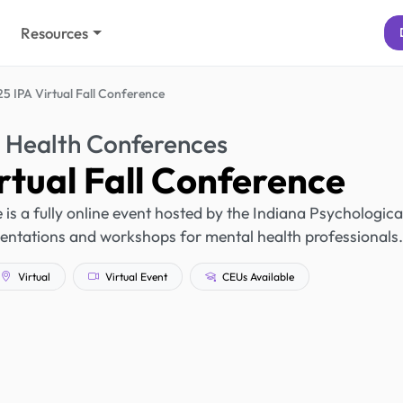
Resources
5 IPA Virtual Fall Conference
 Health Conferences
rtual Fall Conference
is a fully online event hosted by the Indiana Psychologica
sentations and workshops for mental health professionals.
Virtual
Virtual Event
CEUs Available