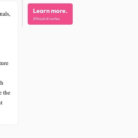
Learn more.
nals,
Ethical AI notes.
ture
th
e the
nt