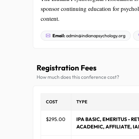
sponsor continuing education for psycholo
content.
Email:
admin@indianapsychology.org
Registration Fees
How much does this conference cost?
COST
TYPE
$295.00
IPA BASIC, EMERITUS - RE
ACADEMIC, AFFILIATE, IA