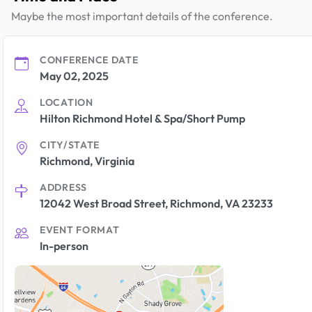
Maybe the most important details of the conference.
CONFERENCE DATE
May 02, 2025
LOCATION
Hilton Richmond Hotel & Spa/Short Pump
CITY/STATE
Richmond, Virginia
ADDRESS
12042 West Broad Street, Richmond, VA 23233
EVENT FORMAT
In-person