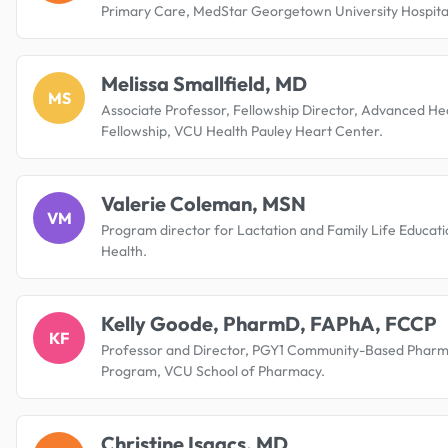
Primary Care, MedStar Georgetown University Hospita
Melissa Smallfield, MD
MS
Associate Professor, Fellowship Director, Advanced Hea
Fellowship, VCU Health Pauley Heart Center.
Valerie Coleman, MSN
VM
Program director for Lactation and Family Life Educat
Health.
Kelly Goode, PharmD, FAPhA, FCCP
KF
Professor and Director, PGY1 Community-Based Pharm
Program, VCU School of Pharmacy.
Christine Isaacs, MD