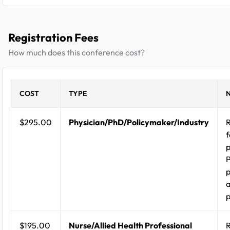
Registration Fees
How much does this conference cost?
COST
TYPE
$295.00
Physician/PhD/Policymaker/Industry
R
f
p
p
a
p
$195.00
Nurse/Allied Health Professional
R