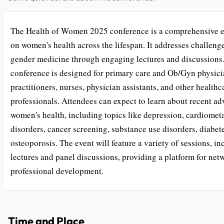
The Health of Women 2025 conference is a comprehensive e
on women's health across the lifespan. It addresses challeng
gender medicine through engaging lectures and discussions
conference is designed for primary care and Ob/Gyn physici
practitioners, nurses, physician assistants, and other healthc
professionals. Attendees can expect to learn about recent ad
women's health, including topics like depression, cardiomet
disorders, cancer screening, substance use disorders, diabet
osteoporosis. The event will feature a variety of sessions, i
lectures and panel discussions, providing a platform for ne
professional development.
Time and Place