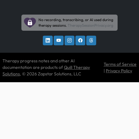
No recording, transcribing, or AI used during
therapy sessions.
TherapySessionPrivacy.org
Therapy progress notes and other AI
Terms of Service
documentation are products of
Quill Therapy
|
Privacy Policy
Solutions
, © 2026 Zapstar Solutions, LLC