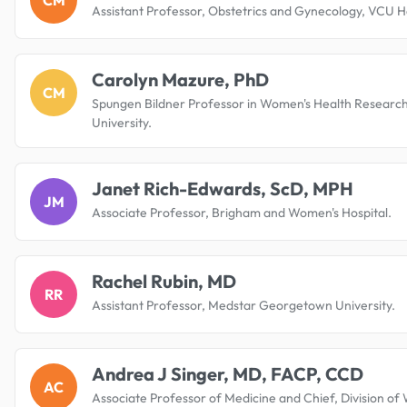
Assistant Professor, Obstetrics and Gynecology, VCU H
Carolyn Mazure, PhD
CM
Spungen Bildner Professor in Women's Health Research
University.
Janet Rich-Edwards, ScD, MPH
JM
Associate Professor, Brigham and Women's Hospital.
Rachel Rubin, MD
RR
Assistant Professor, Medstar Georgetown University.
Andrea J Singer, MD, FACP, CCD
AC
Associate Professor of Medicine and Chief, Division of