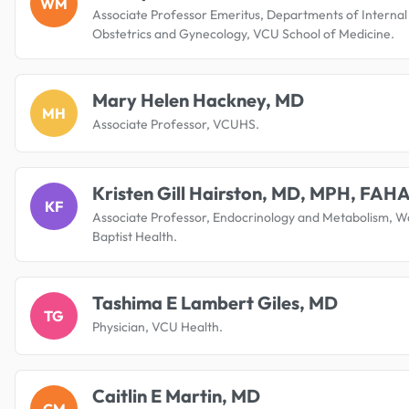
WM
Associate Professor Emeritus, Departments of Internal
Obstetrics and Gynecology, VCU School of Medicine.
Mary Helen Hackney, MD
MH
Associate Professor, VCUHS.
Kristen Gill Hairston, MD, MPH, FAH
KF
Associate Professor, Endocrinology and Metabolism, W
Baptist Health.
Tashima E Lambert Giles, MD
TG
Physician, VCU Health.
Caitlin E Martin, MD
CM