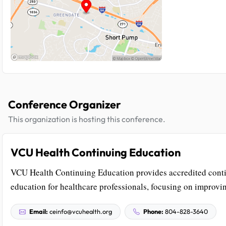
Conference Organizer
This organization is hosting this conference.
VCU Health Continuing Education
VCU Health Continuing Education provides accredited cont
education for healthcare professionals, focusing on improvin
Email:
ceinfo@vcuhealth.org
Phone:
804-828-3640