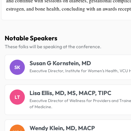
and continue with sessions on diabetes, gestational complica
estrogen, and bone health, concluding with an awards recept
Notable Speakers
These folks will be speaking at the conference.
Susan G Kornstein, MD
SK
Executive Director, Institute for Women’s Health, VCU 
Lisa Ellis, MD, MS, MACP, TIPC
LT
Executive Director of Wellness for Providers and Train
of Medicine.
Wendy Klein, MD, MACP