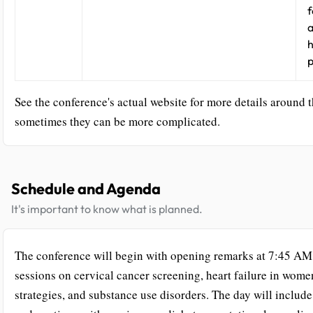
f
a
h
p
See the conference's actual website for more details around t
sometimes they can be more complicated.
Schedule and Agenda
It's important to know what is planned.
The conference will begin with opening remarks at 7:45 AM,
sessions on cervical cancer screening, heart failure in wome
strategies, and substance use disorders. The day will includ