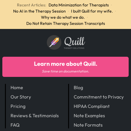
Recent Articles:
Data Minimization for Therapists
·
No AI in the Therapy Session
·
I built Quill for my wife.
·
Why we do what we do.
·
Do Not Retain Therapy Session Transcripts
Quill
THERAPY SOLUTIONS
Learn more about Quill.
Save time on documentation.
Home
Blog
Our Story
Commitment to Privacy
Pricing
HIPAA Compliant
Reviews & Testimonials
Note Examples
FAQ
Note Formats