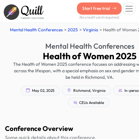
Quill
Start free trial
No credit card required.
THERAPY SOLUTIONS
Mental Health Conferences
2025
Virginia
Health of Women 
Mental Health Conferences
Health of Women 2025
The Health of Women 2025 conference focuses on addressing w
across the lifespan, with a special emphasis on sex and gender med
be held in Richmond, VA.
May 02, 2025
Richmond, Virginia
In-perso
CEUs Available
Conference Overview
Some quick details about this conference.