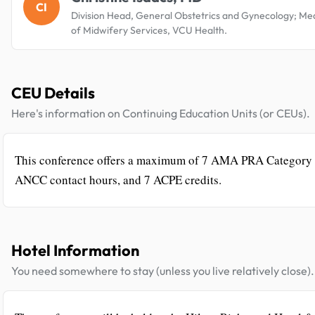
CI
Division Head, General Obstetrics and Gynecology; Med
of Midwifery Services, VCU Health.
CEU Details
Here's information on Continuing Education Units (or CEUs).
This conference offers a maximum of 7 AMA PRA Category 
ANCC contact hours, and 7 ACPE credits.
Hotel Information
You need somewhere to stay (unless you live relatively close).