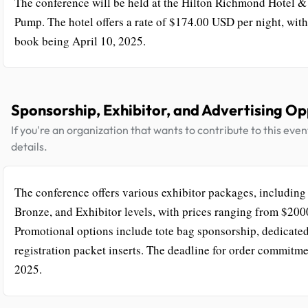
The conference will be held at the Hilton Richmond Hotel &
Pump. The hotel offers a rate of $174.00 USD per night, with 
book being April 10, 2025.
Sponsorship, Exhibitor, and Advertising Op
If you're an organization that wants to contribute to this eve
details.
The conference offers various exhibitor packages, including 
Bronze, and Exhibitor levels, with prices ranging from $200
Promotional options include tote bag sponsorship, dedicated
registration packet inserts. The deadline for order commitme
2025.