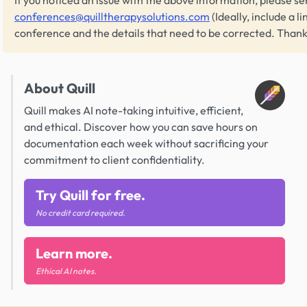
conferences@quilltherapysolutions.com
(Ideally, include a li
conference and the details that need to be corrected. Thank
About Quill
Quill makes AI note-taking intuitive, efficient,
and ethical. Discover how you can save hours on
documentation each week without sacrificing your
commitment to client confidentiality.
Try Quill for free.
No credit card required.
Learn more.
Ethical AI notes.