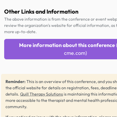
Other Links and Information
The above information is from the conference or event web
review the organization's website for official information, as t
more up-to-date.
More information about this conference
cme.com)
Reminder:
This is an overview of this conference, and you sh
the official website for details on registration, fees, deadlin
details.
Quill Therapy Solutions
is maintaining this informati
more accessible to the therapist and mental health professi
community.
If you noticed an issue with the above information, please se