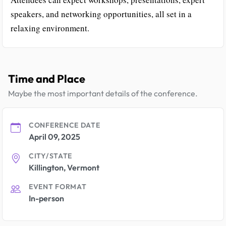
speakers, and networking opportunities, all set in a
relaxing environment.
Time and Place
Maybe the most important details of the conference.
CONFERENCE DATE
April 09, 2025
CITY/STATE
Killington, Vermont
EVENT FORMAT
In-person