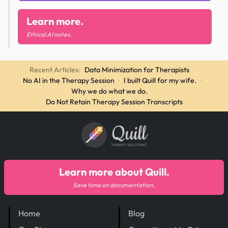
Learn more.
Ethical AI notes.
Recent Articles:
Data Minimization for Therapists
·
No AI in the Therapy Session
·
I built Quill for my wife.
·
Why we do what we do.
·
Do Not Retain Therapy Session Transcripts
Quill
THERAPY SOLUTIONS
Learn more about Quill.
Save time on documentation.
Home
Blog