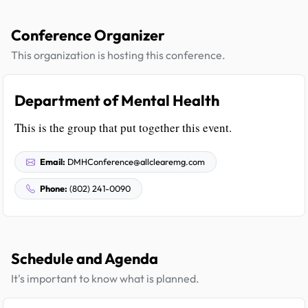
Conference Organizer
This organization is hosting this conference.
Department of Mental Health
This is the group that put together this event.
Email:
DMHConference@allclearemg.com
Phone:
(802) 241-0090
Schedule and Agenda
It's important to know what is planned.