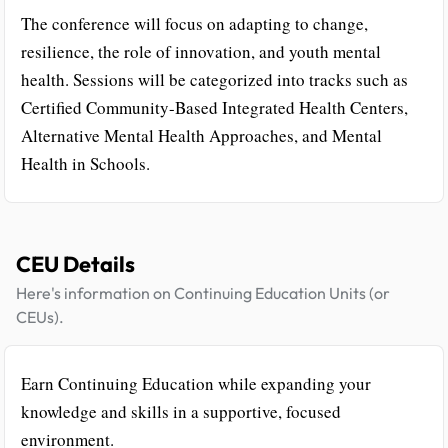
The conference will focus on adapting to change,
resilience, the role of innovation, and youth mental
health. Sessions will be categorized into tracks such as
Certified Community-Based Integrated Health Centers,
Alternative Mental Health Approaches, and Mental
Health in Schools.
CEU Details
Here's information on Continuing Education Units (or
CEUs).
Earn Continuing Education while expanding your
knowledge and skills in a supportive, focused
environment.