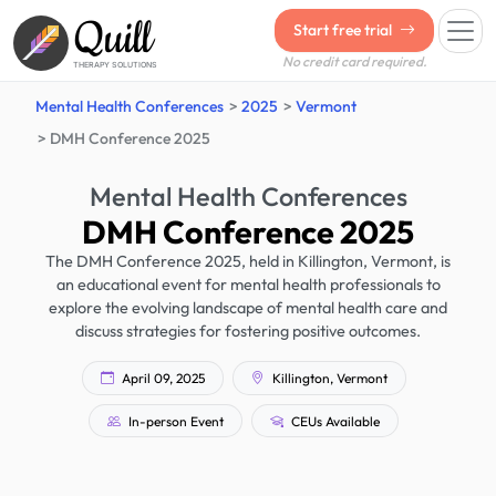
Quill
Start free trial
No credit card required.
THERAPY SOLUTIONS
Mental Health Conferences
2025
Vermont
DMH Conference 2025
Mental Health Conferences
DMH Conference 2025
The DMH Conference 2025, held in Killington, Vermont, is
an educational event for mental health professionals to
explore the evolving landscape of mental health care and
discuss strategies for fostering positive outcomes.
April 09, 2025
Killington, Vermont
In-person Event
CEUs Available