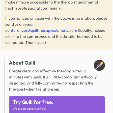
make it more accessible to the therapist and mental
health professional community.
If you noticed an issue with the above information, please
send us an email:
conferences@quilltherapysolutions.com
(Ideally, include
a link to the conference and the details that need to be
corrected. Thank you!)
About Quill
Create clear and effective therapy notes in
minutes with Quill. It’s HIPAA-compliant, ethically
designed, and fully committed to respecting the
therapist-client relationship.
Try Quill for free.
No credit card required.