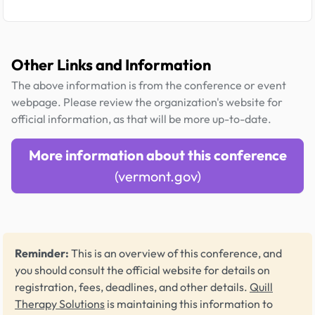
Other Links and Information
The above information is from the conference or event
webpage. Please review the organization's website for
official information, as that will be more up-to-date.
More information about this conference
(vermont.gov)
Reminder:
This is an overview of this conference, and
you should consult the official website for details on
registration, fees, deadlines, and other details.
Quill
Therapy Solutions
is maintaining this information to