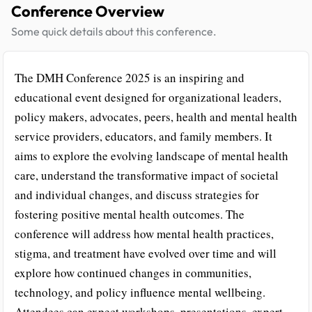
Conference Overview
Some quick details about this conference.
The DMH Conference 2025 is an inspiring and
educational event designed for organizational leaders,
policy makers, advocates, peers, health and mental health
service providers, educators, and family members. It
aims to explore the evolving landscape of mental health
care, understand the transformative impact of societal
and individual changes, and discuss strategies for
fostering positive mental health outcomes. The
conference will address how mental health practices,
stigma, and treatment have evolved over time and will
explore how continued changes in communities,
technology, and policy influence mental wellbeing.
Attendees can expect workshops, presentations, expert