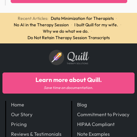
Recent Articles:
Data Minimization for Therapists
·
No AI in the Therapy Session
·
I built Quill for my wife.
·
Why we do what we do.
·
Do Not Retain Therapy Session Transcripts
Quill
THERAPY SOLUTIONS
Learn more about Quill.
Save time on documentation.
Home
Blog
Our Story
Commitment to Privacy
Pricing
HIPAA Compliant
Reviews & Testimonials
Note Examples