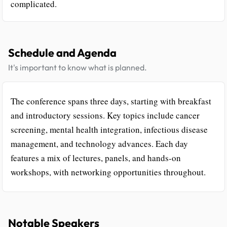
complicated.
Schedule and Agenda
It's important to know what is planned.
The conference spans three days, starting with breakfast
and introductory sessions. Key topics include cancer
screening, mental health integration, infectious disease
management, and technology advances. Each day
features a mix of lectures, panels, and hands-on
workshops, with networking opportunities throughout.
Notable Speakers