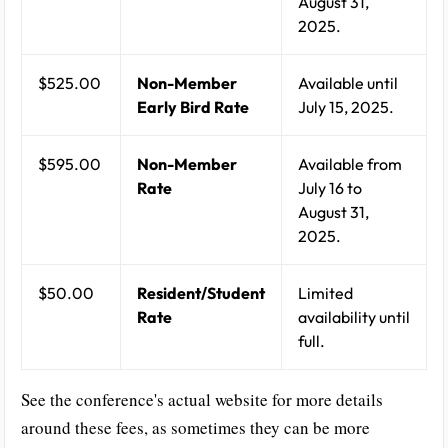
August 31,
2025.
$525.00
Non-Member
Available until
Early Bird Rate
July 15, 2025.
$595.00
Non-Member
Available from
Rate
July 16 to
August 31,
2025.
$50.00
Resident/Student
Limited
Rate
availability until
full.
See the conference's actual website for more details
around these fees, as sometimes they can be more