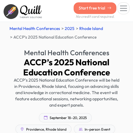
Quill
Start free trial
No credit card required.
THERAPY SOLUTIONS
Mental Health Conferences
2025
Rhode Island
ACCP’s 2025 National Education Conference
Mental Health Conferences
ACCP’s 2025 National
Education Conference
ACCP’s 2025 National Education Conference will be held
in Providence, Rhode Island, focusing on advancing skills
and knowledge in correctional medicine. The event will
feature educational sessions, networking opportunities,
and expert panels.
September 18–20, 2025
Providence, Rhode Island
In-person Event