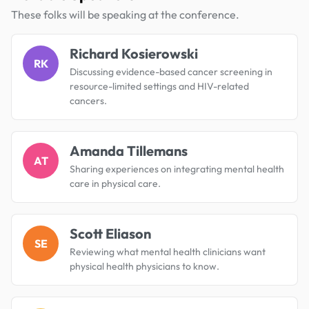
These folks will be speaking at the conference.
Richard Kosierowski
RK
Discussing evidence-based cancer screening in
resource-limited settings and HIV-related
cancers.
Amanda Tillemans
AT
Sharing experiences on integrating mental health
care in physical care.
Scott Eliason
SE
Reviewing what mental health clinicians want
physical health physicians to know.