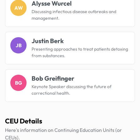
Alysse Wurcel
AW
Discussing infectious disease outbreaks and
management.
Justin Berk
JB
Presenting approaches to treat patients detoxing
from substances.
Bob Greifinger
BG
Keynote Speaker discussing the future of
correctional health.
CEU Details
Here's information on Continuing Education Units (or
CEUs).