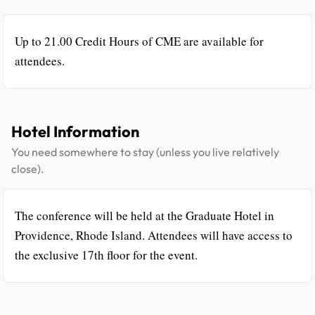
Up to 21.00 Credit Hours of CME are available for
attendees.
Hotel Information
You need somewhere to stay (unless you live relatively
close).
The conference will be held at the Graduate Hotel in
Providence, Rhode Island. Attendees will have access to
the exclusive 17th floor for the event.