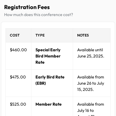
Registration Fees
How much does this conference cost?
COST
TYPE
NOTES
$460.00
Special Early
Available until
Bird Member
June 25, 2025.
Rate
$475.00
Early Bird Rate
Available from
(EBR)
June 26 to July
15, 2025.
$525.00
Member Rate
Available from
July 16 to