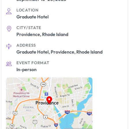
LOCATION
Graduate Hotel
CITY/STATE
Providence, Rhode Island
ADDRESS
Graduate Hotel, Providence, Rhode Island
EVENT FORMAT
In-person