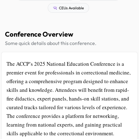
CEUs Available
Conference Overview
Some quick details about this conference.
The ACCP’s 2025 National Education Conference is a
premier event for professionals in correctional medicine,
offering a comprehensive program designed to enhance
skills and knowledge. Attendees will benefit from rapid-
fire didactics, expert panels, hands-on skill stations, and
curated tracks tailored for various levels of experience.
The conference provides a platform for networking,
learning from national experts, and gaining practical
skills applicable to the correctional environment.