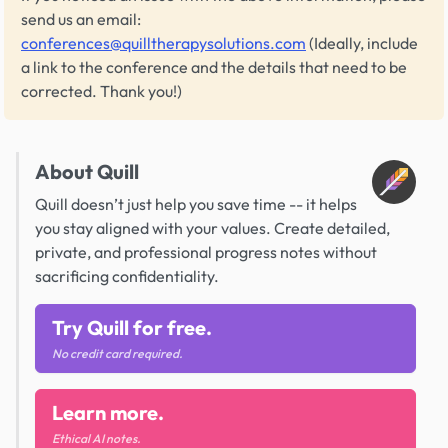
send us an email:
conferences@quilltherapysolutions.com
(Ideally, include
a link to the conference and the details that need to be
corrected. Thank you!)
About Quill
Quill doesn’t just help you save time -- it helps
you stay aligned with your values. Create detailed,
private, and professional progress notes without
sacrificing confidentiality.
Try Quill for free.
No credit card required.
Learn more.
Ethical AI notes.