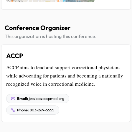
Conference Organizer
This organization is hosting this conference.
ACCP
ACCP aims to lead and support correctional physicians
while advocating for patients and becoming a nationally
recognized voice in correctional medicine.
Email:
jessica@accpmed.org
Phone:
803-269-5555