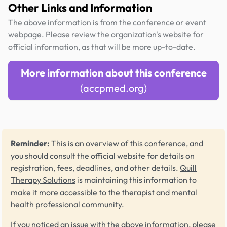
Other Links and Information
The above information is from the conference or event
webpage. Please review the organization's website for
official information, as that will be more up-to-date.
More information about this conference
(accpmed.org)
Reminder:
This is an overview of this conference, and
you should consult the official website for details on
registration, fees, deadlines, and other details.
Quill
Therapy Solutions
is maintaining this information to
make it more accessible to the therapist and mental
health professional community.
If you noticed an issue with the above information, please