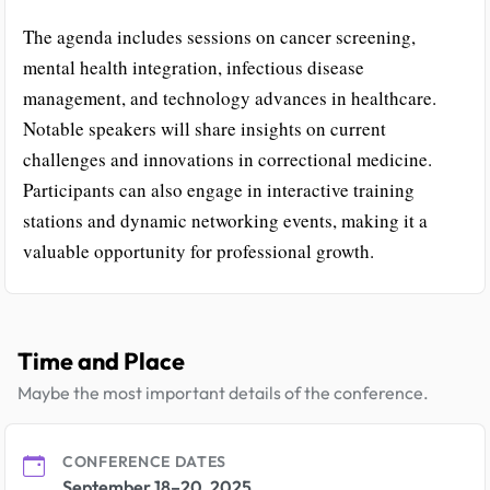
The agenda includes sessions on cancer screening,
mental health integration, infectious disease
management, and technology advances in healthcare.
Notable speakers will share insights on current
challenges and innovations in correctional medicine.
Participants can also engage in interactive training
stations and dynamic networking events, making it a
valuable opportunity for professional growth.
Time and Place
Maybe the most important details of the conference.
CONFERENCE DATES
September 18–20, 2025