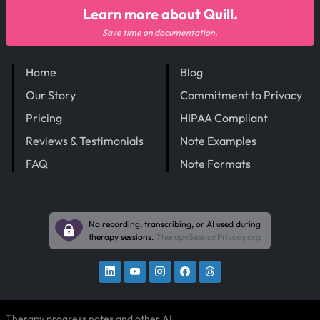
Learn more about Quill.
Save time on documentation.
Home
Blog
Our Story
Commitment to Privacy
Pricing
HIPAA Compliant
Reviews & Testimonials
Note Examples
FAQ
Note Formats
No recording, transcribing, or AI used during
therapy sessions.
TherapySessionPrivacy.org
Therapy progress notes and other AI