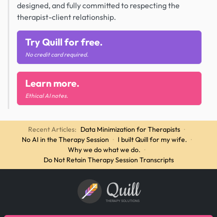
designed, and fully committed to respecting the
therapist-client relationship.
Try Quill for free.
No credit card required.
Learn more.
Ethical AI notes.
Recent Articles:
Data Minimization for Therapists
·
No AI in the Therapy Session
·
I built Quill for my wife.
·
Why we do what we do.
·
Do Not Retain Therapy Session Transcripts
Quill
THERAPY SOLUTIONS