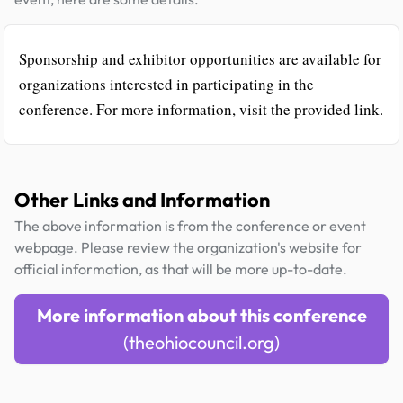
Sponsorship and exhibitor opportunities are available for
organizations interested in participating in the
conference. For more information, visit the provided link.
Other Links and Information
The above information is from the conference or event
webpage. Please review the organization's website for
official information, as that will be more up-to-date.
More information about this conference
(theohiocouncil.org)