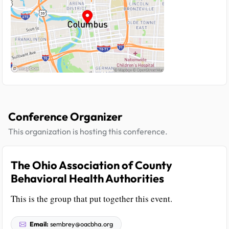
Conference Organizer
This organization is hosting this conference.
The Ohio Association of County
Behavioral Health Authorities
This is the group that put together this event.
Email:
sembrey@oacbha.org