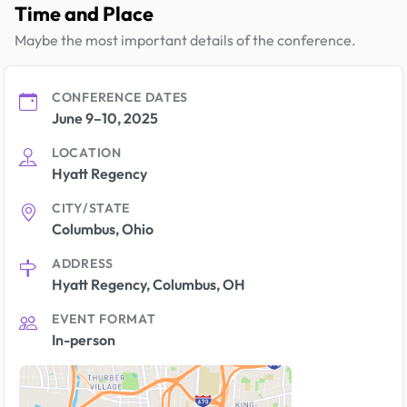
Time and Place
Maybe the most important details of the conference.
CONFERENCE DATES
June 9–10, 2025
LOCATION
Hyatt Regency
CITY/STATE
Columbus, Ohio
ADDRESS
Hyatt Regency, Columbus, OH
EVENT FORMAT
In-person