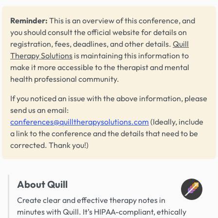
Reminder:
This is an overview of this conference, and
you should consult the official website for details on
registration, fees, deadlines, and other details.
Quill
Therapy Solutions
is maintaining this information to
make it more accessible to the therapist and mental
health professional community.
If you noticed an issue with the above information, please
send us an email:
conferences@quilltherapysolutions.com
(Ideally, include
a link to the conference and the details that need to be
corrected. Thank you!)
About Quill
Create clear and effective therapy notes in
minutes with Quill. It’s HIPAA-compliant, ethically