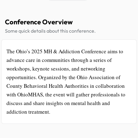
Conference Overview
Some quick details about this conference.
The Ohio’s 2025 MH & Addiction Conference aims to
advance care in communities through a series of
workshops, keynote sessions, and networking
opportunities. Organized by the Ohio Association of
County Behavioral Health Authorities in collaboration
with OhioMHAS, the event will gather professionals to
discuss and share insights on mental health and
addiction treatment.