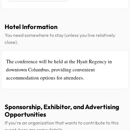
Hotel Information
You need somewhere to stay (unless you live relatively
close).
The conference will be held at the Hyatt Regency in
downtown Columbus, providing convenient
accommodation options for attendees.
Sponsorship, Exhibitor, and Advertising
Opportunities
If you're an organization that wants to contribute to this
event, here are some details.