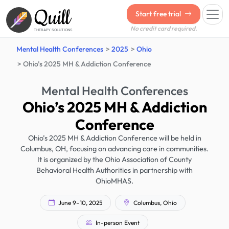
Quill
Start free trial
No credit card required.
THERAPY SOLUTIONS
Mental Health Conferences
2025
Ohio
Ohio’s 2025 MH & Addiction Conference
Mental Health Conferences
Ohio’s 2025 MH & Addiction
Conference
Ohio’s 2025 MH & Addiction Conference will be held in
Columbus, OH, focusing on advancing care in communities.
It is organized by the Ohio Association of County
Behavioral Health Authorities in partnership with
OhioMHAS.
June 9–10, 2025
Columbus, Ohio
In-person Event