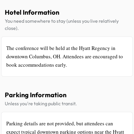
Hotel Information
You need somewhere to stay (unless you live relatively
close).
The conference will be held at the Hyatt Regency in
downtown Columbus, OH. Attendees are encouraged to
book accommodations early.
Parking Information
Unless you're taking public transit.
Parking details are not provided, but attendees can
expect typical downtown parking options near the Hyatt