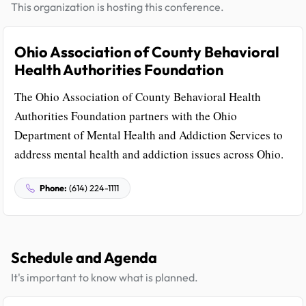
This organization is hosting this conference.
Ohio Association of County Behavioral
Health Authorities Foundation
The Ohio Association of County Behavioral Health
Authorities Foundation partners with the Ohio
Department of Mental Health and Addiction Services to
address mental health and addiction issues across Ohio.
Phone:
(614) 224-1111
Schedule and Agenda
It's important to know what is planned.