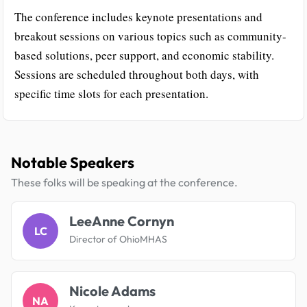
The conference includes keynote presentations and
breakout sessions on various topics such as community-
based solutions, peer support, and economic stability.
Sessions are scheduled throughout both days, with
specific time slots for each presentation.
Notable Speakers
These folks will be speaking at the conference.
LeeAnne Cornyn
LC
Director of OhioMHAS
Nicole Adams
NA