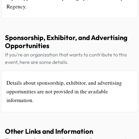
Regency.
Sponsorship, Exhibitor, and Advertising
Opportunities
If you're an organization that wants to contribute to this
event, here are some details.
Details about sponsorship, exhibitor, and advertising
opportunities are not provided in the available
information.
Other Links and Information