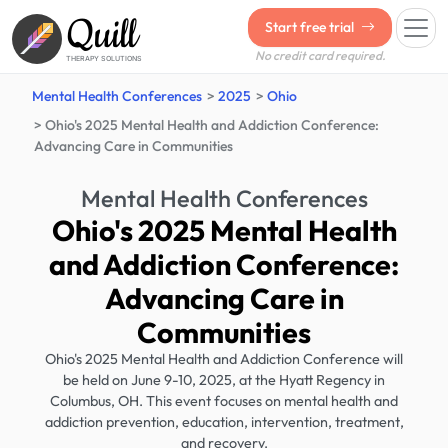
Quill
Start free trial
No credit card required.
THERAPY SOLUTIONS
Mental Health Conferences
2025
Ohio
Ohio's 2025 Mental Health and Addiction Conference:
Advancing Care in Communities
Mental Health Conferences
Ohio's 2025 Mental Health
and Addiction Conference:
Advancing Care in
Communities
Ohio's 2025 Mental Health and Addiction Conference will
be held on June 9-10, 2025, at the Hyatt Regency in
Columbus, OH. This event focuses on mental health and
addiction prevention, education, intervention, treatment,
and recovery.