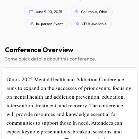
June 9–10, 2025
Columbus, Ohio
In-person Event
CEUs Available
Conference Overview
Some quick details about this conference.
Ohio's 2025 Mental Health and Addiction Conference
aims to expand on the successes of prior events, focusing
on mental health and addiction prevention, education,
intervention, treatment, and recovery. The conference
will provide resources and knowledge essential for
communities to support those in need. Attendees can
expect keynote presentations, breakout sessions, and