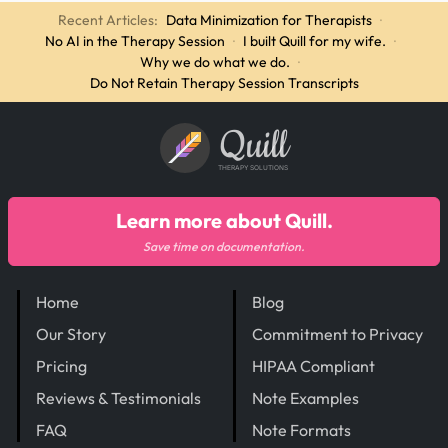
Recent Articles:
Data Minimization for Therapists
·
No AI in the Therapy Session
·
I built Quill for my wife.
·
Why we do what we do.
·
Do Not Retain Therapy Session Transcripts
Quill
THERAPY SOLUTIONS
Learn more about Quill.
Save time on documentation.
Home
Blog
Our Story
Commitment to Privacy
Pricing
HIPAA Compliant
Reviews & Testimonials
Note Examples
FAQ
Note Formats