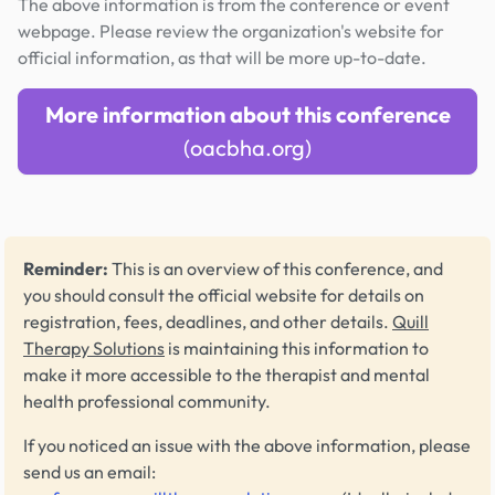
The above information is from the conference or event
webpage. Please review the organization's website for
official information, as that will be more up-to-date.
More information about this conference
(oacbha.org)
Reminder:
This is an overview of this conference, and
you should consult the official website for details on
registration, fees, deadlines, and other details.
Quill
Therapy Solutions
is maintaining this information to
make it more accessible to the therapist and mental
health professional community.
If you noticed an issue with the above information, please
send us an email: