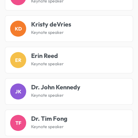
Keynote speaker
Kristy deVries
KD
Keynote speaker
Erin Reed
ER
Keynote speaker
Dr. John Kennedy
JK
Keynote speaker
Dr. Tim Fong
TF
Keynote speaker