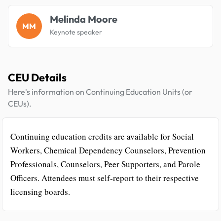
Melinda Moore
MM
Keynote speaker
CEU Details
Here's information on Continuing Education Units (or
CEUs).
Continuing education credits are available for Social
Workers, Chemical Dependency Counselors, Prevention
Professionals, Counselors, Peer Supporters, and Parole
Officers. Attendees must self-report to their respective
licensing boards.