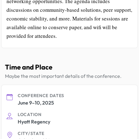
networking opportunities. The agenda includes
discussions on community-based solutions, peer support,
economic stability, and more. Materials for sessions are
available online to conserve paper, and wifi will be
provided for attendees.
Time and Place
Maybe the most important details of the conference.
CONFERENCE DATES
June 9–10, 2025
LOCATION
Hyatt Regency
CITY/STATE