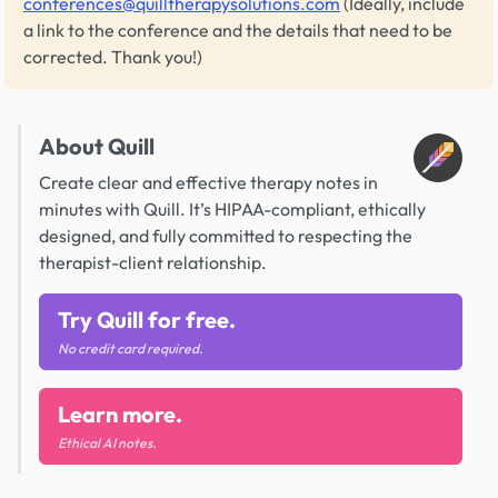
conferences@quilltherapysolutions.com
(Ideally, include
a link to the conference and the details that need to be
corrected. Thank you!)
About Quill
Create clear and effective therapy notes in
minutes with Quill. It’s HIPAA-compliant, ethically
designed, and fully committed to respecting the
therapist-client relationship.
Try Quill for free.
No credit card required.
Learn more.
Ethical AI notes.