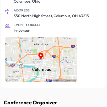
Columbus, Ohio
ADDRESS
350 North High Street, Columbus, OH 43215
EVENT FORMAT
In-person
Conference Organizer