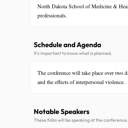
North Dakota School of Medicine & Healt
professionals.
Schedule and Agenda
It's important to know what is planned.
The conference will take place over two d
and the effects of interpersonal violence.
Notable Speakers
These folks will be speaking at the conference