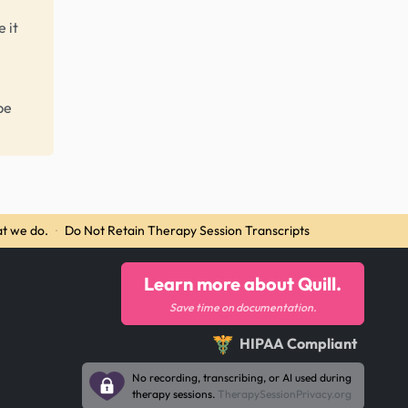
 it
be
t we do.
·
Do Not Retain Therapy Session Transcripts
Learn more about Quill.
Save time on documentation.
HIPAA Compliant
No recording, transcribing, or AI used during
therapy sessions.
TherapySessionPrivacy.org