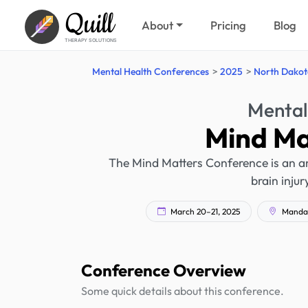
Quill
About
Pricing
Blog
THERAPY SOLUTIONS
Mental Health Conferences
2025
North Dakot
Mental
Mind Ma
The Mind Matters Conference is an a
brain inju
March 20–21, 2025
Mandan
Conference Overview
Some quick details about this conference.