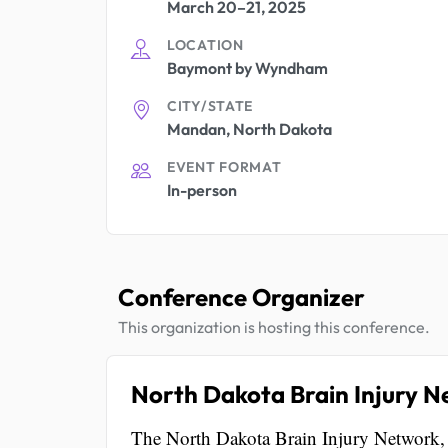
March 20–21, 2025
LOCATION
Baymont by Wyndham
CITY/STATE
Mandan, North Dakota
EVENT FORMAT
In-person
Conference Organizer
This organization is hosting this conference.
North Dakota Brain Injury 
The North Dakota Brain Injury Network, lo