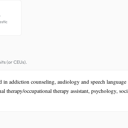
e
estic
its (or CEUs).
ed in addiction counseling, audiology and speech language
al therapy/occupational therapy assistant, psychology, soci