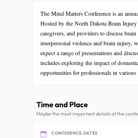
The Mind Matters Conference is an annual
Hosted by the North Dakota Brain Injury 
caregivers, and providers to discuss brain 
interpersonal violence and brain injury, 
expect a range of presentations and discu
includes exploring the impact of domesti
opportunities for professionals in various 
Time and Place
Maybe the most important details of the conf
CONFERENCE DATES