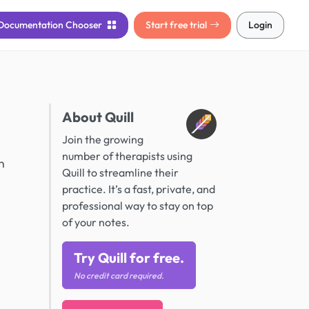
Documentation
Chooser
Start free trial
Login
About Quill
Join the growing
number of therapists using
n
Quill to streamline their
practice. It’s a fast, private, and
professional way to stay on top
of your notes.
Try Quill for free.
No credit card required.