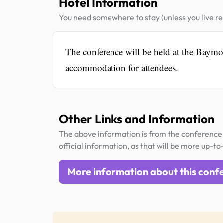
Hotel Information
You need somewhere to stay (unless you live rel
The conference will be held at the Bay
accommodation for attendees.
Other Links and Information
The above information is from the conference 
official information, as that will be more up-to
More information about this conf