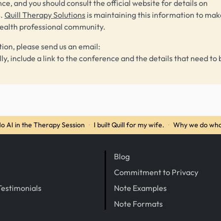
ce, and you should consult the official website for details on
s.
Quill Therapy Solutions
is maintaining this information to make
health professional community.
tion, please send us an email:
lly, include a link to the conference and the details that need to 
o AI in the Therapy Session
·
I built Quill for my wife.
·
Why we do wha
Blog
Commitment to Privacy
Testimonials
Note Examples
Note Formats