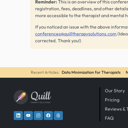
Reminder:
This is an overview of this conferen
registration, fees, deadlines, and other detail
more accessible to the therapist and mental 
If you noticed an issue with the above informa
conferences@quilltherapysolutions.com
(Idea
corrected. Thank you!)
Recent Articles:
Data Minimization for Therapists
·
N
Our Story
Quill
Pricing
THERAPY SOLUTIONS
Reviews & 
FAQ