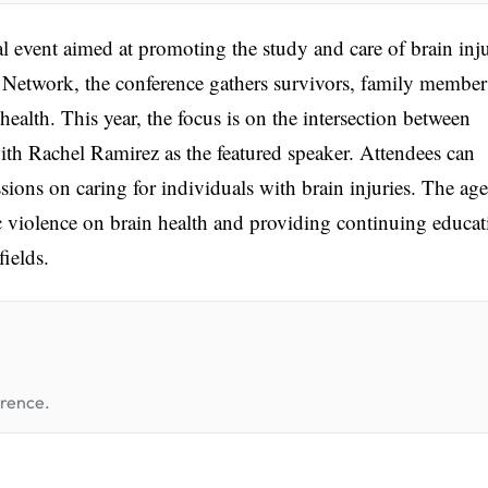
 event aimed at promoting the study and care of brain inju
Network, the conference gathers survivors, family member
health. This year, the focus is on the intersection between
with Rachel Ramirez as the featured speaker. Attendees can
ssions on caring for individuals with brain injuries. The ag
c violence on brain health and providing continuing educat
fields.
erence.