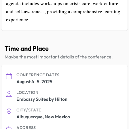
agenda includes workshops on crisis care, work culture,
and self-awareness, providing a comprehensive learning
experience.
Time and Place
Maybe the most important details of the conference.
CONFERENCE DATES
August 4–5, 2025
LOCATION
Embassy Suites by Hilton
CITY/STATE
Albuquerque, New Mexico
ADDRESS