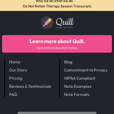
Why we do what we do.
·
Do Not Retain Therapy Session Transcripts
Quill
THERAPY SOLUTIONS
Learn more about Quill.
Save time on documentation.
Home
Blog
Our Story
Commitment to Privacy
Pricing
HIPAA Compliant
Reviews & Testimonials
Note Examples
FAQ
Note Formats