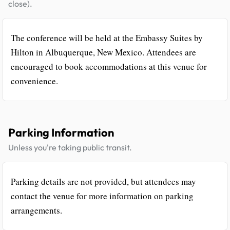
close).
The conference will be held at the Embassy Suites by
Hilton in Albuquerque, New Mexico. Attendees are
encouraged to book accommodations at this venue for
convenience.
Parking Information
Unless you're taking public transit.
Parking details are not provided, but attendees may
contact the venue for more information on parking
arrangements.