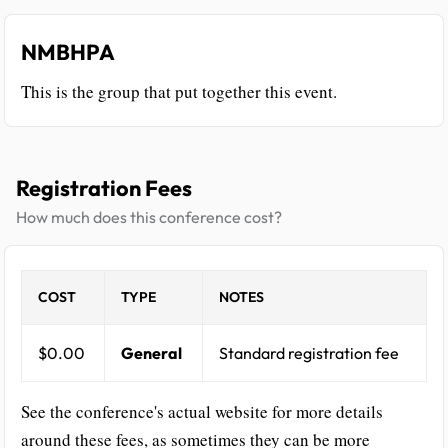
NMBHPA
This is the group that put together this event.
Registration Fees
How much does this conference cost?
COST
TYPE
NOTES
$0.00
General
Standard registration fee
See the conference's actual website for more details
around these fees, as sometimes they can be more