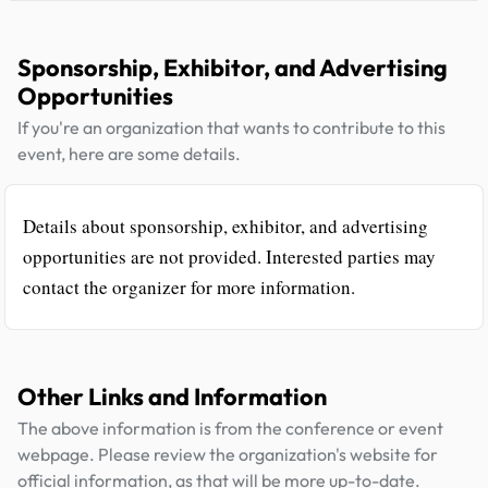
Sponsorship, Exhibitor, and Advertising
Opportunities
If you're an organization that wants to contribute to this
event, here are some details.
Details about sponsorship, exhibitor, and advertising
opportunities are not provided. Interested parties may
contact the organizer for more information.
Other Links and Information
The above information is from the conference or event
webpage. Please review the organization's website for
official information, as that will be more up-to-date.