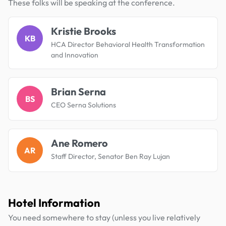
These folks will be speaking at the conference.
Kristie Brooks
KB
HCA Director Behavioral Health Transformation
and Innovation
Brian Serna
BS
CEO Serna Solutions
Ane Romero
AR
Staff Director, Senator Ben Ray Lujan
Hotel Information
You need somewhere to stay (unless you live relatively