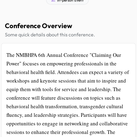
Conference Overview
Some quick details about this conference.
The NMBHPA 6th Annual Conference "Claiming Our
Power" focuses on empowering professionals in the
behavioral health field. Attendees can expect a variety of
workshops and keynote sessions that aim to inspire and
equip them with tools for service and leadership. The
conference will feature discussions on topics such as
behavioral health transformation, transgender cultural
fluency, and leadership strategies. Participants will have
opportunities to engage in networking and collaborative
sessions to enhance their professional growth. The