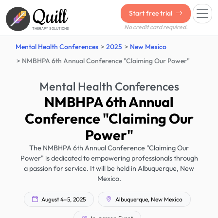
Quill
Start free trial
No credit card required.
THERAPY SOLUTIONS
Mental Health Conferences
2025
New Mexico
NMBHPA 6th Annual Conference "Claiming Our Power"
Mental Health Conferences
NMBHPA 6th Annual
Conference "Claiming Our
Power"
The NMBHPA 6th Annual Conference "Claiming Our
Power" is dedicated to empowering professionals through
a passion for service. It will be held in Albuquerque, New
Mexico.
August 4–5, 2025
Albuquerque, New Mexico
In-person Event