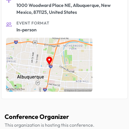
1000 Woodward Place NE, Albuquerque, New
Mexico, 871125, United States
EVENT FORMAT
In-person
Conference Organizer
This organization is hosting this conference.