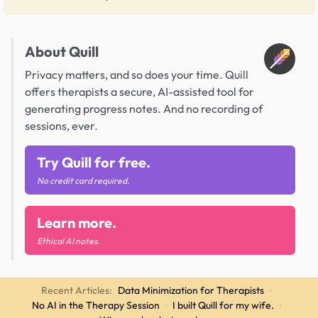
About Quill
Privacy matters, and so does your time. Quill
offers therapists a secure, AI-assisted tool for
generating progress notes. And no recording of
sessions, ever.
Try Quill for free.
No credit card required.
Learn more.
Ethical AI notes.
Recent Articles:
Data Minimization for Therapists
·
No AI in the Therapy Session
·
I built Quill for my wife.
·