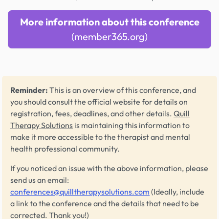
More information about this conference
(member365.org)
Reminder:
This is an overview of this conference, and
you should consult the official website for details on
registration, fees, deadlines, and other details.
Quill
Therapy Solutions
is maintaining this information to
make it more accessible to the therapist and mental
health professional community.
If you noticed an issue with the above information, please
send us an email:
conferences@quilltherapysolutions.com
(Ideally, include
a link to the conference and the details that need to be
corrected. Thank you!)