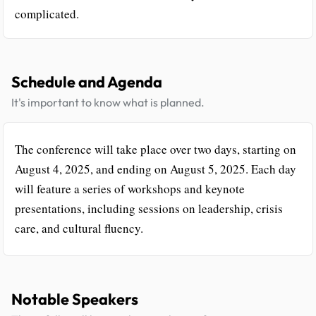
complicated.
Schedule and Agenda
It's important to know what is planned.
The conference will take place over two days, starting on
August 4, 2025, and ending on August 5, 2025. Each day
will feature a series of workshops and keynote
presentations, including sessions on leadership, crisis
care, and cultural fluency.
Notable Speakers