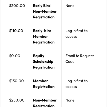
$200.00
Early Bird
None
Non-Member
Registration
$110.00
Early-bird
Log in first to
Member
access
Registration
$0.00
Equity
Email to Request
Scholarship
Code
Registration
$130.00
Member
Log in first to
Registration
access
$250.00
Non-Member
None
Registration