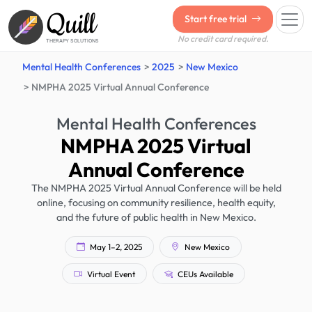
Quill
Start free trial
No credit card required.
THERAPY SOLUTIONS
Mental Health Conferences
2025
New Mexico
NMPHA 2025 Virtual Annual Conference
Mental Health Conferences
NMPHA 2025 Virtual
Annual Conference
The NMPHA 2025 Virtual Annual Conference will be held
online, focusing on community resilience, health equity,
and the future of public health in New Mexico.
May 1–2, 2025
New Mexico
Virtual Event
CEUs Available