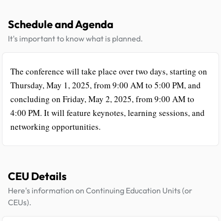
Schedule and Agenda
It's important to know what is planned.
The conference will take place over two days, starting on
Thursday, May 1, 2025, from 9:00 AM to 5:00 PM, and
concluding on Friday, May 2, 2025, from 9:00 AM to
4:00 PM. It will feature keynotes, learning sessions, and
networking opportunities.
CEU Details
Here's information on Continuing Education Units (or
CEUs).