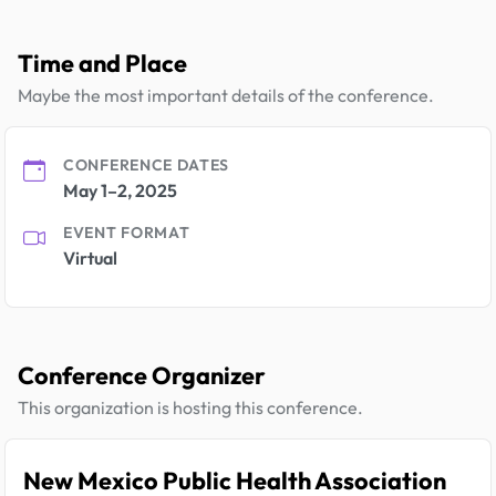
Time and Place
Maybe the most important details of the conference.
CONFERENCE DATES
May 1–2, 2025
EVENT FORMAT
Virtual
Conference Organizer
This organization is hosting this conference.
New Mexico Public Health Association