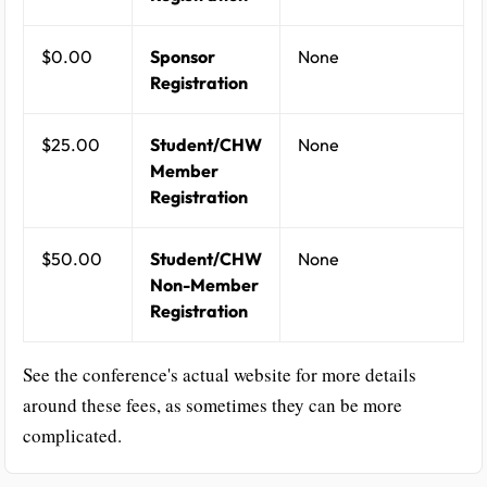
$0.00
Sponsor
None
Registration
$25.00
Student/CHW
None
Member
Registration
$50.00
Student/CHW
None
Non-Member
Registration
See the conference's actual website for more details
around these fees, as sometimes they can be more
complicated.