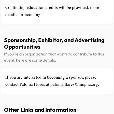
Continuing education credits will be provided, more
details forthcoming.
Sponsorship, Exhibitor, and Advertising
Opportunities
If you're an organization that wants to contribute to this
event, here are some details.
If you are interested in becoming a sponsor, please
contact Paloma Flores at paloma.flores@nmpha.org.
Other Links and Information