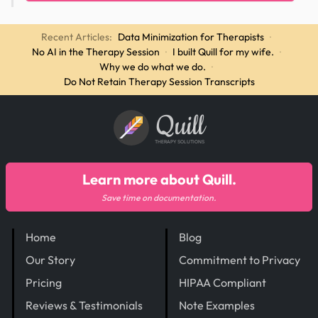
Recent Articles:
Data Minimization for Therapists
·
No AI in the Therapy Session
·
I built Quill for my wife.
·
Why we do what we do.
·
Do Not Retain Therapy Session Transcripts
Quill
THERAPY SOLUTIONS
Learn more about Quill.
Save time on documentation.
Home
Blog
Our Story
Commitment to Privacy
Pricing
HIPAA Compliant
Reviews & Testimonials
Note Examples