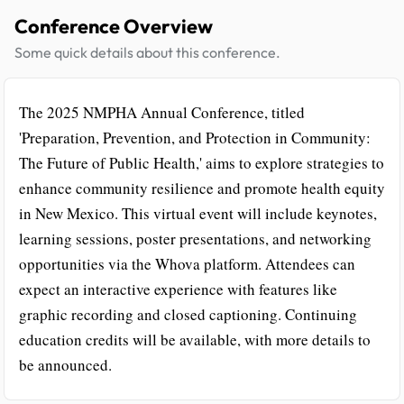
Conference Overview
Some quick details about this conference.
The 2025 NMPHA Annual Conference, titled
'Preparation, Prevention, and Protection in Community:
The Future of Public Health,' aims to explore strategies to
enhance community resilience and promote health equity
in New Mexico. This virtual event will include keynotes,
learning sessions, poster presentations, and networking
opportunities via the Whova platform. Attendees can
expect an interactive experience with features like
graphic recording and closed captioning. Continuing
education credits will be available, with more details to
be announced.