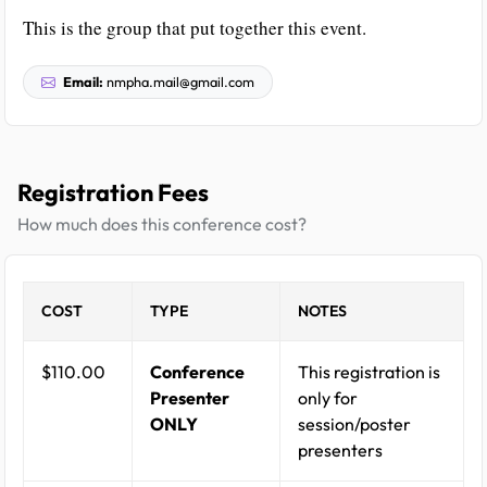
This is the group that put together this event.
Email:
nmpha.mail@gmail.com
Registration Fees
How much does this conference cost?
COST
TYPE
NOTES
$110.00
Conference
This registration is
Presenter
only for
ONLY
session/poster
presenters