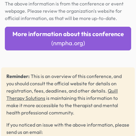
The above information is from the conference or event
webpage. Please review the organization's website for
official information, as that will be more up-to-date.
More information about this conference
(nmpha.org)
Reminder:
This is an overview of this conference, and
you should consult the official website for details on
registration, fees, deadlines, and other details.
Quill
Therapy Solutions
is maintaining this information to
make it more accessible to the therapist and mental
health professional community.
If you noticed an issue with the above information, please
send us an email: