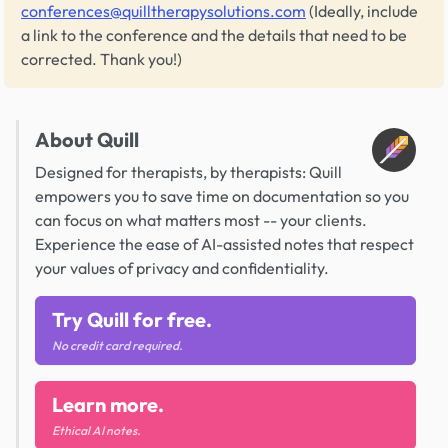
conferences@quilltherapysolutions.com
(Ideally, include
a link to the conference and the details that need to be
corrected. Thank you!)
About Quill
Designed for therapists, by therapists: Quill
empowers you to save time on documentation so you
can focus on what matters most -- your clients.
Experience the ease of AI-assisted notes that respect
your values of privacy and confidentiality.
Try Quill for free.
No credit card required.
Learn more.
Ethical AI notes.