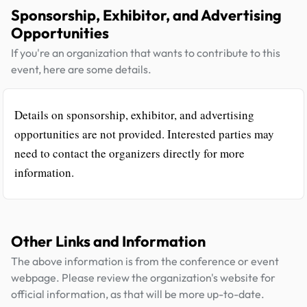
Sponsorship, Exhibitor, and Advertising
Opportunities
If you're an organization that wants to contribute to this
event, here are some details.
Details on sponsorship, exhibitor, and advertising
opportunities are not provided. Interested parties may
need to contact the organizers directly for more
information.
Other Links and Information
The above information is from the conference or event
webpage. Please review the organization's website for
official information, as that will be more up-to-date.