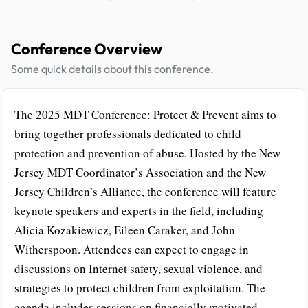
Conference Overview
Some quick details about this conference.
The 2025 MDT Conference: Protect & Prevent aims to
bring together professionals dedicated to child
protection and prevention of abuse. Hosted by the New
Jersey MDT Coordinator’s Association and the New
Jersey Children’s Alliance, the conference will feature
keynote speakers and experts in the field, including
Alicia Kozakiewicz, Eileen Caraker, and John
Witherspoon. Attendees can expect to engage in
discussions on Internet safety, sexual violence, and
strategies to protect children from exploitation. The
agenda includes sessions on financially motivated