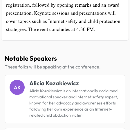
registration, followed by opening remarks and an award
presentation. Keynote sessions and presentations will
cover topics such as Internet safety and child protection
strategies. The event concludes at 4:30 PM.
Notable Speakers
These folks will be speaking at the conference.
Alicia Kozakiewicz
AK
Alicia Kozakiewicz is an internationally acclaimed
motivational speaker and Internet safety expert,
known for her advocacy and awareness efforts
following her own experience as an Internet-
related child abduction victim.