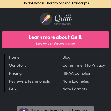
Do Not Retain Therapy Session Transcripts
Quill
THERAPY SOLUTIONS
Learn more about Quill.
Save time on documentation.
Home
Blog
Our Story
Commitment to Privacy
Pricing
HIPAA Compliant
Reviews & Testimonials
Note Examples
FAQ
Note Formats
No recording, transcribing, or AI used during