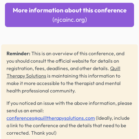
More information about this conference
(njcainc.org)
Reminder:
This is an overview of this conference, and
you should consult the official website for details on
registration, fees, deadlines, and other details.
Quill
Therapy Solutions
is maintaining this information to
make it more accessible to the therapist and mental
health professional community.
If you noticed an issue with the above information, please
send us an email:
conferences@quilltherapysolutions.com
(Ideally, include
a link to the conference and the details that need to be
corrected. Thank you!)