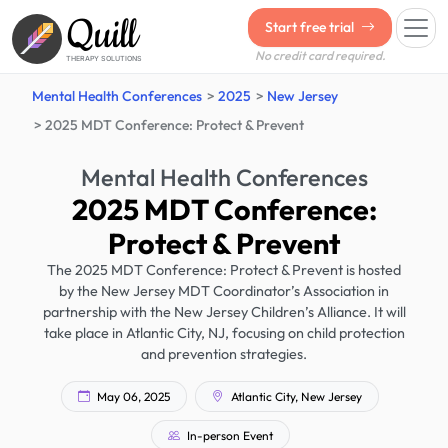
Quill
Start free trial
No credit card required.
THERAPY SOLUTIONS
Mental Health Conferences
2025
New Jersey
2025 MDT Conference: Protect & Prevent
Mental Health Conferences
2025 MDT Conference:
Protect & Prevent
The 2025 MDT Conference: Protect & Prevent is hosted
by the New Jersey MDT Coordinator’s Association in
partnership with the New Jersey Children’s Alliance. It will
take place in Atlantic City, NJ, focusing on child protection
and prevention strategies.
May 06, 2025
Atlantic City, New Jersey
In-person Event