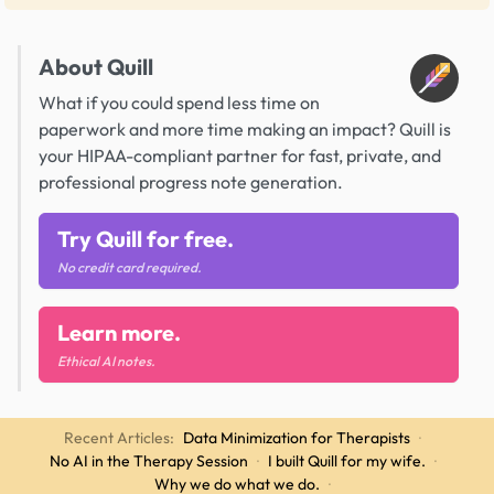
About Quill
What if you could spend less time on
paperwork and more time making an impact? Quill is
your HIPAA-compliant partner for fast, private, and
professional progress note generation.
Try Quill for free.
No credit card required.
Learn more.
Ethical AI notes.
Recent Articles:
Data Minimization for Therapists
·
No AI in the Therapy Session
·
I built Quill for my wife.
·
Why we do what we do.
·