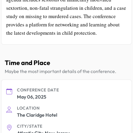
sextortion, non-fatal strangulation in children, and a case
study on missing to murdered cases. The conference
provides a platform for networking and learning about
the latest developments in child protection.
Time and Place
Maybe the most important details of the conference.
CONFERENCE DATE
May 06, 2025
LOCATION
The Claridge Hotel
CITY/STATE