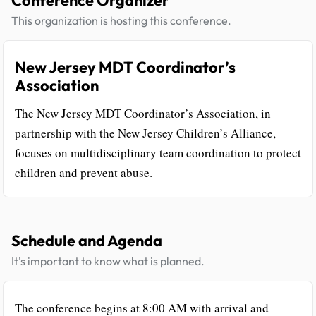
This organization is hosting this conference.
New Jersey MDT Coordinator’s
Association
The New Jersey MDT Coordinator’s Association, in
partnership with the New Jersey Children’s Alliance,
focuses on multidisciplinary team coordination to protect
children and prevent abuse.
Schedule and Agenda
It's important to know what is planned.
The conference begins at 8:00 AM with arrival and