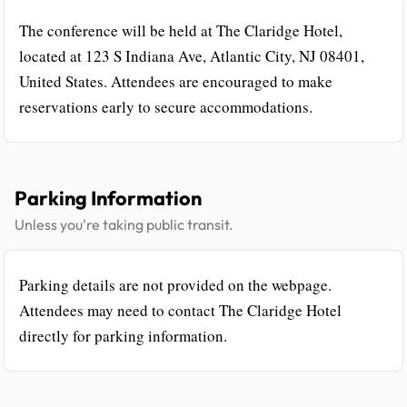
The conference will be held at The Claridge Hotel,
located at 123 S Indiana Ave, Atlantic City, NJ 08401,
United States. Attendees are encouraged to make
reservations early to secure accommodations.
Parking Information
Unless you're taking public transit.
Parking details are not provided on the webpage.
Attendees may need to contact The Claridge Hotel
directly for parking information.