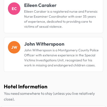
Eileen Caraker
EC
Eileen Caraker is a registered nurse and Forensic
Nurse Examiner Coordinator with over 35 years
of experience, dedicated to providing care to
victims of sexual violence.
John Witherspoon
JW
John Witherspoon is a Montgomery County Police
Officer with extensive experience in the Special
Victims Investigations Unit, recognized for his
work in missing and endangered children cases.
Hotel Information
You need somewhere to stay (unless you live relatively
close).