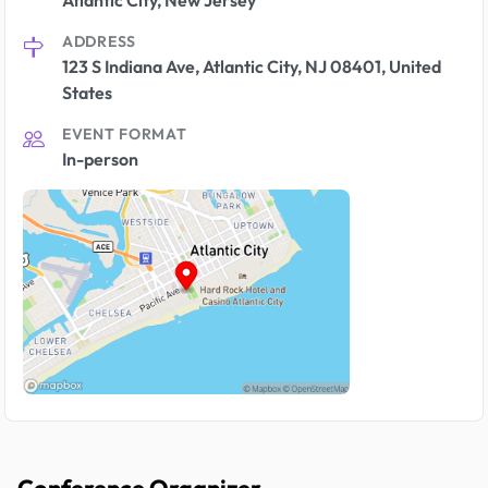
Atlantic City, New Jersey
ADDRESS
123 S Indiana Ave, Atlantic City, NJ 08401, United
States
EVENT FORMAT
In-person
Conference Organizer