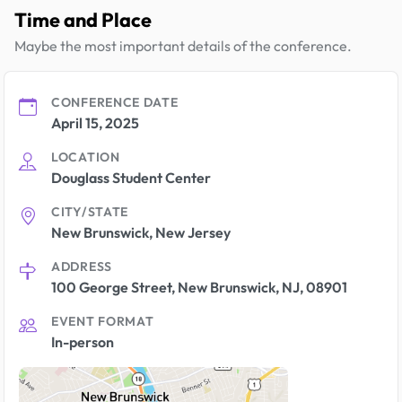
Time and Place
Maybe the most important details of the conference.
CONFERENCE DATE
April 15, 2025
LOCATION
Douglass Student Center
CITY/STATE
New Brunswick, New Jersey
ADDRESS
100 George Street, New Brunswick, NJ, 08901
EVENT FORMAT
In-person