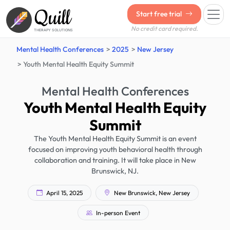
Quill
Start free trial
No credit card required.
THERAPY SOLUTIONS
Mental Health Conferences
2025
New Jersey
Youth Mental Health Equity Summit
Mental Health Conferences
Youth Mental Health Equity
Summit
The Youth Mental Health Equity Summit is an event
focused on improving youth behavioral health through
collaboration and training. It will take place in New
Brunswick, NJ.
April 15, 2025
New Brunswick, New Jersey
In-person Event