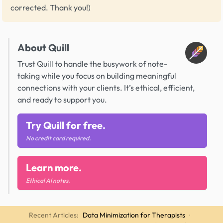
corrected. Thank you!)
About Quill
Trust Quill to handle the busywork of note-
taking while you focus on building meaningful
connections with your clients. It’s ethical, efficient,
and ready to support you.
Try Quill for free.
No credit card required.
Learn more.
Ethical AI notes.
Recent Articles:
Data Minimization for Therapists
·