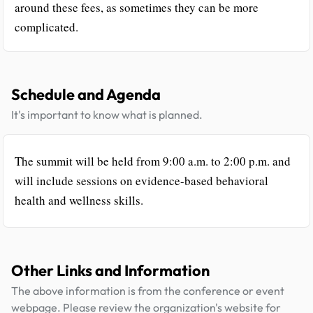
around these fees, as sometimes they can be more
complicated.
Schedule and Agenda
It's important to know what is planned.
The summit will be held from 9:00 a.m. to 2:00 p.m. and
will include sessions on evidence-based behavioral
health and wellness skills.
Other Links and Information
The above information is from the conference or event
webpage. Please review the organization's website for