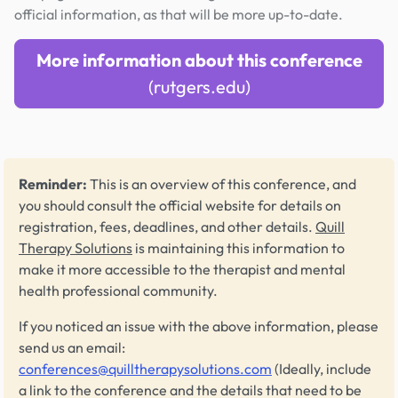
official information, as that will be more up-to-date.
More information about this conference
(rutgers.edu)
Reminder:
This is an overview of this conference, and
you should consult the official website for details on
registration, fees, deadlines, and other details.
Quill
Therapy Solutions
is maintaining this information to
make it more accessible to the therapist and mental
health professional community.
If you noticed an issue with the above information, please
send us an email:
conferences@quilltherapysolutions.com
(Ideally, include
a link to the conference and the details that need to be