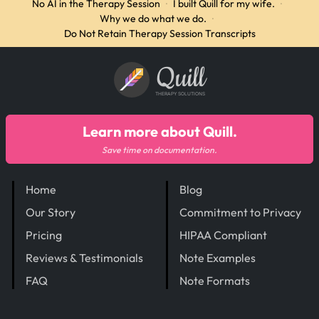
No AI in the Therapy Session
·
I built Quill for my wife.
·
Why we do what we do.
·
Do Not Retain Therapy Session Transcripts
Quill
THERAPY SOLUTIONS
Learn more about Quill.
Save time on documentation.
Home
Blog
Our Story
Commitment to Privacy
Pricing
HIPAA Compliant
Reviews & Testimonials
Note Examples
FAQ
Note Formats