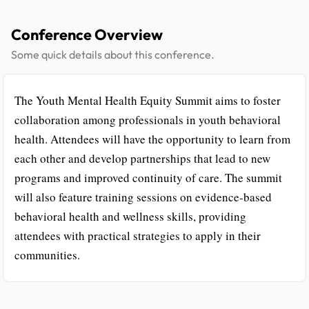
Conference Overview
Some quick details about this conference.
The Youth Mental Health Equity Summit aims to foster
collaboration among professionals in youth behavioral
health. Attendees will have the opportunity to learn from
each other and develop partnerships that lead to new
programs and improved continuity of care. The summit
will also feature training sessions on evidence-based
behavioral health and wellness skills, providing
attendees with practical strategies to apply in their
communities.