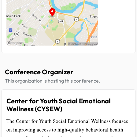
Conference Organizer
This organization is hosting this conference.
Center for Youth Social Emotional
Wellness (CYSEW)
The Center for Youth Social Emotional Wellness focuses
on improving access to high-quality behavioral health