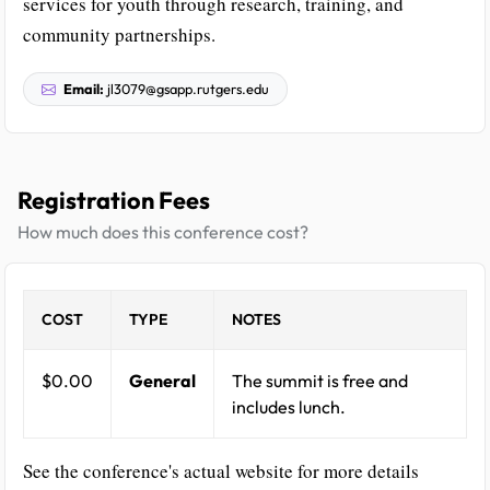
services for youth through research, training, and
community partnerships.
Email:
jl3079@gsapp.rutgers.edu
Registration Fees
How much does this conference cost?
COST
TYPE
NOTES
$0.00
General
The summit is free and
includes lunch.
See the conference's actual website for more details