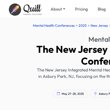
Quill
About
Pricing
Blog
THERAPY SOLUTIONS
Mental Health Conferences
2025
New Jersey
Mental
The New Jersey 
Confe
The New Jersey Integrated Mental Hea
in Asbury Park, NJ, focusing on the t
May 27–28, 2025
Asbury P