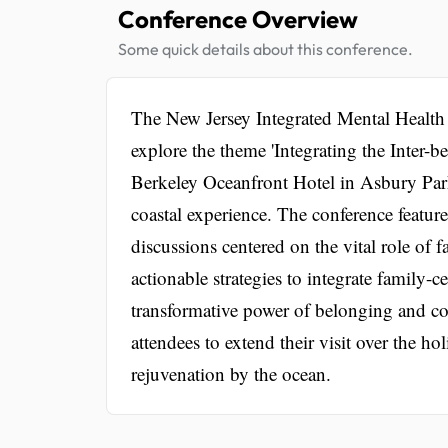
Conference Overview
Some quick details about this conference.
The New Jersey Integrated Mental Health
explore the theme 'Integrating the Inter-
Berkeley Oceanfront Hotel in Asbury Park
coastal experience. The conference featur
discussions centered on the vital role of
actionable strategies to integrate family-
transformative power of belonging and co
attendees to extend their visit over the 
rejuvenation by the ocean.