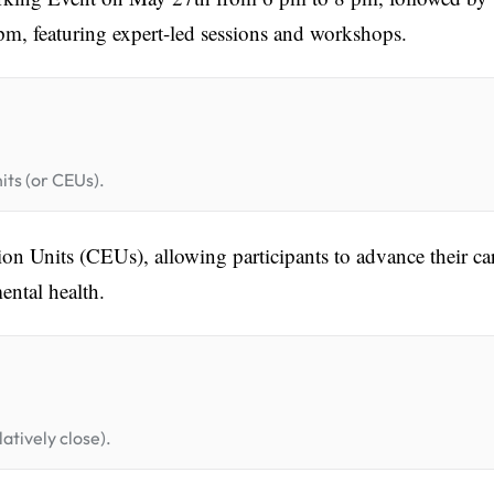
m, featuring expert-led sessions and workshops.
its (or CEUs).
on Units (CEUs), allowing participants to advance their ca
ental health.
atively close).