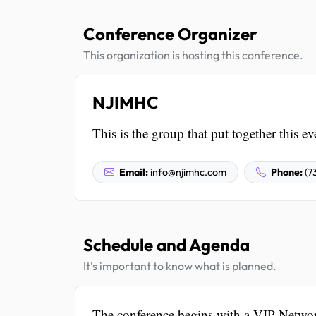
Conference Organizer
This organization is hosting this conference.
NJIMHC
This is the group that put together this ev
Email:
info@njimhc.com
Phone:
(7
Schedule and Agenda
It's important to know what is planned.
The conference begins with a VIP Netwo