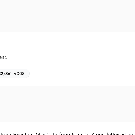
ent.
32) 361-4008
rking Event on May 27th from 6 pm to 8 pm, followed by 