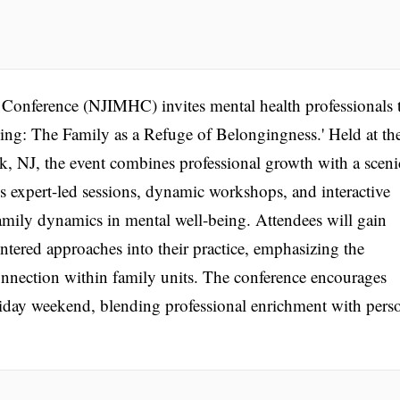
 Conference (NJIMHC) invites mental health professionals 
being: The Family as a Refuge of Belongingness.' Held at th
, NJ, the event combines professional growth with a sceni
es expert-led sessions, dynamic workshops, and interactive
 family dynamics in mental well-being. Attendees will gain
centered approaches into their practice, emphasizing the
nnection within family units. The conference encourages
holiday weekend, blending professional enrichment with pers