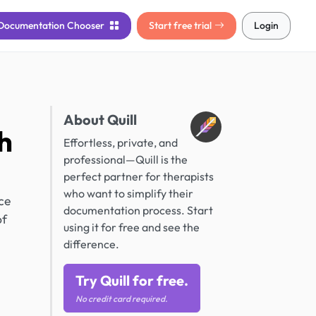
Documentation
Chooser
Start free trial
Login
About Quill
h
Effortless, private, and
professional—Quill is the
perfect partner for therapists
who want to simplify their
ce
documentation process. Start
of
using it for free and see the
difference.
Try Quill for free.
No credit card required.