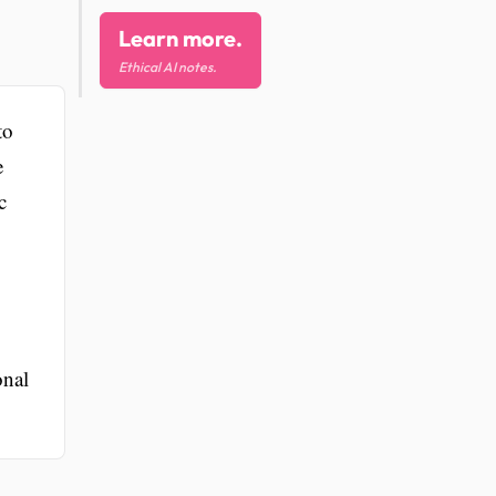
Learn more.
Ethical AI notes.
to
e
c
onal