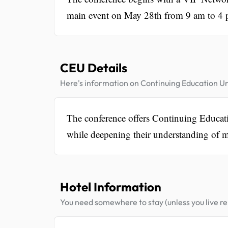
main event on May 28th from 9 am to 4 p
CEU Details
Here's information on Continuing Education Un
The conference offers Continuing Educati
while deepening their understanding of m
Hotel Information
You need somewhere to stay (unless you live rel