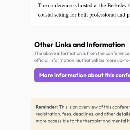
The conference is hosted at the Berkeley 
coastal setting for both professional and 
Other Links and Information
The above information is from the conference 
official information, as that will be more up-to
More information about this conf
Reminder:
This is an overview of this conferen
registration, fees, deadlines, and other detail
more accessible to the therapist and mental 