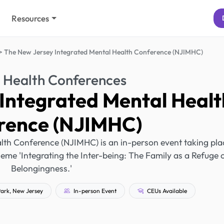
Resources
The New Jersey Integrated Mental Health Conference (NJIMHC)
 Health Conferences
Integrated Mental Healt
rence (NJIMHC)
lth Conference (NJIMHC) is an in-person event taking pla
heme 'Integrating the Inter-being: The Family as a Refuge 
Belongingness.'
ark, New Jersey
In-person Event
CEUs Available