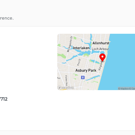
erence.
7712