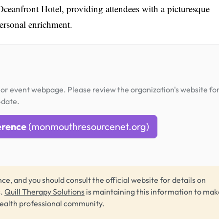
Oceanfront Hotel, providing attendees with a picturesque
personal enrichment.
or event webpage. Please review the organization's website fo
-date.
erence
(monmouthresourcenet.org)
ce, and you should consult the official website for details on
s.
Quill Therapy Solutions
is maintaining this information to make
health professional community.