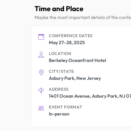
Time and Place
Maybe the most important details of the conf
CONFERENCE DATES
May 27–28, 2025
LOCATION
Berkeley Oceanfront Hotel
CITY/STATE
Asbury Park, New Jersey
ADDRESS
1401 Ocean Avenue, Asbury Park, NJ 0
EVENT FORMAT
In-person