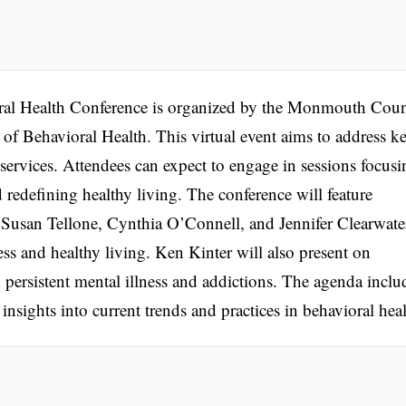
l Health Conference is organized by the Monmouth Cou
f Behavioral Health. This virtual event aims to address k
 services. Attendees can expect to engage in sessions focusi
d redefining healthy living. The conference will feature
s Susan Tellone, Cynthia O’Connell, and Jennifer Clearwate
ess and healthy living. Ken Kinter will also present on
d persistent mental illness and addictions. The agenda inclu
nsights into current trends and practices in behavioral heal