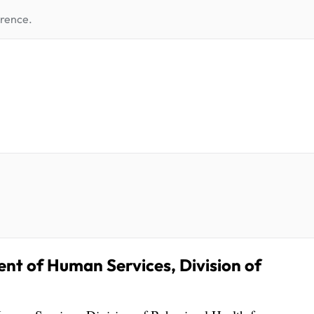
erence.
 of Human Services, Division of