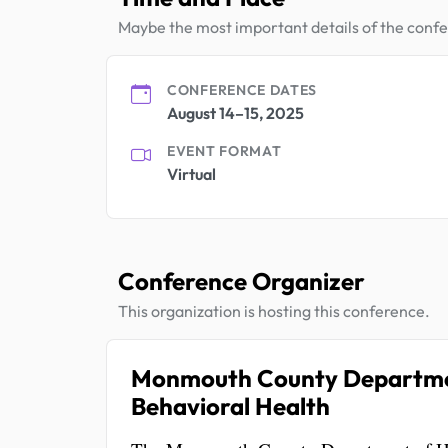
Maybe the most important details of the conf
CONFERENCE DATES
August 14–15, 2025
EVENT FORMAT
Virtual
Conference Organizer
This organization is hosting this conference.
Monmouth County Department
Behavioral Health