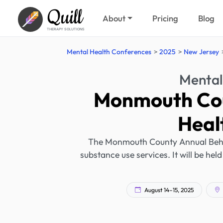
Quill
About
Pricing
Blog
THERAPY SOLUTIONS
Mental Health Conferences
2025
New Jersey
Mental
Monmouth Cou
Heal
The Monmouth County Annual Behav
substance use services. It will be held
August 14–15, 2025