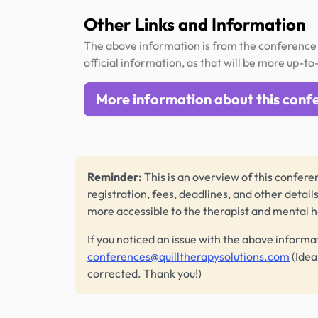
Other Links and Information
The above information is from the conference 
official information, as that will be more up-to
More information about this conf
Reminder:
This is an overview of this conferen
registration, fees, deadlines, and other detail
more accessible to the therapist and mental 
If you noticed an issue with the above informa
conferences@quilltherapysolutions.com
(Idea
corrected. Thank you!)