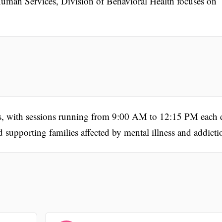
an Services, Division of Behavioral Health focuses on
ys, with sessions running from 9:00 AM to 12:15 PM each 
d supporting families affected by mental illness and addicti
.