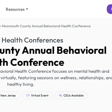
Resources
Monmouth County Annual Behavioral Health Conference
 Health Conferences
nty Annual Behavioral
th Conference
ioral Health Conference focuses on mental health and
 virtually, featuring sessions on wellness, relationships, an
healthy living.
New Jersey
Virtual Event
CEUs Available