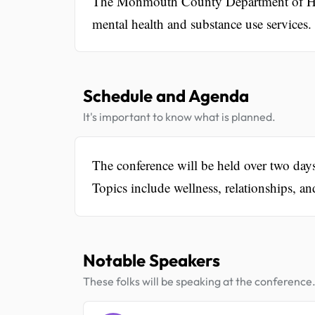
The Monmouth County Department of Hum
mental health and substance use services.
Schedule and Agenda
It's important to know what is planned.
The conference will be held over two da
Topics include wellness, relationships, an
Notable Speakers
These folks will be speaking at the conference