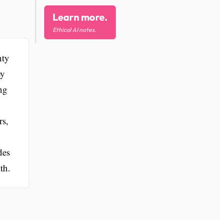
Learn more.
Ethical AI notes.
nty
ey
ng
rs,
des
th.