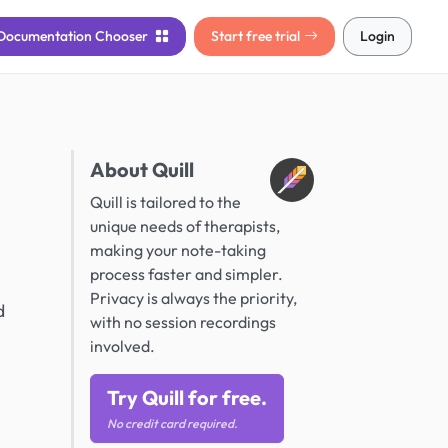
Documentation
Chooser
Start free trial
Login
About Quill
Quill is tailored to the
unique needs of therapists,
making your note-taking
process faster and simpler.
Privacy is always the priority,
d
with no session recordings
involved.
Try Quill for free.
No credit card required.