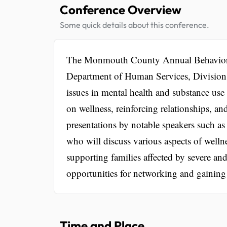
Conference Overview
Some quick details about this conference.
The Monmouth County Annual Behaviora
Department of Human Services, Division o
issues in mental health and substance use
on wellness, reinforcing relationships, an
presentations by notable speakers such a
who will discuss various aspects of welln
supporting families affected by severe an
opportunities for networking and gaining i
Time and Place