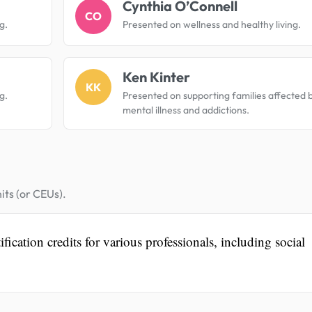
Cynthia O’Connell
CO
g.
Presented on wellness and healthy living.
Ken Kinter
KK
g.
Presented on supporting families affected 
mental illness and addictions.
its (or CEUs).
fication credits for various professionals, including social