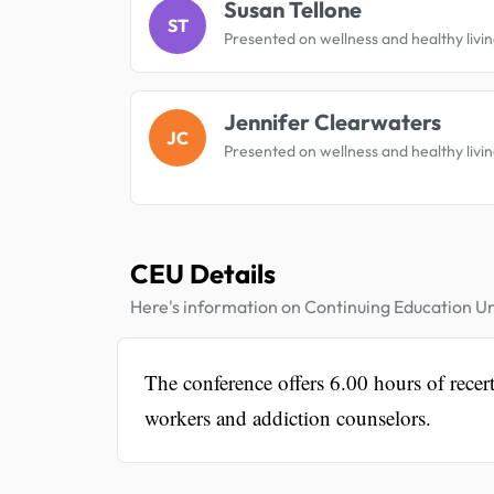
Susan Tellone
ST
Presented on wellness and healthy livin
Jennifer Clearwaters
JC
Presented on wellness and healthy livin
CEU Details
Here's information on Continuing Education Un
The conference offers 6.00 hours of recerti
workers and addiction counselors.