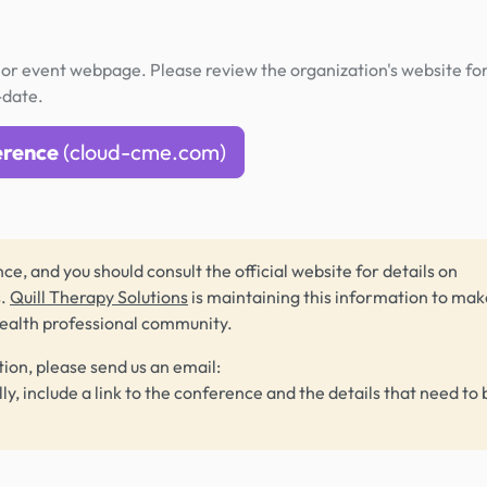
or event webpage. Please review the organization's website fo
-date.
erence
(cloud-cme.com)
ce, and you should consult the official website for details on
s.
Quill Therapy Solutions
is maintaining this information to make
health professional community.
tion, please send us an email:
lly, include a link to the conference and the details that need to 