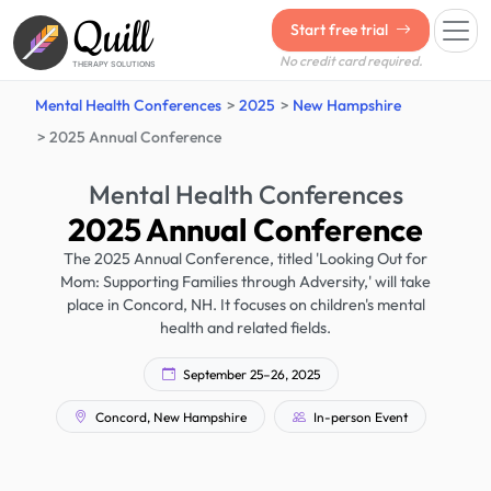
Quill
Start free trial
No credit card required.
THERAPY SOLUTIONS
Mental Health Conferences
2025
New Hampshire
2025 Annual Conference
Mental Health Conferences
2025 Annual Conference
The 2025 Annual Conference, titled 'Looking Out for
Mom: Supporting Families through Adversity,' will take
place in Concord, NH. It focuses on children's mental
health and related fields.
September 25–26, 2025
Concord, New Hampshire
In-person Event