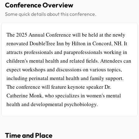
Conference Overview
Some quick details about this conference.
The 2025 Annual Conference will be held at the newly
renovated DoubleTree Inn by Hilton in Concord, NH. It
attracts professionals and paraprofessionals working in
children's mental health and related fields. Attendees can
expect workshops and discussions on various topics,
including perinatal mental health and family support.
The conference will feature keynote speaker Dr.
Catherine Monk, who specializes in women's mental
health and developmental psychobiology.
Time and Place