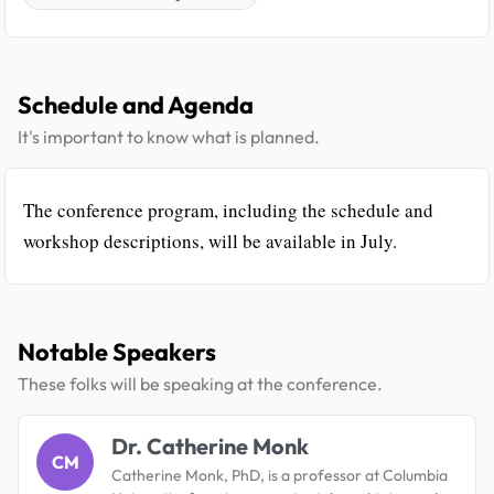
Schedule and Agenda
It's important to know what is planned.
The conference program, including the schedule and
workshop descriptions, will be available in July.
Notable Speakers
These folks will be speaking at the conference.
Dr. Catherine Monk
CM
Catherine Monk, PhD, is a professor at Columbia