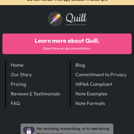
Quill
THERAPY SOLUTIONS
Learn more about Quill.
Save time on documentation.
Home
Blog
Our Story
Commitment to Privacy
Pricing
HIPAA Compliant
Reviews & Testimonials
Note Examples
FAQ
Note Formats
No recording, transcribing, or AI used during
therapy sessions.
TherapySessionPrivacy.org