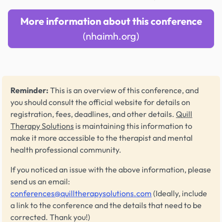
More information about this conference
(nhaimh.org)
Reminder:
This is an overview of this conference, and
you should consult the official website for details on
registration, fees, deadlines, and other details.
Quill
Therapy Solutions
is maintaining this information to
make it more accessible to the therapist and mental
health professional community.
If you noticed an issue with the above information, please
send us an email:
conferences@quilltherapysolutions.com
(Ideally, include
a link to the conference and the details that need to be
corrected. Thank you!)