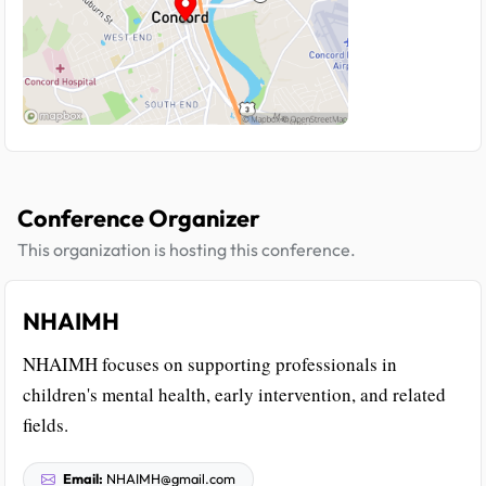
Conference Organizer
This organization is hosting this conference.
NHAIMH
NHAIMH focuses on supporting professionals in
children's mental health, early intervention, and related
fields.
Email:
NHAIMH@gmail.com