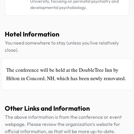
University, focusing on perinatal psychiatry and
developmental psychobiology.
Hotel Information
You need somewhere to stay (unless you live relatively
close).
The conference will be held at the DoubleTree Inn by
Hilton in Concord, NH, which has been newly renovated.
Other Links and Information
The above information is from the conference or event
webpage. Please review the organization's website for
official information, as that will be more up-to-date.