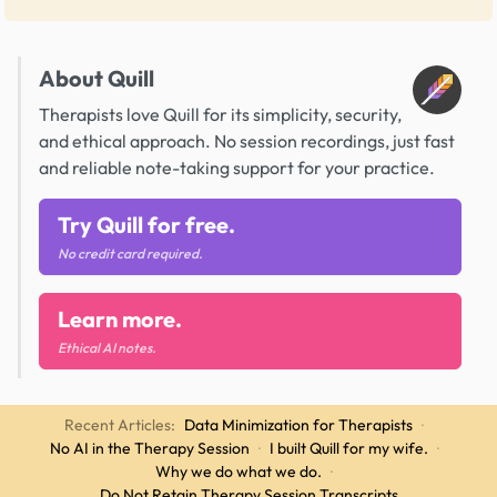
About Quill
Therapists love Quill for its simplicity, security,
and ethical approach. No session recordings, just fast
and reliable note-taking support for your practice.
Try Quill for free.
No credit card required.
Learn more.
Ethical AI notes.
Recent Articles:
Data Minimization for Therapists
·
No AI in the Therapy Session
·
I built Quill for my wife.
·
Why we do what we do.
·
Do Not Retain Therapy Session Transcripts