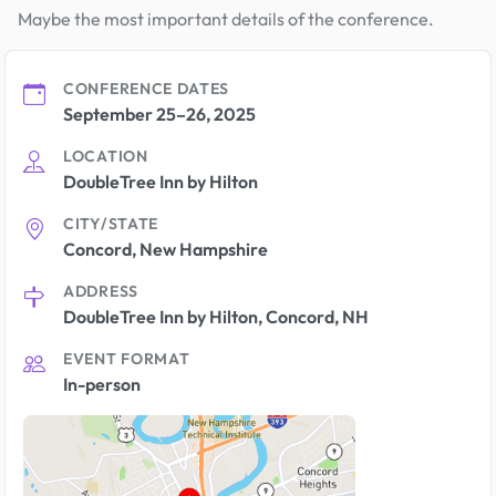
Maybe the most important details of the conference.
CONFERENCE DATES
September 25–26, 2025
LOCATION
DoubleTree Inn by Hilton
CITY/STATE
Concord, New Hampshire
ADDRESS
DoubleTree Inn by Hilton, Concord, NH
EVENT FORMAT
In-person