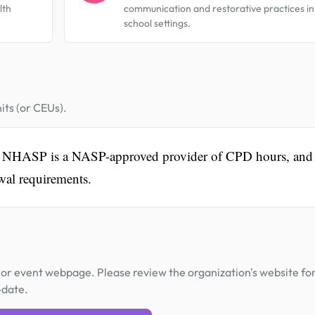
lth
communication and restorative practices in
school settings.
its (or CEUs).
vent. NHASP is a NASP-approved provider of CPD hours, and
ewal requirements.
or event webpage. Please review the organization's website fo
-date.