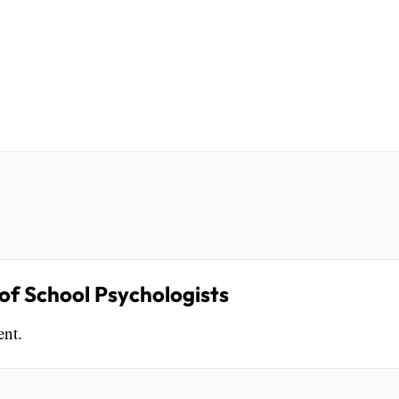
f School Psychologists
ent.