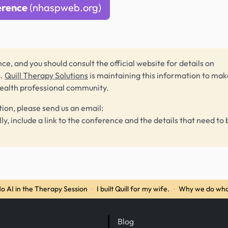
erence
(nhaspweb.org)
ce, and you should consult the official website for details on
s.
Quill Therapy Solutions
is maintaining this information to make
health professional community.
tion, please send us an email:
lly, include a link to the conference and the details that need to 
o AI in the Therapy Session
·
I built Quill for my wife.
·
Why we do wha
Blog