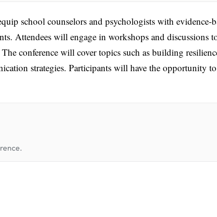
uip school counselors and psychologists with evidence-b
nts. Attendees will engage in workshops and discussions t
. The conference will cover topics such as building resilienc
ion strategies. Participants will have the opportunity to
erence.