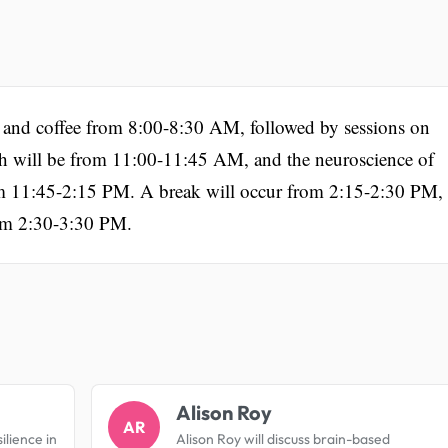
on and coffee from 8:00-8:30 AM, followed by sessions on
ill be from 11:00-11:45 AM, and the neuroscience of
from 11:45-2:15 PM. A break will occur from 2:15-2:30 PM,
rom 2:30-3:30 PM.
.
Alison Roy
AR
ilience in
Alison Roy will discuss brain-based