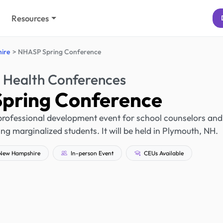
Resources
ire
NHASP Spring Conference
 Health Conferences
pring Conference
rofessional development event for school counselors and
ng marginalized students. It will be held in Plymouth, NH.
New Hampshire
In-person Event
CEUs Available