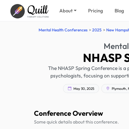
Quill
About
Pricing
Blog
THERAPY SOLUTIONS
Mental Health Conferences
2025
New Hampsh
Mental
NHASP S
The NHASP Spring Conference is a p
psychologists, focusing on supporti
May 30, 2025
Plymouth, 
Conference Overview
Some quick details about this conference.