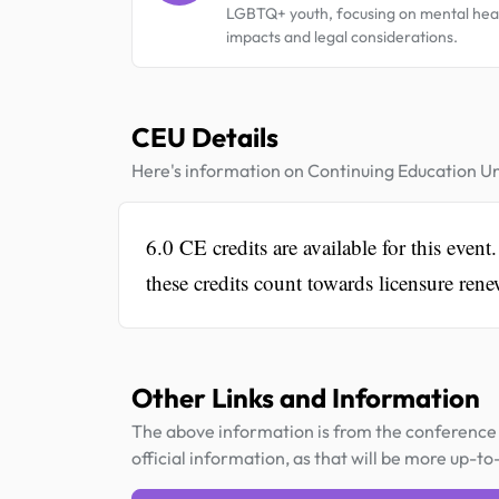
LGBTQ+ youth, focusing on mental hea
impacts and legal considerations.
CEU Details
Here's information on Continuing Education Un
6.0 CE credits are available for this e
these credits count towards licensure ren
Other Links and Information
The above information is from the conference 
official information, as that will be more up-to