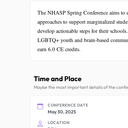
The NHASP Spring Conference aims to eq
approaches to support marginalized stude
develop actionable steps for their schools
LGBTQ+ youth and brain-based communicat
earn 6.0 CE credits.
Time and Place
Maybe the most important details of the conf
CONFERENCE DATE
May 30, 2025
LOCATION