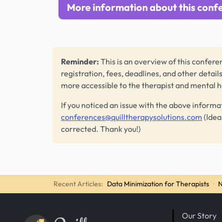
More information about this conf
Reminder:
This is an overview of this conferen
registration, fees, deadlines, and other detail
more accessible to the therapist and mental 
If you noticed an issue with the above informa
conferences@quilltherapysolutions.com
(Idea
corrected. Thank you!)
Recent Articles:
Data Minimization for Therapists
·
N
Our Story