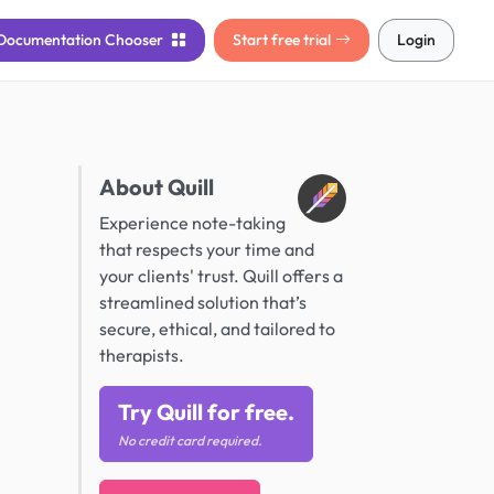
Documentation
Chooser
Start free trial
Login
About Quill
Experience note-taking
that respects your time and
your clients' trust. Quill offers a
streamlined solution that’s
secure, ethical, and tailored to
therapists.
Try Quill for free.
No credit card required.