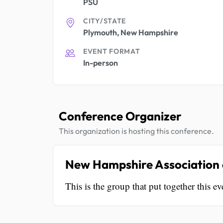
PSU
CITY/STATE
Plymouth, New Hampshire
EVENT FORMAT
In-person
Conference Organizer
This organization is hosting this conference.
New Hampshire Association o
This is the group that put together this ev