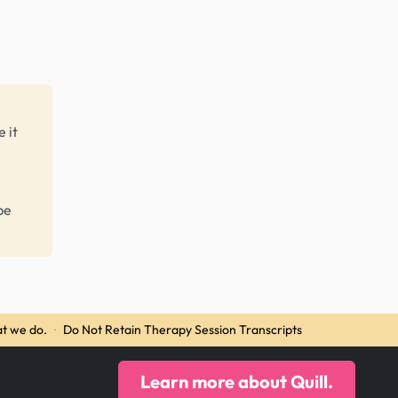
 it
be
t we do.
·
Do Not Retain Therapy Session Transcripts
Learn more about Quill.