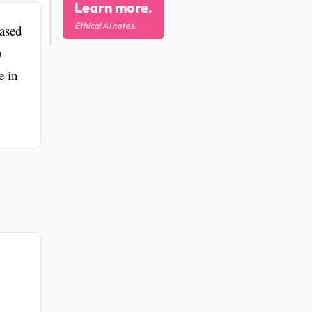
Learn more.
Ethical AI notes.
ased
o
e in