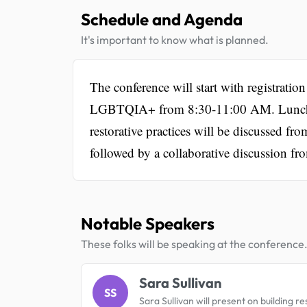
Schedule and Agenda
It's important to know what is planned.
The conference will start with registrati
LGBTQIA+ from 8:30-11:00 AM. Lunch w
restorative practices will be discussed 
followed by a collaborative discussion f
Notable Speakers
These folks will be speaking at the conference
Sara Sullivan
SS
Sara Sullivan will present on building res