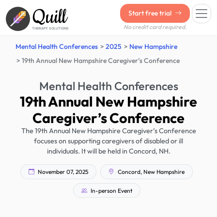
Quill
Start free trial
No credit card required.
THERAPY SOLUTIONS
Mental Health Conferences
2025
New Hampshire
19th Annual New Hampshire Caregiver’s Conference
Mental Health Conferences
19th Annual New Hampshire
Caregiver’s Conference
The 19th Annual New Hampshire Caregiver’s Conference
focuses on supporting caregivers of disabled or ill
individuals. It will be held in Concord, NH.
November 07, 2025
Concord, New Hampshire
In-person Event