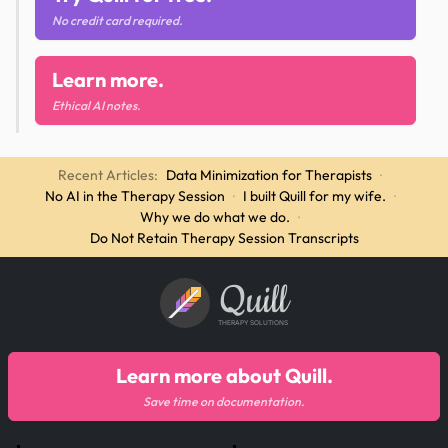
No credit card required.
Learn more.
Ethical AI notes.
Recent Articles:
Data Minimization for Therapists
·
No AI in the Therapy Session
·
I built Quill for my wife.
·
Why we do what we do.
·
Do Not Retain Therapy Session Transcripts
Quill
THERAPY SOLUTIONS
Learn more about Quill.
Save time on documentation.