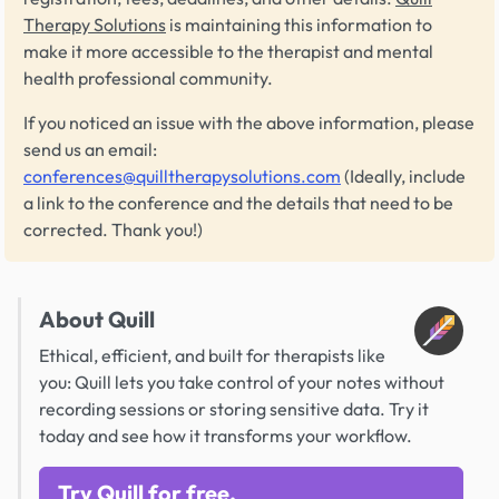
Therapy Solutions
is maintaining this information to
make it more accessible to the therapist and mental
health professional community.
If you noticed an issue with the above information, please
send us an email:
conferences@quilltherapysolutions.com
(Ideally, include
a link to the conference and the details that need to be
corrected. Thank you!)
About Quill
Ethical, efficient, and built for therapists like
you: Quill lets you take control of your notes without
recording sessions or storing sensitive data. Try it
today and see how it transforms your workflow.
Try Quill for free.