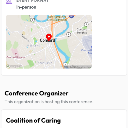
EVENT FORMAT
In-person
Conference Organizer
This organization is hosting this conference.
Coalition of Caring