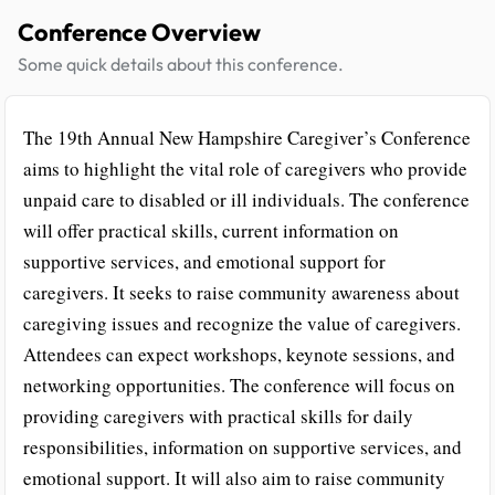
Conference Overview
Some quick details about this conference.
The 19th Annual New Hampshire Caregiver’s Conference
aims to highlight the vital role of caregivers who provide
unpaid care to disabled or ill individuals. The conference
will offer practical skills, current information on
supportive services, and emotional support for
caregivers. It seeks to raise community awareness about
caregiving issues and recognize the value of caregivers.
Attendees can expect workshops, keynote sessions, and
networking opportunities. The conference will focus on
providing caregivers with practical skills for daily
responsibilities, information on supportive services, and
emotional support. It will also aim to raise community