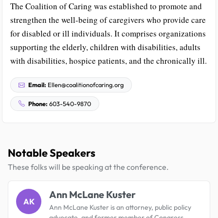
The Coalition of Caring was established to promote and
strengthen the well-being of caregivers who provide care
for disabled or ill individuals. It comprises organizations
supporting the elderly, children with disabilities, adults
with disabilities, hospice patients, and the chronically ill.
Email:
Ellen@coalitionofcaring.org
Phone:
603-540-9870
Notable Speakers
These folks will be speaking at the conference.
Ann McLane Kuster
AK
Ann McLane Kuster is an attorney, public policy
advocate, and former member of Congress,