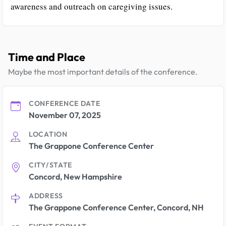
awareness and outreach on caregiving issues.
Time and Place
Maybe the most important details of the conference.
CONFERENCE DATE
November 07, 2025
LOCATION
The Grappone Conference Center
CITY/STATE
Concord, New Hampshire
ADDRESS
The Grappone Conference Center, Concord, NH