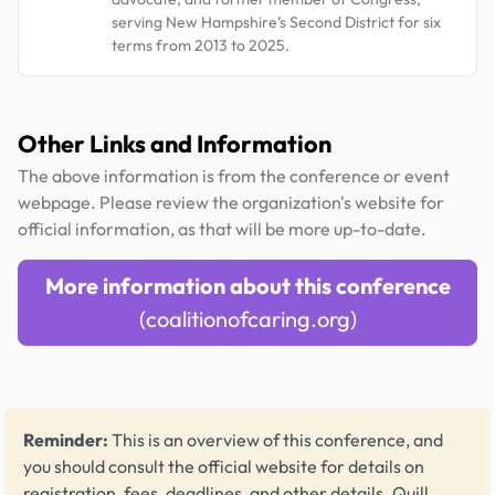
serving New Hampshire’s Second District for six
terms from 2013 to 2025.
Other Links and Information
The above information is from the conference or event
webpage. Please review the organization's website for
official information, as that will be more up-to-date.
More information about this conference
(coalitionofcaring.org)
Reminder:
This is an overview of this conference, and
you should consult the official website for details on
registration, fees, deadlines, and other details.
Quill