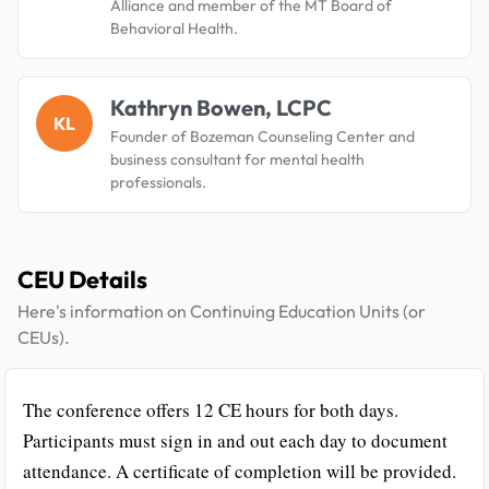
Alliance and member of the MT Board of
Behavioral Health.
Kathryn Bowen, LCPC
KL
Founder of Bozeman Counseling Center and
business consultant for mental health
professionals.
CEU Details
Here's information on Continuing Education Units (or
CEUs).
The conference offers 12 CE hours for both days.
Participants must sign in and out each day to document
attendance. A certificate of completion will be provided.