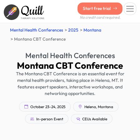
Quill
Start free trial
No credit card required.
THERAPY SOLUTIONS
Mental Health Conferences
2025
Montana
Montana CBT Conference
Mental Health Conferences
Montana CBT Conference
The Montana CBT Conference is an essential event for
mental health providers, taking place in Helena, MT. It
features expert speakers, interactive workshops, and
networking opportunities.
October 23–24, 2025
Helena, Montana
In-person Event
CEUs Available