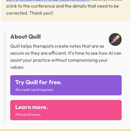
a link to the conference and the details that need to be
corrected. Thank you!)
About Quill
Quill helps therapists create notes that are as
secure as they are efficient. It’s time to see how AI can
assist your practice without compromising your
values.
Try Quill for free.
No credit card required.
Learn more.
Ethical AI notes.