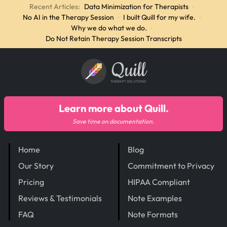
Recent Articles:
Data Minimization for Therapists
·
No AI in the Therapy Session
·
I built Quill for my wife.
·
Why we do what we do.
·
Do Not Retain Therapy Session Transcripts
Quill
THERAPY SOLUTIONS
Learn more about Quill.
Save time on documentation.
Home
Blog
Our Story
Commitment to Privacy
Pricing
HIPAA Compliant
Reviews & Testimonials
Note Examples
FAQ
Note Formats