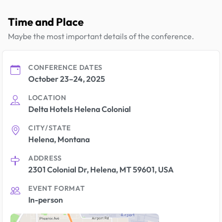
Time and Place
Maybe the most important details of the conference.
CONFERENCE DATES
October 23–24, 2025
LOCATION
Delta Hotels Helena Colonial
CITY/STATE
Helena, Montana
ADDRESS
2301 Colonial Dr, Helena, MT 59601, USA
EVENT FORMAT
In-person