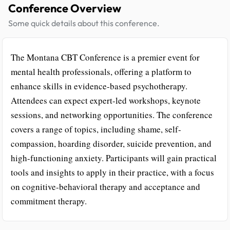
Conference Overview
Some quick details about this conference.
The Montana CBT Conference is a premier event for
mental health professionals, offering a platform to
enhance skills in evidence-based psychotherapy.
Attendees can expect expert-led workshops, keynote
sessions, and networking opportunities. The conference
covers a range of topics, including shame, self-
compassion, hoarding disorder, suicide prevention, and
high-functioning anxiety. Participants will gain practical
tools and insights to apply in their practice, with a focus
on cognitive-behavioral therapy and acceptance and
commitment therapy.