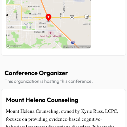
Conference Organizer
This organization is hosting this conference.
Mount Helena Counseling
Mount Helena Counseling, owned by Kyrie Russ, LCPC,
focuses on providing evidence-based cognitive-
behavioral treatment for various disorders. It hosts the