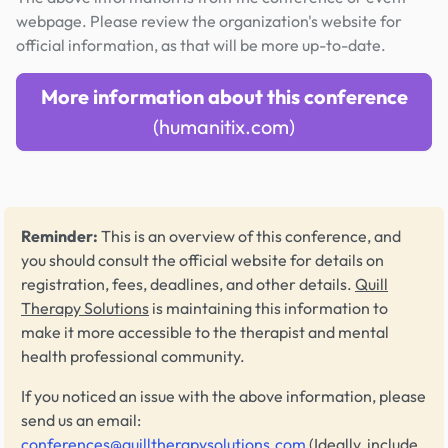
webpage. Please review the organization's website for
official information, as that will be more up-to-date.
More information about this conference
(humanitix.com)
Reminder:
This is an overview of this conference, and
you should consult the official website for details on
registration, fees, deadlines, and other details.
Quill
Therapy Solutions
is maintaining this information to
make it more accessible to the therapist and mental
health professional community.
If you noticed an issue with the above information, please
send us an email:
conferences@quilltherapysolutions.com
(Ideally, include