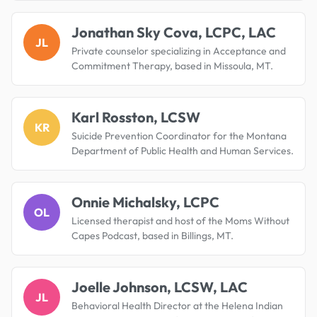
Jonathan Sky Cova, LCPC, LAC
JL
Private counselor specializing in Acceptance and
Commitment Therapy, based in Missoula, MT.
Karl Rosston, LCSW
KR
Suicide Prevention Coordinator for the Montana
Department of Public Health and Human Services.
Onnie Michalsky, LCPC
OL
Licensed therapist and host of the Moms Without
Capes Podcast, based in Billings, MT.
Joelle Johnson, LCSW, LAC
JL
Behavioral Health Director at the Helena Indian