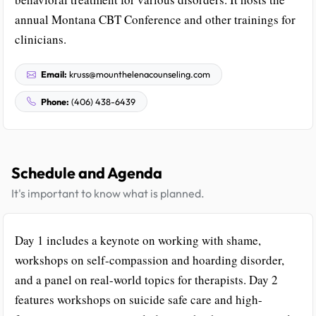
annual Montana CBT Conference and other trainings for
clinicians.
Email:
kruss@mounthelenacounseling.com
Phone:
(406) 438-6439
Schedule and Agenda
It's important to know what is planned.
Day 1 includes a keynote on working with shame,
workshops on self-compassion and hoarding disorder,
and a panel on real-world topics for therapists. Day 2
features workshops on suicide safe care and high-