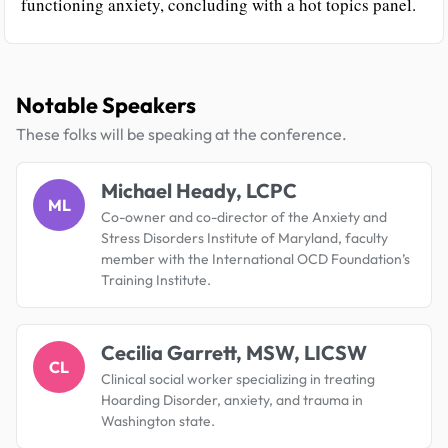
functioning anxiety, concluding with a hot topics panel.
Notable Speakers
These folks will be speaking at the conference.
Michael Heady, LCPC
ML
Co-owner and co-director of the Anxiety and
Stress Disorders Institute of Maryland, faculty
member with the International OCD Foundation’s
Training Institute.
Cecilia Garrett, MSW, LICSW
CL
Clinical social worker specializing in treating
Hoarding Disorder, anxiety, and trauma in
Washington state.