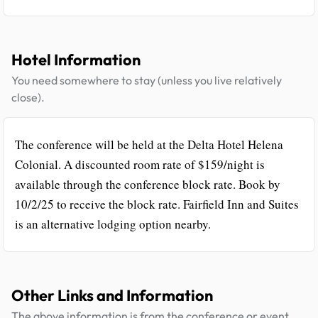
Hotel Information
You need somewhere to stay (unless you live relatively
close).
The conference will be held at the Delta Hotel Helena
Colonial. A discounted room rate of $159/night is
available through the conference block rate. Book by
10/2/25 to receive the block rate. Fairfield Inn and Suites
is an alternative lodging option nearby.
Other Links and Information
The above information is from the conference or event