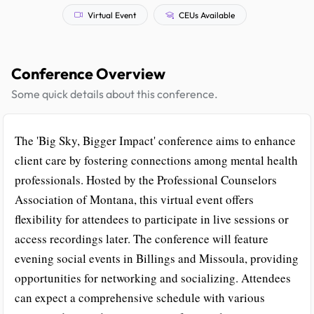
Virtual Event
CEUs Available
Conference Overview
Some quick details about this conference.
The 'Big Sky, Bigger Impact' conference aims to enhance
client care by fostering connections among mental health
professionals. Hosted by the Professional Counselors
Association of Montana, this virtual event offers
flexibility for attendees to participate in live sessions or
access recordings later. The conference will feature
evening social events in Billings and Missoula, providing
opportunities for networking and socializing. Attendees
can expect a comprehensive schedule with various