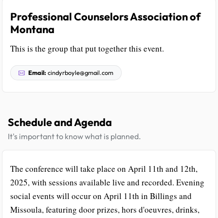
Professional Counselors Association of
Montana
This is the group that put together this event.
Email:
cindyrboyle@gmail.com
Schedule and Agenda
It's important to know what is planned.
The conference will take place on April 11th and 12th,
2025, with sessions available live and recorded. Evening
social events will occur on April 11th in Billings and
Missoula, featuring door prizes, hors d'oeuvres, drinks,