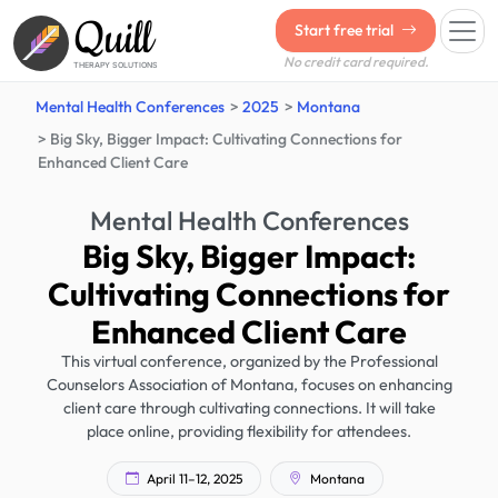
Quill
Start free trial
No credit card required.
THERAPY SOLUTIONS
Mental Health Conferences
2025
Montana
Big Sky, Bigger Impact: Cultivating Connections for
Enhanced Client Care
Mental Health Conferences
Big Sky, Bigger Impact:
Cultivating Connections for
Enhanced Client Care
This virtual conference, organized by the Professional
Counselors Association of Montana, focuses on enhancing
client care through cultivating connections. It will take
place online, providing flexibility for attendees.
April 11–12, 2025
Montana