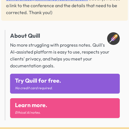
a link to the conference and the details that need to be
corrected. Thank you!)
About Quill
No more struggling with progress notes. Quill's
AI-assisted platform is easy to use, respects your
clients' privacy, and helps you meet your
documentation goals.
Try Quill for free.
No credit card required.
Learn more.
Ethical AI notes.