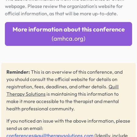
webpage. Please review the organization's website for
official information, as that will be more up-to-date.
More information about this conference
(amhca.org)
Reminder:
This is an overview of this conference, and
you should consult the official website for details on
registration, fees, deadlines, and other details.
Quill
Therapy Solutions
is maintaining this information to
make it more accessible to the therapist and mental
health professional community.
If you noticed an issue with the above information, please
send us an email:
conferences@quilltherapysolutions.com
(Ideally, include