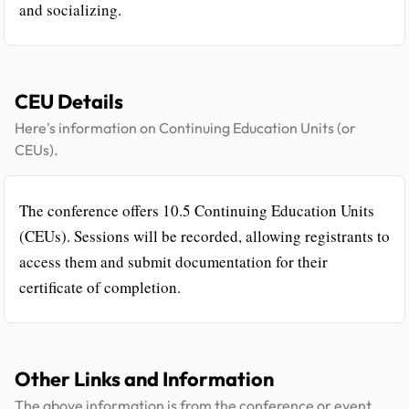
and socializing.
CEU Details
Here's information on Continuing Education Units (or
CEUs).
The conference offers 10.5 Continuing Education Units
(CEUs). Sessions will be recorded, allowing registrants to
access them and submit documentation for their
certificate of completion.
Other Links and Information
The above information is from the conference or event