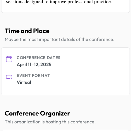
sessions designed to improve professional practice.
Time and Place
Maybe the most important details of the conference.
CONFERENCE DATES
April 11–12, 2025
EVENT FORMAT
Virtual
Conference Organizer
This organization is hosting this conference.