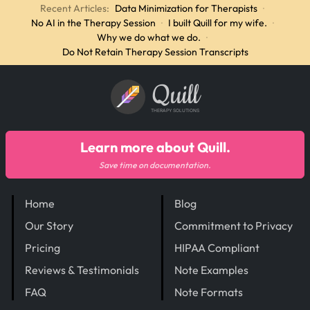
Recent Articles:
Data Minimization for Therapists
·
No AI in the Therapy Session
·
I built Quill for my wife.
·
Why we do what we do.
·
Do Not Retain Therapy Session Transcripts
Quill
THERAPY SOLUTIONS
Learn more about Quill.
Save time on documentation.
Home
Blog
Our Story
Commitment to Privacy
Pricing
HIPAA Compliant
Reviews & Testimonials
Note Examples
FAQ
Note Formats