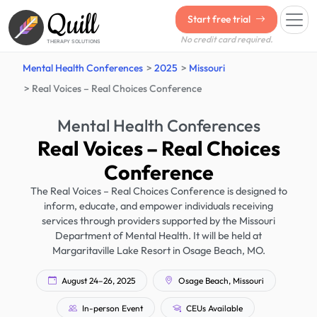
Quill
Start free trial
No credit card required.
THERAPY SOLUTIONS
Mental Health Conferences
2025
Missouri
Real Voices – Real Choices Conference
Mental Health Conferences
Real Voices – Real Choices
Conference
The Real Voices – Real Choices Conference is designed to
inform, educate, and empower individuals receiving
services through providers supported by the Missouri
Department of Mental Health. It will be held at
Margaritaville Lake Resort in Osage Beach, MO.
August 24–26, 2025
Osage Beach, Missouri
In-person Event
CEUs Available