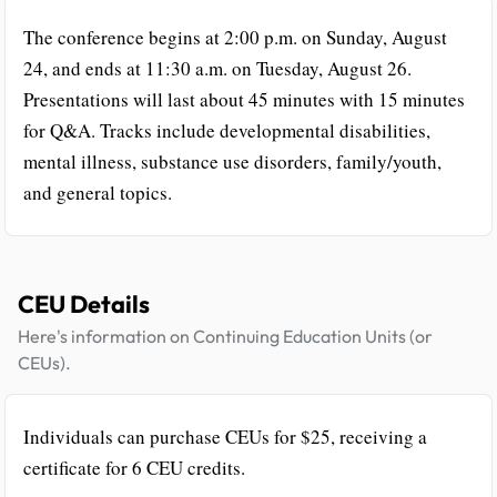
The conference begins at 2:00 p.m. on Sunday, August
24, and ends at 11:30 a.m. on Tuesday, August 26.
Presentations will last about 45 minutes with 15 minutes
for Q&A. Tracks include developmental disabilities,
mental illness, substance use disorders, family/youth,
and general topics.
CEU Details
Here's information on Continuing Education Units (or
CEUs).
Individuals can purchase CEUs for $25, receiving a
certificate for 6 CEU credits.