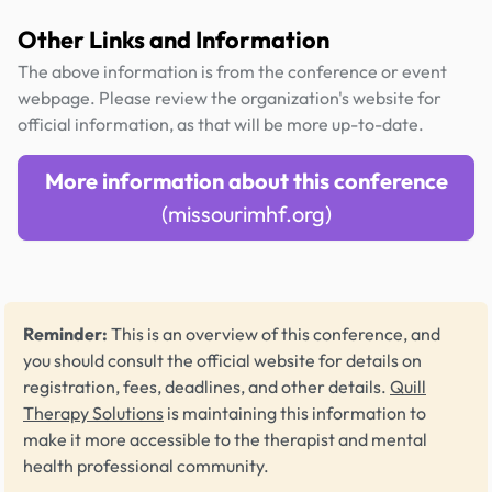
Other Links and Information
The above information is from the conference or event
webpage. Please review the organization's website for
official information, as that will be more up-to-date.
More information about this conference
(missourimhf.org)
Reminder:
This is an overview of this conference, and
you should consult the official website for details on
registration, fees, deadlines, and other details.
Quill
Therapy Solutions
is maintaining this information to
make it more accessible to the therapist and mental
health professional community.