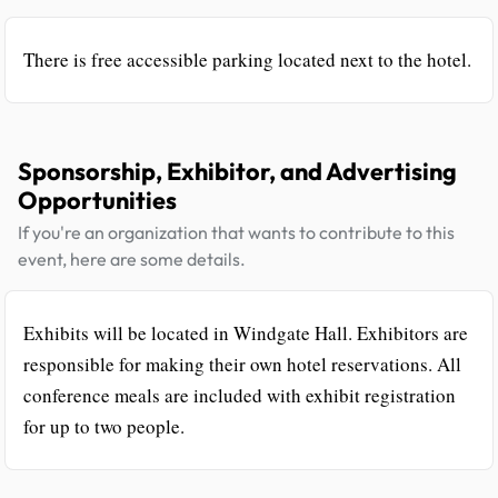
There is free accessible parking located next to the hotel.
Sponsorship, Exhibitor, and Advertising
Opportunities
If you're an organization that wants to contribute to this
event, here are some details.
Exhibits will be located in Windgate Hall. Exhibitors are
responsible for making their own hotel reservations. All
conference meals are included with exhibit registration
for up to two people.