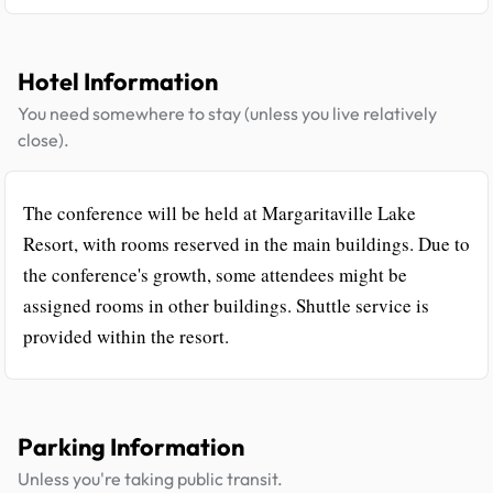
Hotel Information
You need somewhere to stay (unless you live relatively
close).
The conference will be held at Margaritaville Lake
Resort, with rooms reserved in the main buildings. Due to
the conference's growth, some attendees might be
assigned rooms in other buildings. Shuttle service is
provided within the resort.
Parking Information
Unless you're taking public transit.