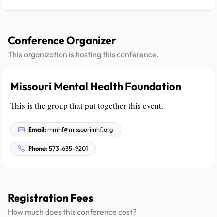
Conference Organizer
This organization is hosting this conference.
Missouri Mental Health Foundation
This is the group that put together this event.
Email:
mmhf@missourimhf.org
Phone:
573-635-9201
Registration Fees
How much does this conference cost?