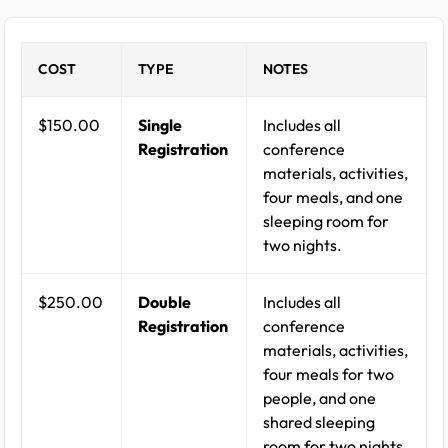
COST
TYPE
NOTES
$150.00
Single
Includes all
Registration
conference
materials, activities,
four meals, and one
sleeping room for
two nights.
$250.00
Double
Includes all
Registration
conference
materials, activities,
four meals for two
people, and one
shared sleeping
room for two nights.