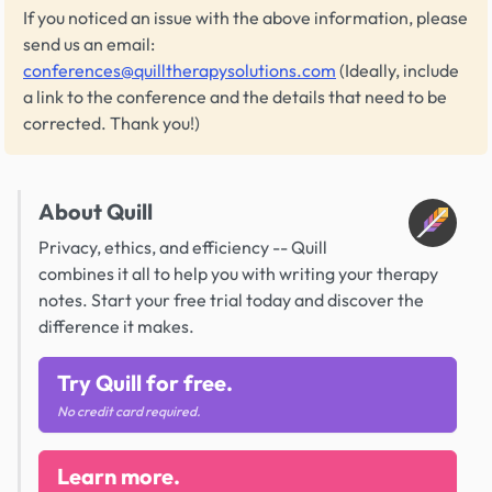
If you noticed an issue with the above information, please
send us an email:
conferences@quilltherapysolutions.com
(Ideally, include
a link to the conference and the details that need to be
corrected. Thank you!)
About Quill
Privacy, ethics, and efficiency -- Quill
combines it all to help you with writing your therapy
notes. Start your free trial today and discover the
difference it makes.
Try Quill for free.
No credit card required.
Learn more.