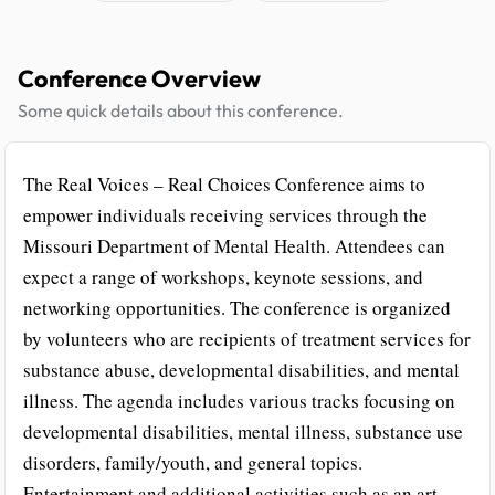
Conference Overview
Some quick details about this conference.
The Real Voices – Real Choices Conference aims to
empower individuals receiving services through the
Missouri Department of Mental Health. Attendees can
expect a range of workshops, keynote sessions, and
networking opportunities. The conference is organized
by volunteers who are recipients of treatment services for
substance abuse, developmental disabilities, and mental
illness. The agenda includes various tracks focusing on
developmental disabilities, mental illness, substance use
disorders, family/youth, and general topics.
Entertainment and additional activities such as an art