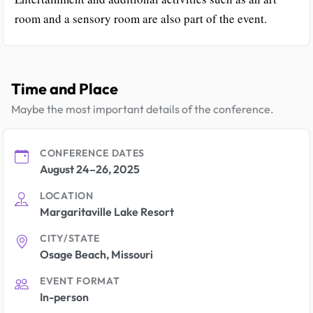
room and a sensory room are also part of the event.
Time and Place
Maybe the most important details of the conference.
CONFERENCE DATES
August 24–26, 2025
LOCATION
Margaritaville Lake Resort
CITY/STATE
Osage Beach, Missouri
EVENT FORMAT
In-person