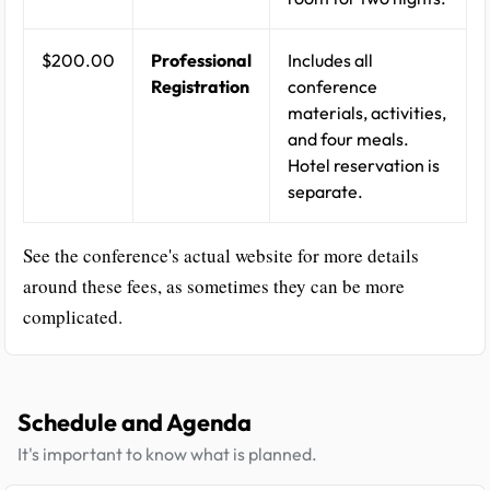
$200.00
Professional
Includes all
Registration
conference
materials, activities,
and four meals.
Hotel reservation is
separate.
See the conference's actual website for more details
around these fees, as sometimes they can be more
complicated.
Schedule and Agenda
It's important to know what is planned.