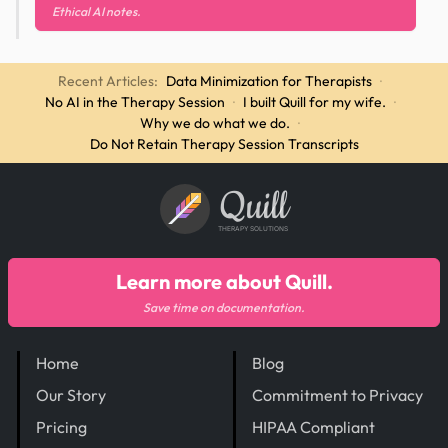
Ethical AI notes.
Recent Articles:
Data Minimization for Therapists
·
No AI in the Therapy Session
·
I built Quill for my wife.
·
Why we do what we do.
·
Do Not Retain Therapy Session Transcripts
Quill
THERAPY SOLUTIONS
Learn more about Quill.
Save time on documentation.
Home
Blog
Our Story
Commitment to Privacy
Pricing
HIPAA Compliant