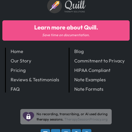
Quill
THERAPY SOLUTIONS
Learn more about Quill.
Save time on documentation.
Home
Blog
Our Story
Commitment to Privacy
Pricing
HIPAA Compliant
Reviews & Testimonials
Note Examples
FAQ
Note Formats
No recording, transcribing, or AI used during
therapy sessions.
TherapySessionPrivacy.org