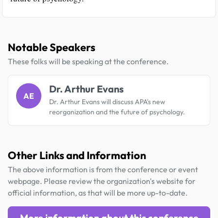
Notable Speakers
These folks will be speaking at the conference.
Dr. Arthur Evans
AE
Dr. Arthur Evans will discuss APA's new
reorganization and the future of psychology.
Other Links and Information
The above information is from the conference or event
webpage. Please review the organization's website for
official information, as that will be more up-to-date.
More information about this conference