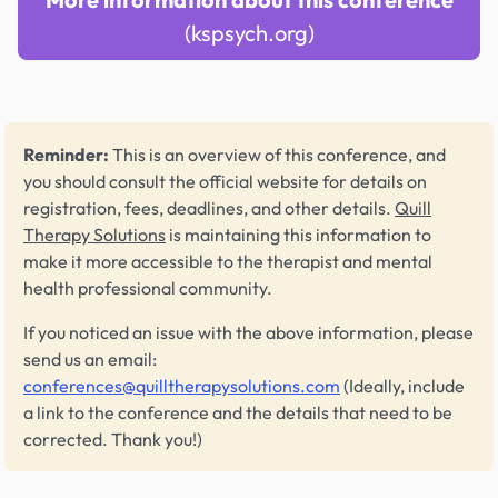
(kspsych.org)
Reminder:
This is an overview of this conference, and
you should consult the official website for details on
registration, fees, deadlines, and other details.
Quill
Therapy Solutions
is maintaining this information to
make it more accessible to the therapist and mental
health professional community.
If you noticed an issue with the above information, please
send us an email:
conferences@quilltherapysolutions.com
(Ideally, include
a link to the conference and the details that need to be
corrected. Thank you!)