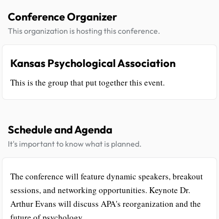
Conference Organizer
This organization is hosting this conference.
Kansas Psychological Association
This is the group that put together this event.
Schedule and Agenda
It's important to know what is planned.
The conference will feature dynamic speakers, breakout
sessions, and networking opportunities. Keynote Dr.
Arthur Evans will discuss APA's reorganization and the
future of psychology.