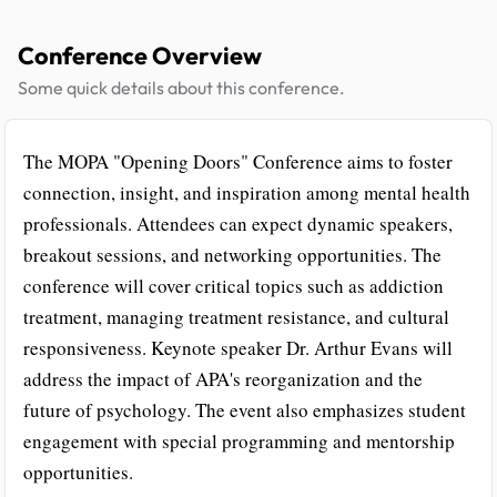
Conference Overview
Some quick details about this conference.
The MOPA "Opening Doors" Conference aims to foster
connection, insight, and inspiration among mental health
professionals. Attendees can expect dynamic speakers,
breakout sessions, and networking opportunities. The
conference will cover critical topics such as addiction
treatment, managing treatment resistance, and cultural
responsiveness. Keynote speaker Dr. Arthur Evans will
address the impact of APA's reorganization and the
future of psychology. The event also emphasizes student
engagement with special programming and mentorship
opportunities.