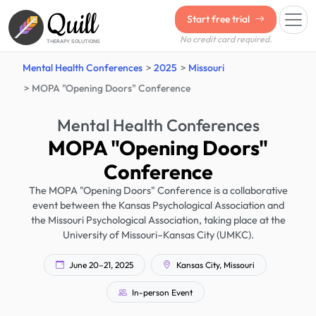
Quill
Start free trial
No credit card required.
THERAPY SOLUTIONS
Mental Health Conferences
2025
Missouri
MOPA "Opening Doors" Conference
Mental Health Conferences
MOPA "Opening Doors"
Conference
The MOPA "Opening Doors" Conference is a collaborative
event between the Kansas Psychological Association and
the Missouri Psychological Association, taking place at the
University of Missouri–Kansas City (UMKC).
June 20–21, 2025
Kansas City, Missouri
In-person Event