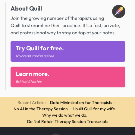
About Quill
Join the growing number of therapists using
Quill to streamline their practice. It’s a fast, private,
and professional way to stay on top of your notes.
Try Quill for free.
No credit card required.
Learn more.
Ethical AI notes.
Recent Articles:
Data Minimization for Therapists
·
No AI in the Therapy Session
·
I built Quill for my wife.
·
Why we do what we do.
·
Do Not Retain Therapy Session Transcripts