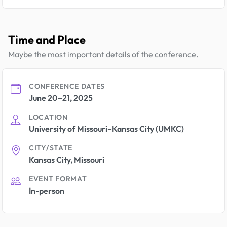
Time and Place
Maybe the most important details of the conference.
CONFERENCE DATES
June 20–21, 2025
LOCATION
University of Missouri–Kansas City (UMKC)
CITY/STATE
Kansas City, Missouri
EVENT FORMAT
In-person