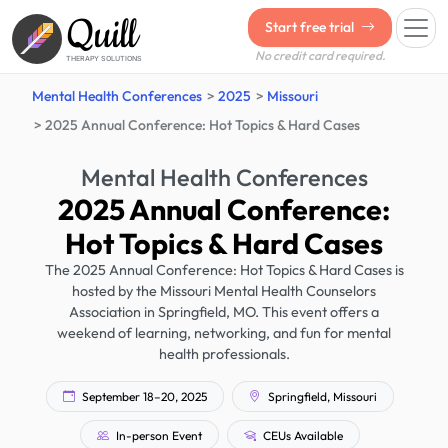
Quill
Start free trial
No credit card required.
THERAPY SOLUTIONS
Mental Health Conferences
2025
Missouri
2025 Annual Conference: Hot Topics & Hard Cases
Mental Health Conferences
2025 Annual Conference:
Hot Topics & Hard Cases
The 2025 Annual Conference: Hot Topics & Hard Cases is
hosted by the Missouri Mental Health Counselors
Association in Springfield, MO. This event offers a
weekend of learning, networking, and fun for mental
health professionals.
September 18–20, 2025
Springfield, Missouri
In-person Event
CEUs Available