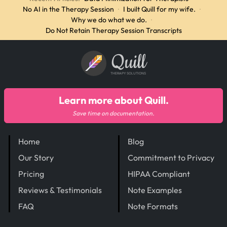
No AI in the Therapy Session
·
I built Quill for my wife.
·
Why we do what we do.
·
Do Not Retain Therapy Session Transcripts
Quill
THERAPY SOLUTIONS
Learn more about Quill.
Save time on documentation.
Home
Blog
Our Story
Commitment to Privacy
Pricing
HIPAA Compliant
Reviews & Testimonials
Note Examples
FAQ
Note Formats