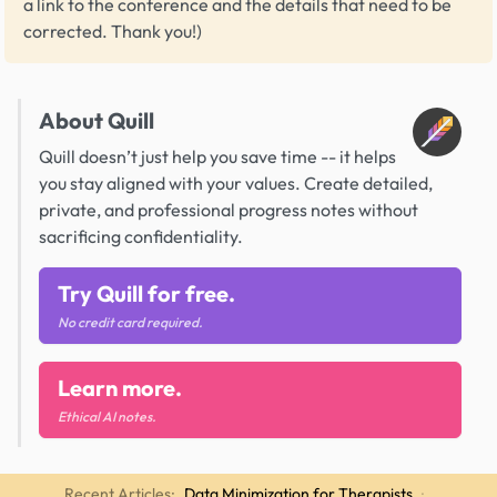
a link to the conference and the details that need to be
corrected. Thank you!)
About Quill
Quill doesn’t just help you save time -- it helps
you stay aligned with your values. Create detailed,
private, and professional progress notes without
sacrificing confidentiality.
Try Quill for free.
No credit card required.
Learn more.
Ethical AI notes.
Recent Articles:
Data Minimization for Therapists
·