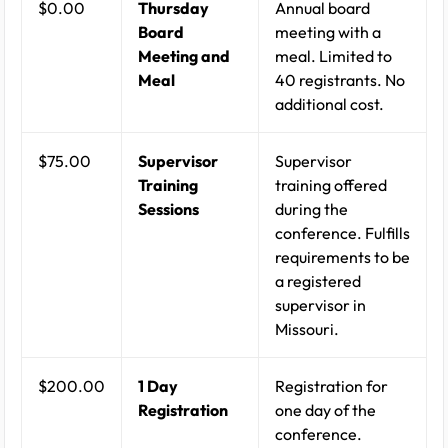
$0.00
Thursday
Annual board
Board
meeting with a
Meeting and
meal. Limited to
Meal
40 registrants. No
additional cost.
$75.00
Supervisor
Supervisor
Training
training offered
Sessions
during the
conference. Fulfills
requirements to be
a registered
supervisor in
Missouri.
$200.00
1 Day
Registration for
Registration
one day of the
conference.