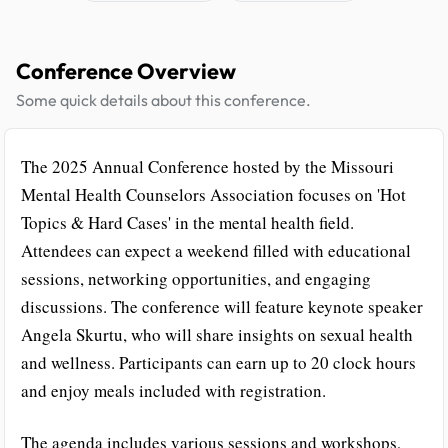
Conference Overview
Some quick details about this conference.
The 2025 Annual Conference hosted by the Missouri
Mental Health Counselors Association focuses on 'Hot
Topics & Hard Cases' in the mental health field.
Attendees can expect a weekend filled with educational
sessions, networking opportunities, and engaging
discussions. The conference will feature keynote speaker
Angela Skurtu, who will share insights on sexual health
and wellness. Participants can earn up to 20 clock hours
and enjoy meals included with registration.
The agenda includes various sessions and workshops,