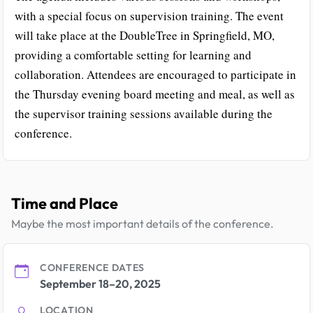
with a special focus on supervision training. The event
will take place at the DoubleTree in Springfield, MO,
providing a comfortable setting for learning and
collaboration. Attendees are encouraged to participate in
the Thursday evening board meeting and meal, as well as
the supervisor training sessions available during the
conference.
Time and Place
Maybe the most important details of the conference.
CONFERENCE DATES
September 18–20, 2025
LOCATION