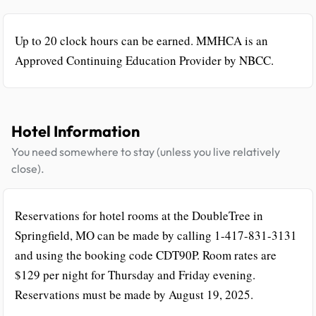
Up to 20 clock hours can be earned. MMHCA is an
Approved Continuing Education Provider by NBCC.
Hotel Information
You need somewhere to stay (unless you live relatively
close).
Reservations for hotel rooms at the DoubleTree in
Springfield, MO can be made by calling 1-417-831-3131
and using the booking code CDT90P. Room rates are
$129 per night for Thursday and Friday evening.
Reservations must be made by August 19, 2025.