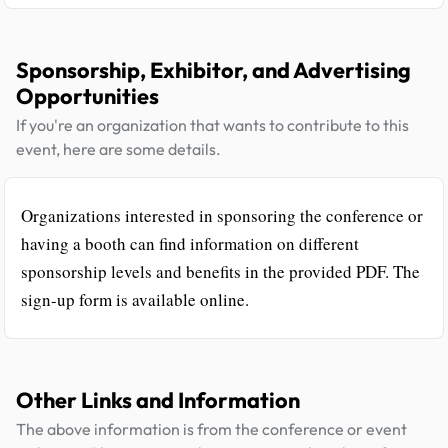
Sponsorship, Exhibitor, and Advertising
Opportunities
If you're an organization that wants to contribute to this
event, here are some details.
Organizations interested in sponsoring the conference or
having a booth can find information on different
sponsorship levels and benefits in the provided PDF. The
sign-up form is available online.
Other Links and Information
The above information is from the conference or event