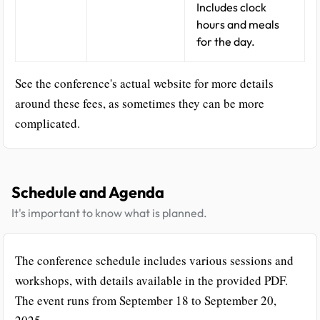
Includes clock
hours and meals
for the day.
See the conference's actual website for more details
around these fees, as sometimes they can be more
complicated.
Schedule and Agenda
It's important to know what is planned.
The conference schedule includes various sessions and
workshops, with details available in the provided PDF.
The event runs from September 18 to September 20,