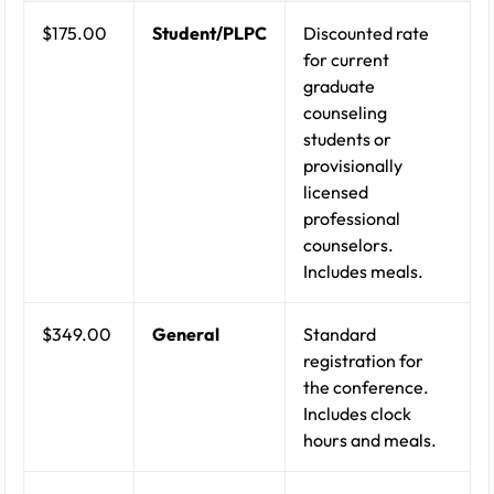
$175.00
Student/PLPC
Discounted rate
for current
graduate
counseling
students or
provisionally
licensed
professional
counselors.
Includes meals.
$349.00
General
Standard
registration for
the conference.
Includes clock
hours and meals.