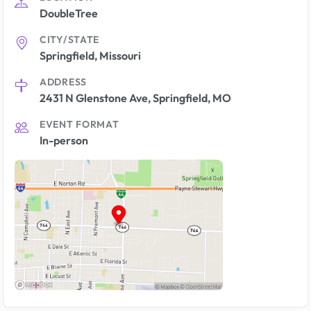
DoubleTree
CITY/STATE
Springfield, Missouri
ADDRESS
2431 N Glenstone Ave, Springfield, MO
EVENT FORMAT
In-person