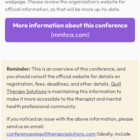
webpage. Please review the organization's website for
official information, as that will be more up-to-date.
More information about this conference
(mmhca.com)
Reminder:
This is an overview of this conference, and
you should consult the official website for details on
registration, fees, deadlines, and other details.
Quill
Therapy Solutions
is maintaining this information to
make it more accessible to the therapist and mental
health professional community.
If you noticed an issue with the above information, please
send us an email:
conferences@quilltherapysolutions.com
(Ideally, include