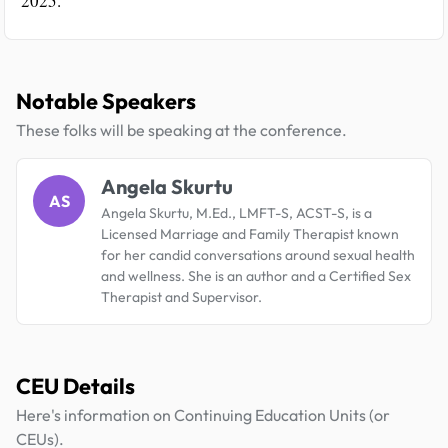
2025.
Notable Speakers
These folks will be speaking at the conference.
Angela Skurtu
AS
Angela Skurtu, M.Ed., LMFT-S, ACST-S, is a
Licensed Marriage and Family Therapist known
for her candid conversations around sexual health
and wellness. She is an author and a Certified Sex
Therapist and Supervisor.
CEU Details
Here's information on Continuing Education Units (or
CEUs).