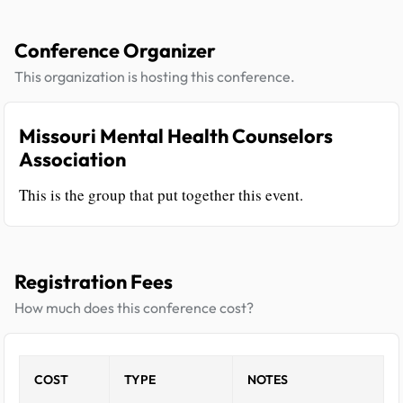
Conference Organizer
This organization is hosting this conference.
Missouri Mental Health Counselors
Association
This is the group that put together this event.
Registration Fees
How much does this conference cost?
COST
TYPE
NOTES