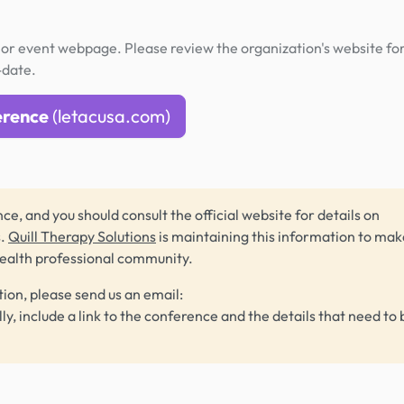
or event webpage. Please review the organization's website fo
-date.
erence
(letacusa.com)
ce, and you should consult the official website for details on
s.
Quill Therapy Solutions
is maintaining this information to make
health professional community.
tion, please send us an email:
lly, include a link to the conference and the details that need to 