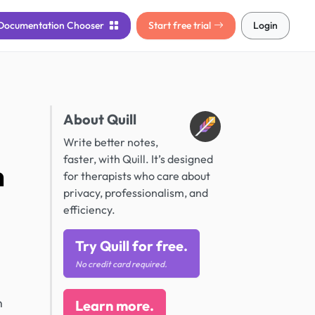
Documentation
Chooser
Start free trial
Login
About Quill
Write better notes,
faster, with Quill. It’s designed
h
for therapists who care about
privacy, professionalism, and
efficiency.
Try Quill for free.
No credit card required.
n
Learn more.