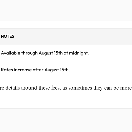
NOTES
Available through August 15th at midnight.
Rates increase after August 15th.
ore details around these fees, as sometimes they can be more