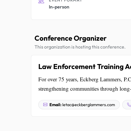
In-person
Conference Organizer
This organization is hosting this conference.
Law Enforcement Training A
For over 75 years, Eckberg Lammers, P.C.
strengthening communities through long-te
Email:
letac@eckberglammers.com