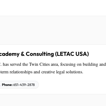
cademy & Consulting (LETAC USA)
 has served the Twin Cities area, focusing on building and
rm relationships and creative legal solutions.
Phone:
651-439-2878