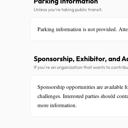
Parking Information
Unless you're taking public transit.
Parking information is not provided. Atte
Sponsorship, Exhibitor, and A
If you're an organization that wants to contribu
Sponsorship opportunities are available f
challenges. Interested parties should c
more information.