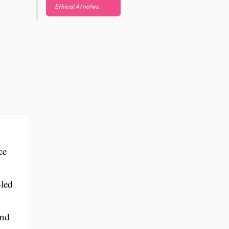
Ethical AI notes.
ce
-led
and