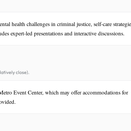
tal health challenges in criminal justice, self-care strategie
udes expert-led presentations and interactive discussions.
atively close).
h Metro Event Center, which may offer accommodations for
rovided.