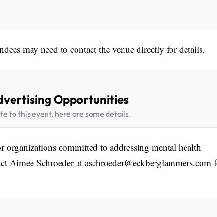
ndees may need to contact the venue directly for details.
dvertising Opportunities
te to this event, here are some details.
or organizations committed to addressing mental health
ontact Aimee Schroeder at aschroeder@eckberglammers.com f