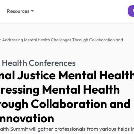
Resources
: Addressing Mental Health Challenges Through Collaboration and
 Health Conferences
al Justice Mental Healt
ressing Mental Health
rough Collaboration and
Innovation
lth Summit will gather professionals from various fields i