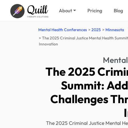
Quill
About
Pricing
Blog
THERAPY SOLUTIONS
Mental Health Conferences
2025
Minnesota
The 2025 Criminal Justice Mental Health Summit
Innovation
Mental
The 2025 Crimin
Summit: Add
Challenges Th
The 2025 Criminal Justice Mental Hea