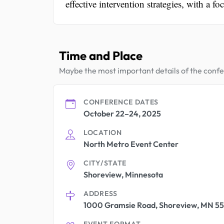
effective intervention strategies, with a f
Time and Place
Maybe the most important details of the conf
CONFERENCE DATES
October 22–24, 2025
LOCATION
North Metro Event Center
CITY/STATE
Shoreview, Minnesota
ADDRESS
1000 Gramsie Road, Shoreview, MN 55
EVENT FORMAT