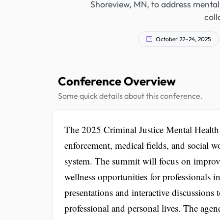
Shoreview, MN, to address mental 
coll
October 22–24, 2025
Conference Overview
Some quick details about this conference.
The 2025 Criminal Justice Mental Health
enforcement, medical fields, and social wo
system. The summit will focus on improvi
wellness opportunities for professionals i
presentations and interactive discussions t
professional and personal lives. The agend