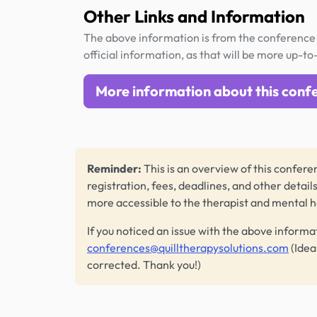
Other Links and Information
The above information is from the conference 
official information, as that will be more up-to
More information about this conf
Reminder:
This is an overview of this conferen
registration, fees, deadlines, and other detail
more accessible to the therapist and mental 
If you noticed an issue with the above informa
conferences@quilltherapysolutions.com
(Idea
corrected. Thank you!)