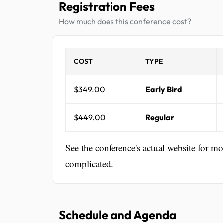
Registration Fees
How much does this conference cost?
COST
TYPE
$349.00
Early Bird
$449.00
Regular
See the conference's actual website for m
complicated.
Schedule and Agenda