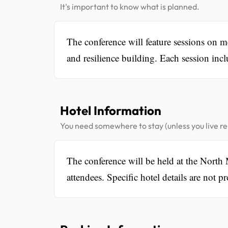
It's important to know what is planned.
The conference will feature sessions on men
and resilience building. Each session incl
Hotel Information
You need somewhere to stay (unless you live rel
The conference will be held at the Nort
attendees. Specific hotel details are not p