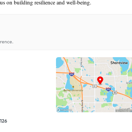
ocus on building resilience and well-being.
erence.
126