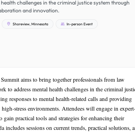
health challenges in the criminal justice system through
aboration and innovation.
Shoreview, Minnesota
In-person Event
 Summit aims to bring together professionals from law
rk to address mental health challenges in the criminal justi
ng responses to mental health-related calls and providing
n high-stress environments. Attendees will engage in expert
o gain practical tools and strategies for enhancing their
a includes sessions on current trends, practical solutions, 