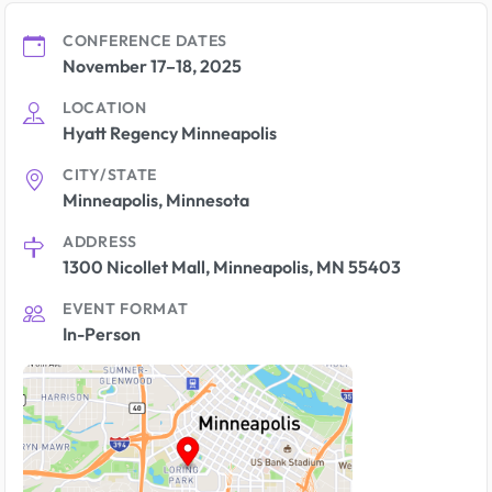
CONFERENCE DATES
November 17–18, 2025
LOCATION
Hyatt Regency Minneapolis
CITY/STATE
Minneapolis, Minnesota
ADDRESS
1300 Nicollet Mall, Minneapolis, MN 55403
EVENT FORMAT
In-Person