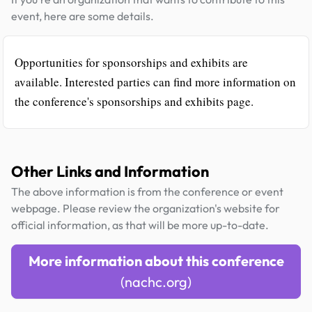
event, here are some details.
Opportunities for sponsorships and exhibits are
available. Interested parties can find more information on
the conference's sponsorships and exhibits page.
Other Links and Information
The above information is from the conference or event
webpage. Please review the organization's website for
official information, as that will be more up-to-date.
More information about this conference
(nachc.org)