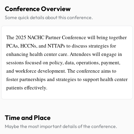
Conference Overview
Some quick details about this conference.
The 2025 NACHC Partner Conference will bring together
PCAs, HCCNs, and NTTAPs to discuss strategies for
enhancing health center care. Attendees will engage in
sessions focused on policy, data, operations, payment,
and workforce development. The conference aims to
foster partnerships and strategies to support health center
patients effectively.
Time and Place
Maybe the most important details of the conference.