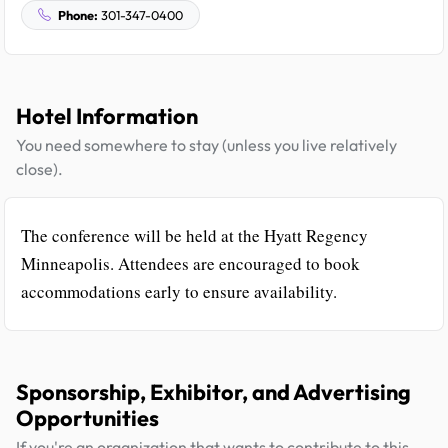
Phone:
301-347-0400
Hotel Information
You need somewhere to stay (unless you live relatively
close).
The conference will be held at the Hyatt Regency
Minneapolis. Attendees are encouraged to book
accommodations early to ensure availability.
Sponsorship, Exhibitor, and Advertising
Opportunities
If you're an organization that wants to contribute to this