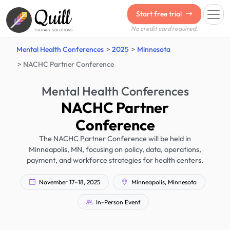
Quill
Start free trial
No credit card required.
THERAPY SOLUTIONS
Mental Health Conferences
2025
Minnesota
NACHC Partner Conference
Mental Health Conferences
NACHC Partner
Conference
The NACHC Partner Conference will be held in
Minneapolis, MN, focusing on policy, data, operations,
payment, and workforce strategies for health centers.
November 17–18, 2025
Minneapolis, Minnesota
In-Person Event