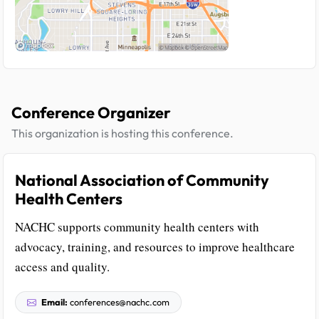
Conference Organizer
This organization is hosting this conference.
National Association of Community
Health Centers
NACHC supports community health centers with
advocacy, training, and resources to improve healthcare
access and quality.
Email:
conferences@nachc.com