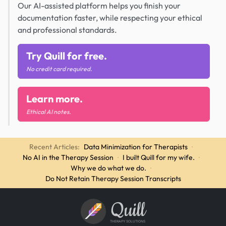
Our AI-assisted platform helps you finish your
documentation faster, while respecting your ethical
and professional standards.
Try Quill for free.
No credit card required.
Learn more.
Ethical AI notes.
Recent Articles:
Data Minimization for Therapists
·
No AI in the Therapy Session
·
I built Quill for my wife.
·
Why we do what we do.
·
Do Not Retain Therapy Session Transcripts
Quill
THERAPY SOLUTIONS