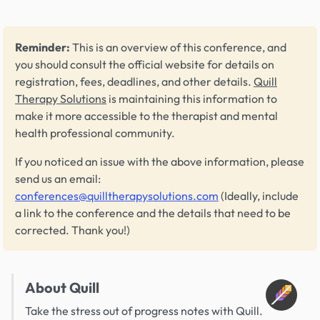
Reminder:
This is an overview of this conference, and
you should consult the official website for details on
registration, fees, deadlines, and other details.
Quill
Therapy Solutions
is maintaining this information to
make it more accessible to the therapist and mental
health professional community.
If you noticed an issue with the above information, please
send us an email:
conferences@quilltherapysolutions.com
(Ideally, include
a link to the conference and the details that need to be
corrected. Thank you!)
About Quill
Take the stress out of progress notes with Quill.