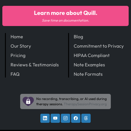
Learn more about Quill.
Save time on documentation.
Home
Blog
Our Story
Commitment to Privacy
Pricing
HIPAA Compliant
Reviews & Testimonials
Note Examples
FAQ
Note Formats
No recording, transcribing, or AI used during
therapy sessions.
TherapySessionPrivacy.org