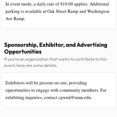
In event mode, a daily rate of $10.00 applies. Additional
parking is available at Oak Street Ramp and Washington
Ave Ramp.
Sponsorship, Exhibitor, and Advertising
Opportunities
If you're an organization that wants to contribute to this
event, here are some details.
Exhibitors will be present on-site, providing
opportunities to engage with community members. For
exhibiting inquiries, contact cpwml@umn.edu.