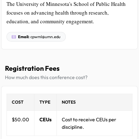
The University of Minnesota's School of Public Health
focuses on advancing health through research,
education, and community engagement.
Email:
cpwml@umn.edu
Registration Fees
How much does this conference cost?
COST
TYPE
NOTES
$50.00
CEUs
Cost to receive CEUs per
discipline.