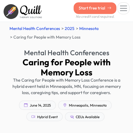
Quill
Start free trial
No credit card required.
THERAPY SOLUTIONS
Mental Health Conferences
2025
Minnesota
Caring for People with Memory Loss
Mental Health Conferences
Caring for People with
Memory Loss
The Caring for People with Memory Loss Conference is a
hybrid event held in Minneapolis, MN, focusing on memory
loss, caregiving tips, and support for caregivers.
June 14, 2025
Minneapolis, Minnesota
Hybrid Event
CEUs Available