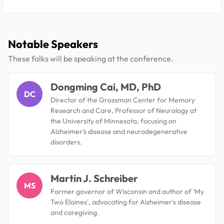
Notable Speakers
These folks will be speaking at the conference.
Dongming Cai, MD, PhD
DC
Director of the Grossman Center for Memory
Research and Care, Professor of Neurology at
the University of Minnesota, focusing on
Alzheimer's disease and neurodegenerative
disorders.
Martin J. Schreiber
MS
Former governor of Wisconsin and author of 'My
Two Elaines', advocating for Alzheimer's disease
and caregiving.