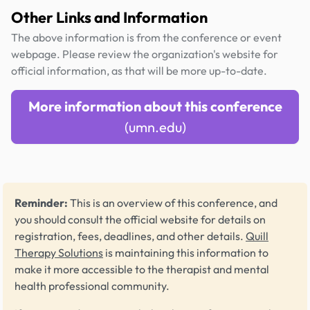
Other Links and Information
The above information is from the conference or event
webpage. Please review the organization's website for
official information, as that will be more up-to-date.
More information about this conference
(umn.edu)
Reminder:
This is an overview of this conference, and
you should consult the official website for details on
registration, fees, deadlines, and other details.
Quill
Therapy Solutions
is maintaining this information to
make it more accessible to the therapist and mental
health professional community.