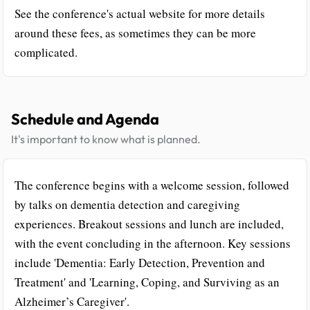
See the conference's actual website for more details
around these fees, as sometimes they can be more
complicated.
Schedule and Agenda
It's important to know what is planned.
The conference begins with a welcome session, followed
by talks on dementia detection and caregiving
experiences. Breakout sessions and lunch are included,
with the event concluding in the afternoon. Key sessions
include 'Dementia: Early Detection, Prevention and
Treatment' and 'Learning, Coping, and Surviving as an
Alzheimer’s Caregiver'.