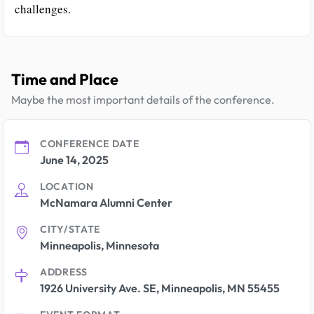
challenges.
Time and Place
Maybe the most important details of the conference.
CONFERENCE DATE
June 14, 2025
LOCATION
McNamara Alumni Center
CITY/STATE
Minneapolis, Minnesota
ADDRESS
1926 University Ave. SE, Minneapolis, MN 55455