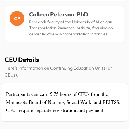
Colleen Peterson, PhD
CP
Research faculty at the University of Michigan
Transportation Research Institute, focusing on
dementia-friendly transportation initiatives.
CEU Details
Here's information on Continuing Education Units (or
CEUs).
Participants can earn 5.75 hours of CEUs from the
Minnesota Board of Nursing, Social Work, and BELTSS.
CEUs require separate registration and payment.