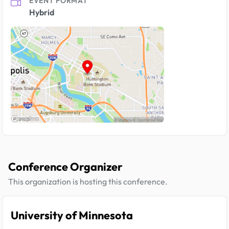
EVENT FORMAT
Hybrid
Conference Organizer
This organization is hosting this conference.
University of Minnesota