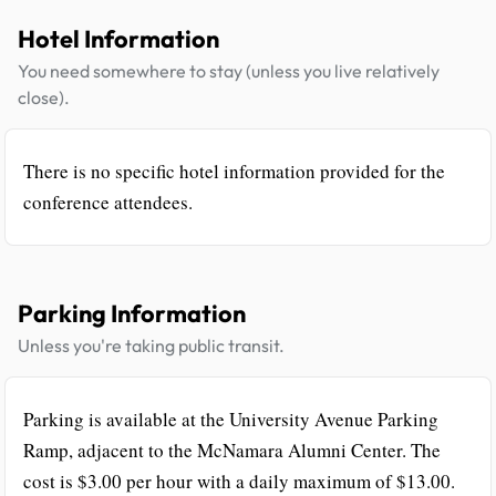
Hotel Information
You need somewhere to stay (unless you live relatively
close).
There is no specific hotel information provided for the
conference attendees.
Parking Information
Unless you're taking public transit.
Parking is available at the University Avenue Parking
Ramp, adjacent to the McNamara Alumni Center. The
cost is $3.00 per hour with a daily maximum of $13.00.