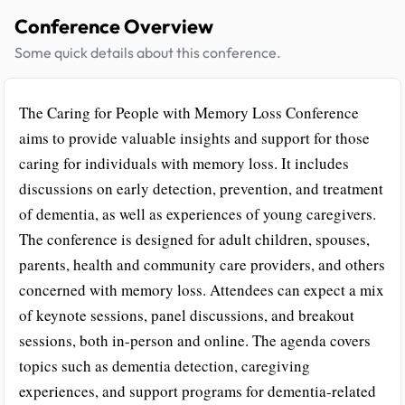
Conference Overview
Some quick details about this conference.
The Caring for People with Memory Loss Conference
aims to provide valuable insights and support for those
caring for individuals with memory loss. It includes
discussions on early detection, prevention, and treatment
of dementia, as well as experiences of young caregivers.
The conference is designed for adult children, spouses,
parents, health and community care providers, and others
concerned with memory loss. Attendees can expect a mix
of keynote sessions, panel discussions, and breakout
sessions, both in-person and online. The agenda covers
topics such as dementia detection, caregiving
experiences, and support programs for dementia-related