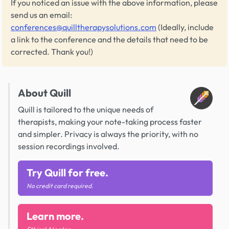
If you noticed an issue with the above information, please
send us an email:
conferences@quilltherapysolutions.com
(Ideally, include
a link to the conference and the details that need to be
corrected. Thank you!)
About Quill
Quill is tailored to the unique needs of
therapists, making your note-taking process faster
and simpler. Privacy is always the priority, with no
session recordings involved.
Try Quill for free.
No credit card required.
Learn more.