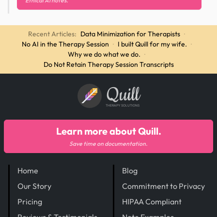
Ethical AI notes.
Recent Articles:
Data Minimization for Therapists
·
No AI in the Therapy Session
·
I built Quill for my wife.
·
Why we do what we do.
·
Do Not Retain Therapy Session Transcripts
Quill
THERAPY SOLUTIONS
Learn more about Quill.
Save time on documentation.
Home
Blog
Our Story
Commitment to Privacy
Pricing
HIPAA Compliant