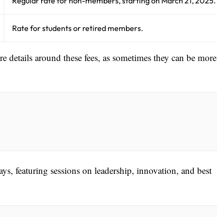
Regular rate for non-members, starting on March 21, 2025.
Rate for students or retired members.
ore details around these fees, as sometimes they can be more
ys, featuring sessions on leadership, innovation, and best