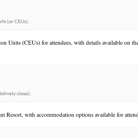
its (or CEUs).
n Units (CEUs) for attendees, with details available on th
atively close).
nt Resort, with accommodation options available for atten