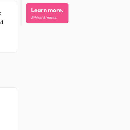
Learn more.
e
Ethical AI notes.
nd