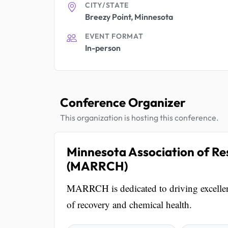
CITY/STATE
Breezy Point, Minnesota
EVENT FORMAT
In-person
Conference Organizer
This organization is hosting this conference.
Minnesota Association of Re
(MARRCH)
MARRCH is dedicated to driving excellenc
of recovery and chemical health.