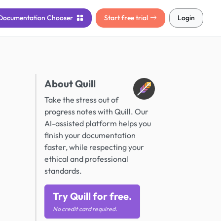
Documentation
Chooser
Start free trial
Login
About Quill
Take the stress out of
progress notes with Quill. Our
AI-assisted platform helps you
finish your documentation
faster, while respecting your
ethical and professional
standards.
Try Quill for free.
No credit card required.