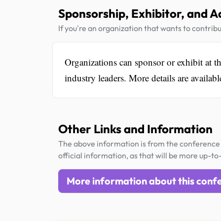
Sponsorship, Exhibitor, and A
If you're an organization that wants to contribu
Organizations can sponsor or exhibit at t
industry leaders. More details are availab
Other Links and Information
The above information is from the conference 
official information, as that will be more up-to
More information about this conf