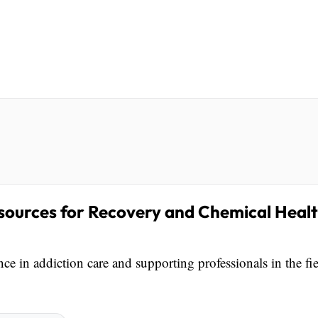
sources for Recovery and Chemical Heal
e in addiction care and supporting professionals in the fi