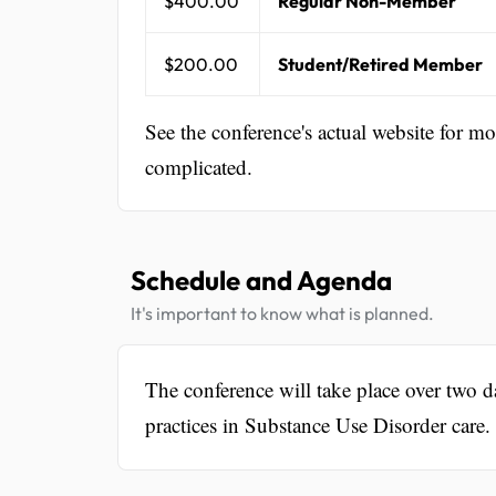
$400.00
Regular Non-Member
$200.00
Student/Retired Member
See the conference's actual website for m
complicated.
Schedule and Agenda
It's important to know what is planned.
The conference will take place over two da
practices in Substance Use Disorder care.