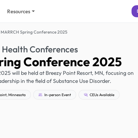
Resources
MARRCH Spring Conference 2025
 Health Conferences
ing Conference 2025
5 will be held at Breezy Point Resort, MN, focusing on
ership in the field of Substance Use Disorder.
oint, Minnesota
In-person Event
CEUs Available