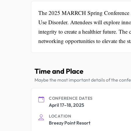
The 2025 MARRCH Spring Conference aim
Use Disorder. Attendees will explore inno
integrity to create a healthier future. Th
networking opportunities to elevate the st
Time and Place
Maybe the most important details of the conf
CONFERENCE DATES
April 17–18, 2025
LOCATION
Breezy Point Resort