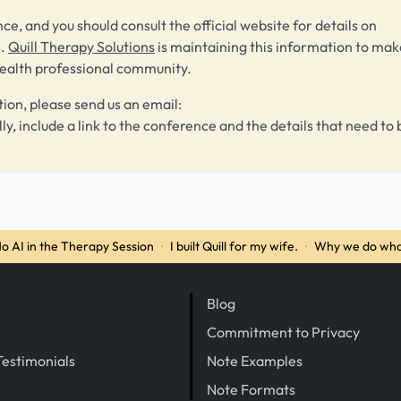
ce, and you should consult the official website for details on
s.
Quill Therapy Solutions
is maintaining this information to make
health professional community.
tion, please send us an email:
lly, include a link to the conference and the details that need to 
o AI in the Therapy Session
·
I built Quill for my wife.
·
Why we do wha
Blog
Commitment to Privacy
Testimonials
Note Examples
Note Formats