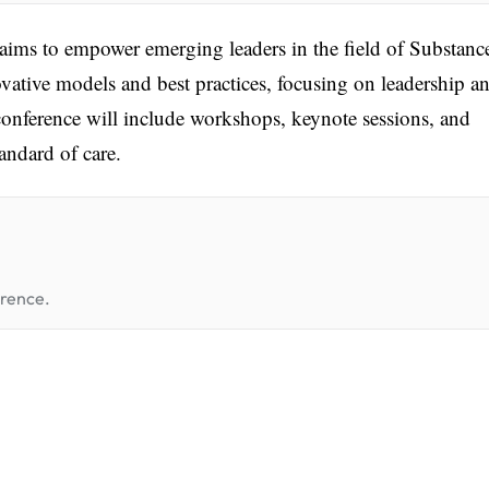
s to empower emerging leaders in the field of Substanc
vative models and best practices, focusing on leadership a
e conference will include workshops, keynote sessions, and
andard of care.
erence.