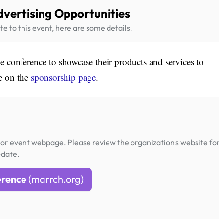
dvertising Opportunities
te to this event, here are some details.
he conference to showcase their products and services to
le on the
sponsorship page
.
or event webpage. Please review the organization's website fo
-date.
erence
(marrch.org)