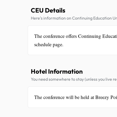
CEU Details
Here's information on Continuing Education Un
The conference offers Continuing Educatio
schedule page.
Hotel Information
You need somewhere to stay (unless you live rel
The conference will be held at Breezy Poi