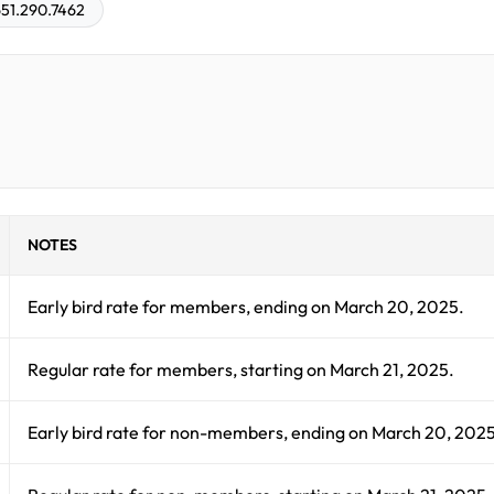
51.290.7462
NOTES
Early bird rate for members, ending on March 20, 2025.
Regular rate for members, starting on March 21, 2025.
Early bird rate for non-members, ending on March 20, 2025