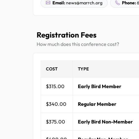
Email:
news@marrch.org
Phone:
6
Registration Fees
How much does this conference cost?
COST
TYPE
$315.00
Early Bird Member
$340.00
Regular Member
$375.00
Early Bird Non-Member