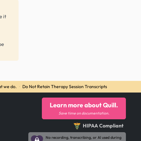
 it
be
t we do.
·
Do Not Retain Therapy Session Transcripts
Learn more about Quill.
Save time on documentation.
HIPAA Compliant
No recording, transcribing, or AI used during