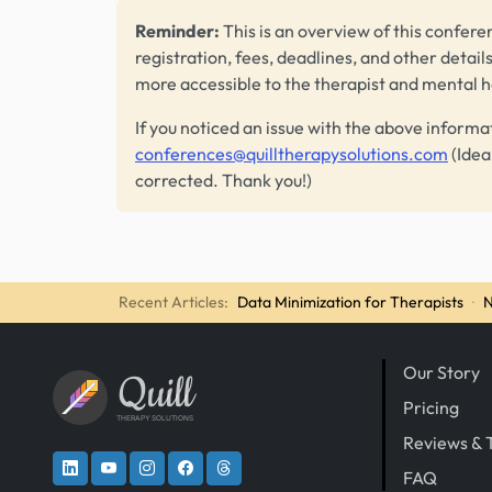
Reminder:
This is an overview of this conferen
registration, fees, deadlines, and other detail
more accessible to the therapist and mental 
If you noticed an issue with the above informa
conferences@quilltherapysolutions.com
(Idea
corrected. Thank you!)
Recent Articles:
Data Minimization for Therapists
·
N
Our Story
Quill
Pricing
THERAPY SOLUTIONS
Reviews & 
FAQ