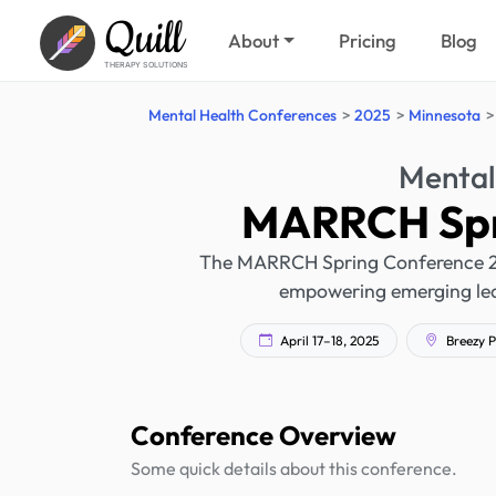
Quill
About
Pricing
Blog
THERAPY SOLUTIONS
Mental Health Conferences
2025
Minnesota
Mental
MARRCH Spr
The MARRCH Spring Conference 202
empowering emerging lead
April 17–18, 2025
Breezy P
Conference Overview
Some quick details about this conference.