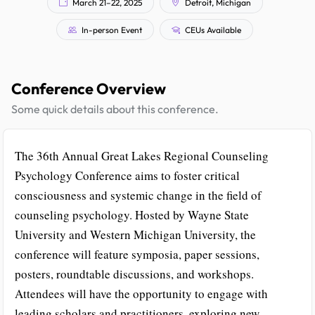
March 21–22, 2025
Detroit, Michigan
In-person Event
CEUs Available
Conference Overview
Some quick details about this conference.
The 36th Annual Great Lakes Regional Counseling
Psychology Conference aims to foster critical
consciousness and systemic change in the field of
counseling psychology. Hosted by Wayne State
University and Western Michigan University, the
conference will feature symposia, paper sessions,
posters, roundtable discussions, and workshops.
Attendees will have the opportunity to engage with
leading scholars and practitioners, exploring new