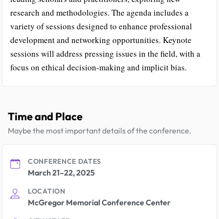
research and methodologies. The agenda includes a
variety of sessions designed to enhance professional
development and networking opportunities. Keynote
sessions will address pressing issues in the field, with a
focus on ethical decision-making and implicit bias.
Time and Place
Maybe the most important details of the conference.
CONFERENCE DATES
March 21–22, 2025
LOCATION
McGregor Memorial Conference Center