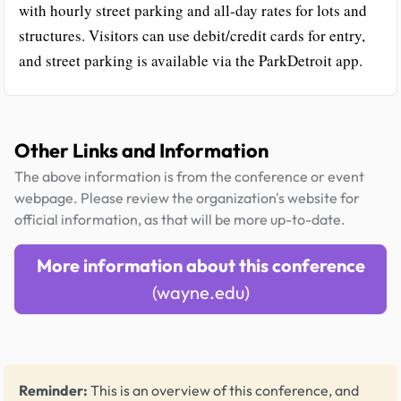
with hourly street parking and all-day rates for lots and
structures. Visitors can use debit/credit cards for entry,
and street parking is available via the ParkDetroit app.
Other Links and Information
The above information is from the conference or event
webpage. Please review the organization's website for
official information, as that will be more up-to-date.
More information about this conference
(wayne.edu)
Reminder:
This is an overview of this conference, and