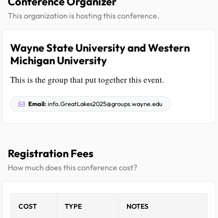
Conference Organizer
This organization is hosting this conference.
Wayne State University and Western
Michigan University
This is the group that put together this event.
Email:
info.GreatLakes2025@groups.wayne.edu
Registration Fees
How much does this conference cost?
COST
TYPE
NOTES