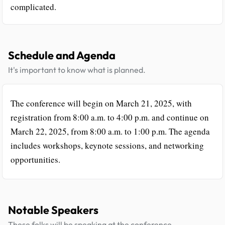
complicated.
Schedule and Agenda
It's important to know what is planned.
The conference will begin on March 21, 2025, with
registration from 8:00 a.m. to 4:00 p.m. and continue on
March 22, 2025, from 8:00 a.m. to 1:00 p.m. The agenda
includes workshops, keynote sessions, and networking
opportunities.
Notable Speakers
These folks will be speaking at the conference.