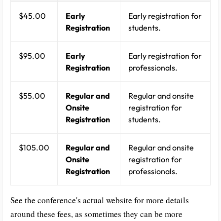
$45.00
Early
Early registration for
Registration
students.
$95.00
Early
Early registration for
Registration
professionals.
$55.00
Regular and
Regular and onsite
Onsite
registration for
Registration
students.
$105.00
Regular and
Regular and onsite
Onsite
registration for
Registration
professionals.
See the conference's actual website for more details
around these fees, as sometimes they can be more