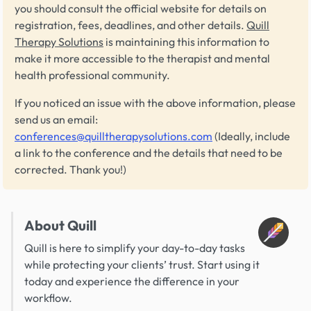
you should consult the official website for details on
registration, fees, deadlines, and other details.
Quill
Therapy Solutions
is maintaining this information to
make it more accessible to the therapist and mental
health professional community.
If you noticed an issue with the above information, please
send us an email:
conferences@quilltherapysolutions.com
(Ideally, include
a link to the conference and the details that need to be
corrected. Thank you!)
About Quill
Quill is here to simplify your day-to-day tasks
while protecting your clients’ trust. Start using it
today and experience the difference in your
workflow.