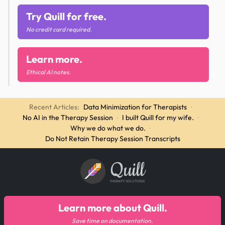
Try Quill for free.
No credit card required.
Learn more.
Ethical AI notes.
Recent Articles:
Data Minimization for Therapists
·
No AI in the Therapy Session
·
I built Quill for my wife.
·
Why we do what we do.
·
Do Not Retain Therapy Session Transcripts
Quill
THERAPY SOLUTIONS
Learn more about Quill.
Save time on documentation.