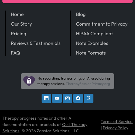
Home
Blog
Our Story
Commitment to Privacy
Pricing
HIPAA Compliant
Reviews & Testimonials
Note Examples
FAQ
Note Formats
No recording, transcribing, or AI used during
therapy sessions.
TherapySessionPrivacy.org
Therapy progress notes and other AI
Terms of Service
documentation are products of
Quill Therapy
|
Privacy Policy
Solutions
, © 2026 Zapstar Solutions, LLC