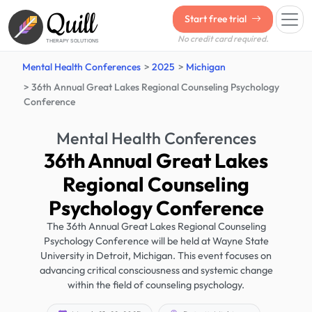
Quill
Start free trial
No credit card required.
THERAPY SOLUTIONS
Mental Health Conferences
2025
Michigan
36th Annual Great Lakes Regional Counseling Psychology
Conference
Mental Health Conferences
36th Annual Great Lakes
Regional Counseling
Psychology Conference
The 36th Annual Great Lakes Regional Counseling
Psychology Conference will be held at Wayne State
University in Detroit, Michigan. This event focuses on
advancing critical consciousness and systemic change
within the field of counseling psychology.