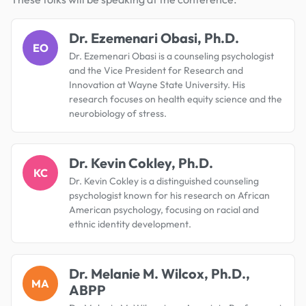
Dr. Ezemenari Obasi, Ph.D.
EO
Dr. Ezemenari Obasi is a counseling psychologist
and the Vice President for Research and
Innovation at Wayne State University. His
research focuses on health equity science and the
neurobiology of stress.
Dr. Kevin Cokley, Ph.D.
KC
Dr. Kevin Cokley is a distinguished counseling
psychologist known for his research on African
American psychology, focusing on racial and
ethnic identity development.
Dr. Melanie M. Wilcox, Ph.D.,
MA
ABPP