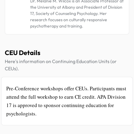
Dr. Melanie M. Wilcox is an Associate Professor at
the University at Albany and President of Division
17, Society of Counseling Psychology. Her
research focuses on culturally responsive
psychotherapy and training.
CEU Details
Here's information on Continuing Education Units (or
CEUs).
Pre-Conference workshops offer CEUs. Participants must
attend the full workshop to earn CE credit. APA Division
17 is approved to sponsor continuing education for
psychologists.