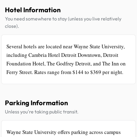
Hotel Information
You need somewhere to stay (unless you live relatively
close).
Several hotels are located near Wayne State University,
including Cambria Hotel Detroit Downtown, Detroit
Foundation Hotel, The Godfrey Detroit, and The Inn on
Ferry Street. Rates range from $144 to $369 per night.
Parking Information
Unless you're taking public transit.
Wayne State University offers parking across campus