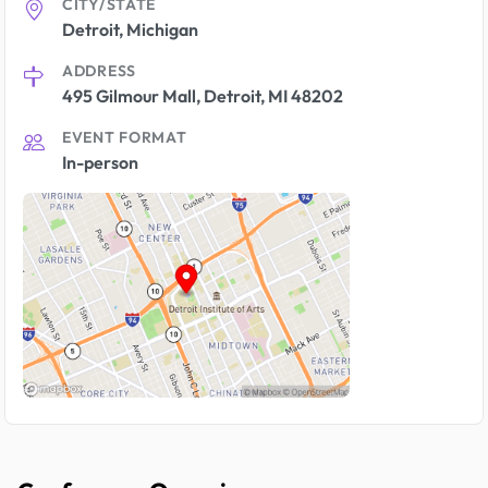
CITY/STATE
Detroit, Michigan
ADDRESS
495 Gilmour Mall, Detroit, MI 48202
EVENT FORMAT
In-person