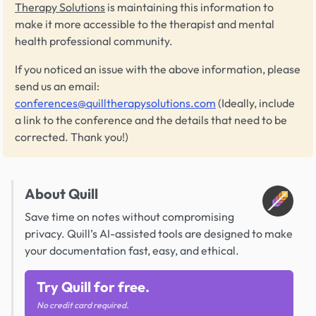
Therapy Solutions
is maintaining this information to
make it more accessible to the therapist and mental
health professional community.
If you noticed an issue with the above information, please
send us an email:
conferences@quilltherapysolutions.com
(Ideally, include
a link to the conference and the details that need to be
corrected. Thank you!)
About Quill
Save time on notes without compromising
privacy. Quill’s AI-assisted tools are designed to make
your documentation fast, easy, and ethical.
Try Quill for free.
No credit card required.