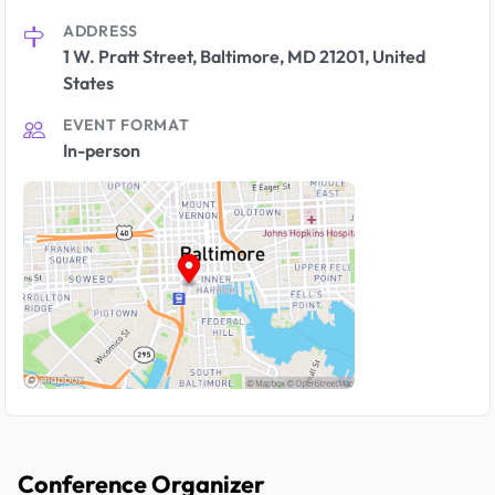
ADDRESS
1 W. Pratt Street, Baltimore, MD 21201, United
States
EVENT FORMAT
In-person
Conference Organizer