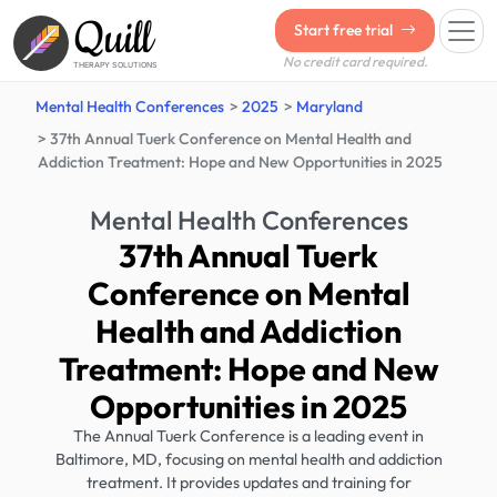
Quill
Start free trial
No credit card required.
THERAPY SOLUTIONS
Mental Health Conferences
2025
Maryland
37th Annual Tuerk Conference on Mental Health and
Addiction Treatment: Hope and New Opportunities in 2025
Mental Health Conferences
37th Annual Tuerk
Conference on Mental
Health and Addiction
Treatment: Hope and New
Opportunities in 2025
The Annual Tuerk Conference is a leading event in
Baltimore, MD, focusing on mental health and addiction
treatment. It provides updates and training for