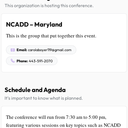
This organization is hosting this conference.
NCADD – Maryland
This is the group that put together this event.
Email:
carolaboyer119@gmail.com
Phone:
443-591-2070
Schedule and Agenda
It's important to know what is planned.
The conference will run from 7:30 am to 5:00 pm,
featuring various sessions on key topics such as NCADD