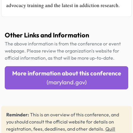
advocacy training and the latest in addiction research.
Other Links and Information
The above information is from the conference or event
webpage. Please review the organization's website for
official information, as that will be more up-to-date.
More information about this conference
(maryland.gov)
Reminder:
This is an overview of this conference, and
you should consult the official website for details on
registration, fees, deadlines, and other details.
Quill