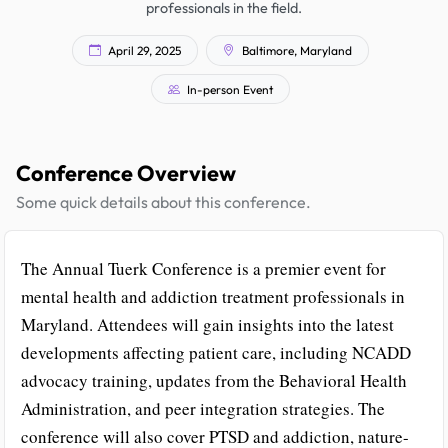
professionals in the field.
April 29, 2025
Baltimore, Maryland
In-person Event
Conference Overview
Some quick details about this conference.
The Annual Tuerk Conference is a premier event for
mental health and addiction treatment professionals in
Maryland. Attendees will gain insights into the latest
developments affecting patient care, including NCADD
advocacy training, updates from the Behavioral Health
Administration, and peer integration strategies. The
conference will also cover PTSD and addiction, nature-