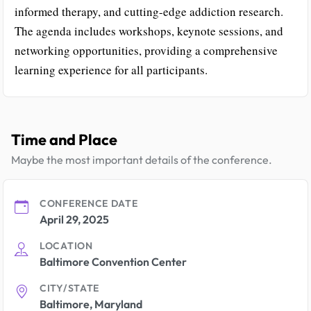
informed therapy, and cutting-edge addiction research.
The agenda includes workshops, keynote sessions, and
networking opportunities, providing a comprehensive
learning experience for all participants.
Time and Place
Maybe the most important details of the conference.
CONFERENCE DATE
April 29, 2025
LOCATION
Baltimore Convention Center
CITY/STATE
Baltimore, Maryland