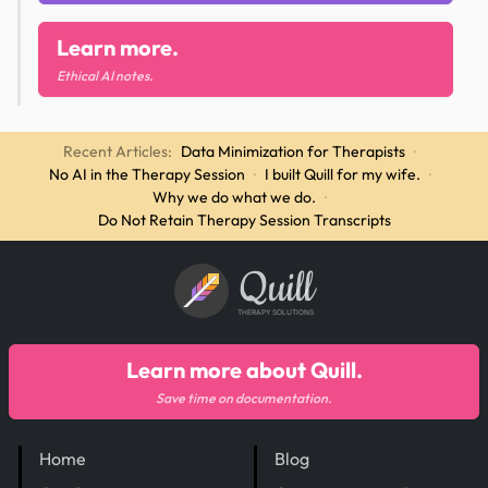
Learn more.
Ethical AI notes.
Recent Articles:
Data Minimization for Therapists
·
No AI in the Therapy Session
·
I built Quill for my wife.
·
Why we do what we do.
·
Do Not Retain Therapy Session Transcripts
Quill
THERAPY SOLUTIONS
Learn more about Quill.
Save time on documentation.
Home
Blog