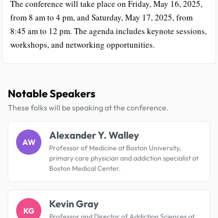
The conference will take place on Friday, May 16, 2025,
from 8 am to 4 pm, and Saturday, May 17, 2025, from
8:45 am to 12 pm. The agenda includes keynote sessions,
workshops, and networking opportunities.
Notable Speakers
These folks will be speaking at the conference.
Alexander Y. Walley
AW
Professor of Medicine at Boston University,
primary care physician and addiction specialist at
Boston Medical Center.
Kevin Gray
KG
Professor and Director of Addiction Sciences at