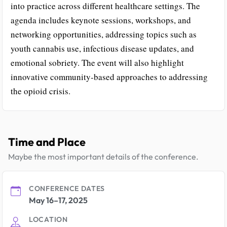
into practice across different healthcare settings. The
agenda includes keynote sessions, workshops, and
networking opportunities, addressing topics such as
youth cannabis use, infectious disease updates, and
emotional sobriety. The event will also highlight
innovative community-based approaches to addressing
the opioid crisis.
Time and Place
Maybe the most important details of the conference.
CONFERENCE DATES
May 16–17, 2025
LOCATION