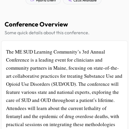
Conference Overview
Some quick details about this conference.
The ME SUD Learning Community’s 3rd Annual
Conference is a leading event for clinicians and
community partners in Maine, focusing on state-of-the-
art collaborative practices for treating Substance Use and
Opioid Use Disorders (SUD/OUD). The conference will
feature various state and national experts, exploring the
care of SUD and OUD throughout a patient’s lifetime.
Attendees will learn about the current lethality of
fentanyl and the epidemic of drug overdose deaths, with
practical sessions on integrating these methodologies