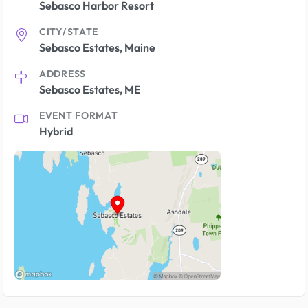
Sebasco Harbor Resort
CITY/STATE
Sebasco Estates, Maine
ADDRESS
Sebasco Estates, ME
EVENT FORMAT
Hybrid