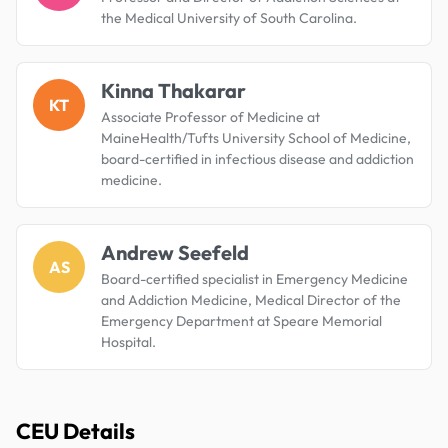
the Medical University of South Carolina.
Kinna Thakarar
KT
Associate Professor of Medicine at
MaineHealth/Tufts University School of Medicine,
board-certified in infectious disease and addiction
medicine.
Andrew Seefeld
AS
Board-certified specialist in Emergency Medicine
and Addiction Medicine, Medical Director of the
Emergency Department at Speare Memorial
Hospital.
CEU Details