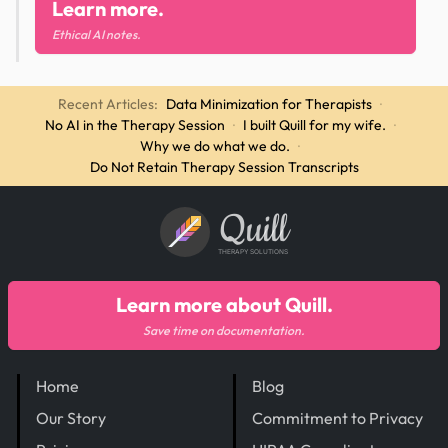
Learn more.
Ethical AI notes.
Recent Articles:
Data Minimization for Therapists
·
No AI in the Therapy Session
·
I built Quill for my wife.
·
Why we do what we do.
·
Do Not Retain Therapy Session Transcripts
Quill
THERAPY SOLUTIONS
Learn more about Quill.
Save time on documentation.
Home
Blog
Our Story
Commitment to Privacy