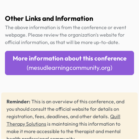
Other Links and Information
The above information is from the conference or event
webpage. Please review the organization's website for
official information, as that will be more up-to-date.
More information about this conference
(mesudlearningcommunity.org)
Reminder:
This is an overview of this conference, and
you should consult the official website for details on
registration, fees, deadlines, and other details.
Quill
Therapy Solutions
is maintaining this information to
make it more accessible to the therapist and mental
health professional community.