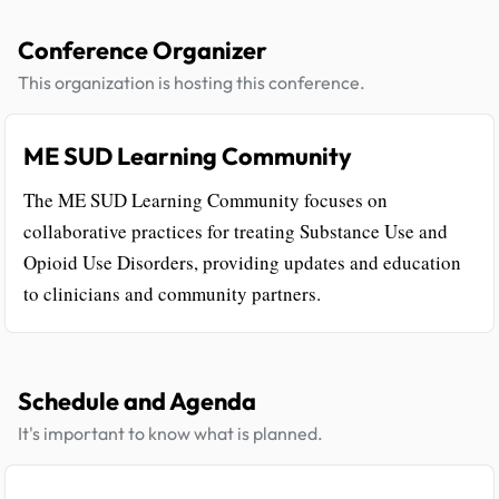
Conference Organizer
This organization is hosting this conference.
ME SUD Learning Community
The ME SUD Learning Community focuses on
collaborative practices for treating Substance Use and
Opioid Use Disorders, providing updates and education
to clinicians and community partners.
Schedule and Agenda
It's important to know what is planned.