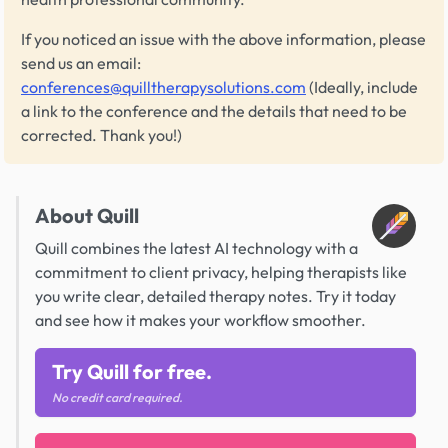
If you noticed an issue with the above information, please
send us an email:
conferences@quilltherapysolutions.com
(Ideally, include
a link to the conference and the details that need to be
corrected. Thank you!)
About Quill
Quill combines the latest AI technology with a
commitment to client privacy, helping therapists like
you write clear, detailed therapy notes. Try it today
and see how it makes your workflow smoother.
Try Quill for free.
No credit card required.