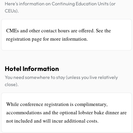
Here's information on Continuing Education Units (or
CEUs).
CMEs and other contact hours are offered. See the
registration page for more information.
Hotel Information
You need somewhere to stay (unless you live relatively
close).
While conference registration is complimentary,
accommodations and the optional lobster bake dinner are
not included and will incur additional costs.