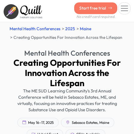
Quill
Start free trial
No credit card required.
THERAPY SOLUTIONS
Mental Health Conferences
2025
Maine
Creating Opportunities For Innovation Across the Lifespan
Mental Health Conferences
Creating Opportunities For
Innovation Across the
Lifespan
The ME SUD Learning Community's 3rd Annual
Conference will be held in Sebasco Estates, ME, and
virtually, focusing on innovative practices for treating
Substance Use and Opioid Use Disorders.
May 16–17, 2025
Sebasco Estates, Maine
Hybrid Event
CEUs Available