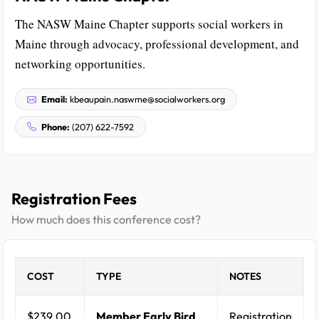
The NASW Maine Chapter supports social workers in
Maine through advocacy, professional development, and
networking opportunities.
Email:
kbeaupain.naswme@socialworkers.org
Phone:
(207) 622-7592
Registration Fees
How much does this conference cost?
COST
TYPE
NOTES
$239.00
Member Early Bird
Registration