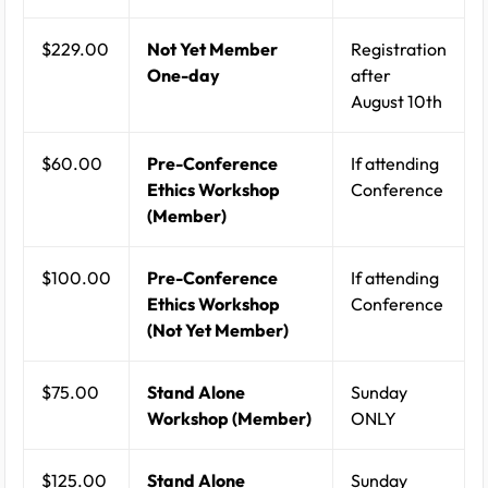
$229.00
Not Yet Member
Registration
One-day
after
August 10th
$60.00
Pre-Conference
If attending
Ethics Workshop
Conference
(Member)
$100.00
Pre-Conference
If attending
Ethics Workshop
Conference
(Not Yet Member)
$75.00
Stand Alone
Sunday
Workshop (Member)
ONLY
$125.00
Stand Alone
Sunday