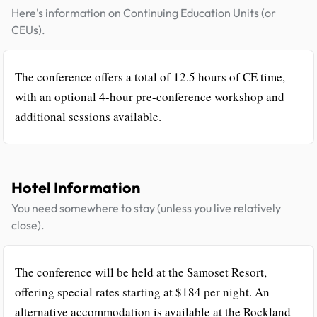
Here's information on Continuing Education Units (or
CEUs).
The conference offers a total of 12.5 hours of CE time,
with an optional 4-hour pre-conference workshop and
additional sessions available.
Hotel Information
You need somewhere to stay (unless you live relatively
close).
The conference will be held at the Samoset Resort,
offering special rates starting at $184 per night. An
alternative accommodation is available at the Rockland