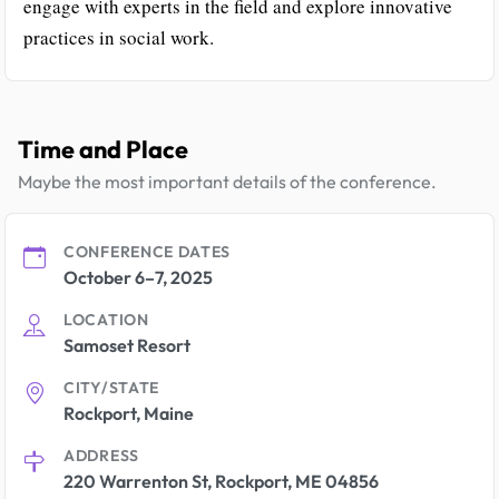
engage with experts in the field and explore innovative
practices in social work.
Time and Place
Maybe the most important details of the conference.
CONFERENCE DATES
October 6–7, 2025
LOCATION
Samoset Resort
CITY/STATE
Rockport, Maine
ADDRESS
220 Warrenton St, Rockport, ME 04856