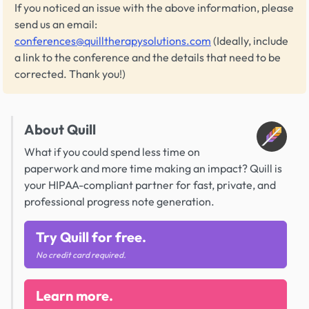
If you noticed an issue with the above information, please
send us an email:
conferences@quilltherapysolutions.com
(Ideally, include
a link to the conference and the details that need to be
corrected. Thank you!)
About Quill
What if you could spend less time on
paperwork and more time making an impact? Quill is
your HIPAA-compliant partner for fast, private, and
professional progress note generation.
Try Quill for free.
No credit card required.
Learn more.