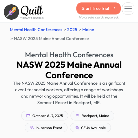
Quill
Start free trial
No credit card required.
THERAPY SOLUTIONS
Mental Health Conferences
2025
Maine
NASW 2025 Maine Annual Conference
Mental Health Conferences
NASW 2025 Maine Annual
Conference
The NASW 2025 Maine Annual Conference is a significant
event for social workers, offering a range of workshops
and networking opportunities. It will be held at the
Samoset Resort in Rockport, ME.
October 6–7, 2025
Rockport, Maine
In-person Event
CEUs Available