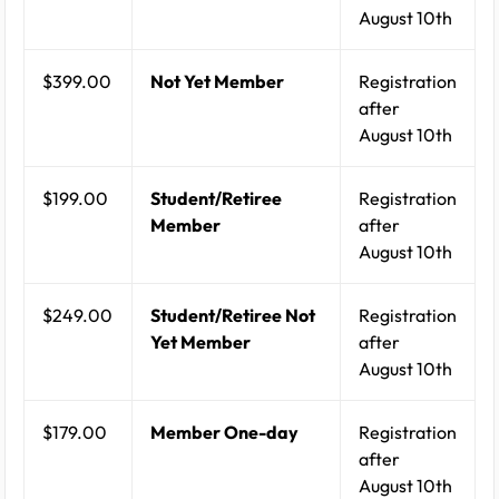
August 10th
$399.00
Not Yet Member
Registration
after
August 10th
$199.00
Student/Retiree
Registration
Member
after
August 10th
$249.00
Student/Retiree Not
Registration
Yet Member
after
August 10th
$179.00
Member One-day
Registration
after
August 10th