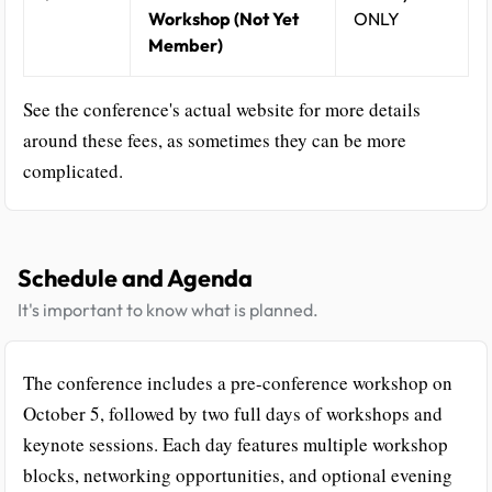
Workshop (Not Yet
ONLY
Member)
See the conference's actual website for more details
around these fees, as sometimes they can be more
complicated.
Schedule and Agenda
It's important to know what is planned.
The conference includes a pre-conference workshop on
October 5, followed by two full days of workshops and
keynote sessions. Each day features multiple workshop
blocks, networking opportunities, and optional evening