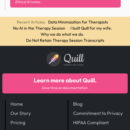
Ethical AI notes.
Recent Articles:
Data Minimization for Therapists
·
No AI in the Therapy Session
·
I built Quill for my wife.
·
Why we do what we do.
·
Do Not Retain Therapy Session Transcripts
Quill
THERAPY SOLUTIONS
Learn more about Quill.
Save time on documentation.
Home
Blog
Our Story
Commitment to Privacy
Pricing
HIPAA Compliant