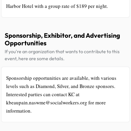
Harbor Hotel with a group rate of $189 per night.
Sponsorship, Exhibitor, and Advertising
Opportunities
If you're an organization that wants to contribute to this
event, here are some details.
Sponsorship opportunities are available, with various
levels such as Diamond, Silver, and Bronze sponsors.
Interested parties can contact KC at
kbeaupain.naswme@socialworkers.org for more
information.