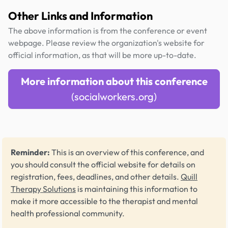
Other Links and Information
The above information is from the conference or event
webpage. Please review the organization's website for
official information, as that will be more up-to-date.
More information about this conference
(socialworkers.org)
Reminder:
This is an overview of this conference, and
you should consult the official website for details on
registration, fees, deadlines, and other details.
Quill
Therapy Solutions
is maintaining this information to
make it more accessible to the therapist and mental
health professional community.