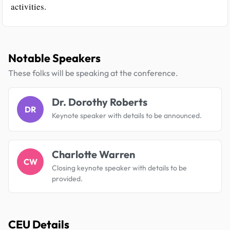
activities.
Notable Speakers
These folks will be speaking at the conference.
Dr. Dorothy Roberts
DR
Keynote speaker with details to be announced.
Charlotte Warren
CW
Closing keynote speaker with details to be
provided.
CEU Details