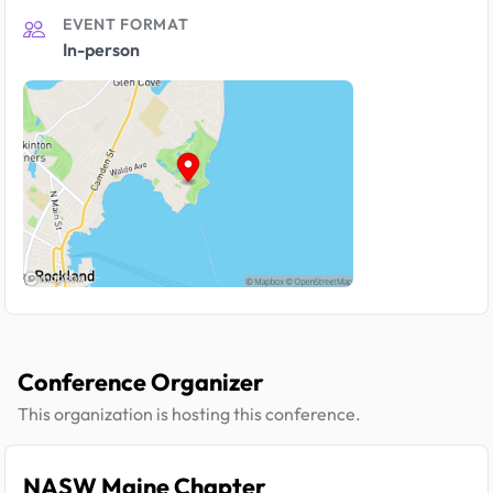
EVENT FORMAT
In-person
Conference Organizer
This organization is hosting this conference.
NASW Maine Chapter