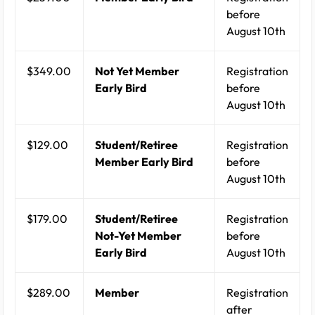
before
August 10th
$349.00
Not Yet Member
Registration
Early Bird
before
August 10th
$129.00
Student/Retiree
Registration
Member Early Bird
before
August 10th
$179.00
Student/Retiree
Registration
Not-Yet Member
before
Early Bird
August 10th
$289.00
Member
Registration
after