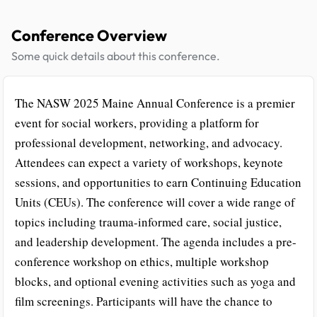
Conference Overview
Some quick details about this conference.
The NASW 2025 Maine Annual Conference is a premier
event for social workers, providing a platform for
professional development, networking, and advocacy.
Attendees can expect a variety of workshops, keynote
sessions, and opportunities to earn Continuing Education
Units (CEUs). The conference will cover a wide range of
topics including trauma-informed care, social justice,
and leadership development. The agenda includes a pre-
conference workshop on ethics, multiple workshop
blocks, and optional evening activities such as yoga and
film screenings. Participants will have the chance to