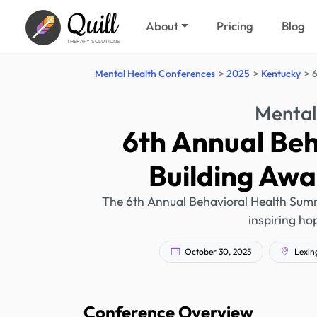
Quill
About
Pricing
Blog
THERAPY SOLUTIONS
Mental Health Conferences
2025
Kentucky
6
Mental
6th Annual Beh
Building Awa
The 6th Annual Behavioral Health Summi
inspiring hop
October 30, 2025
Lexing
Conference Overview