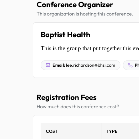
Conference Organizer
This organization is hosting this conference.
Baptist Health
This is the group that put together this ev
Email:
lee.richardson@bhsi.com
P
Registration Fees
How much does this conference cost?
COST
TYPE