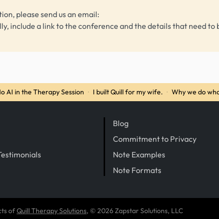
tion, please send us an email:
lly, include a link to the conference and the details that need to 
o AI in the Therapy Session
·
I built Quill for my wife.
·
Why we do wha
Blog
Commitment to Privacy
Testimonials
Note Examples
Note Formats
cts of
Quill Therapy Solutions
, © 2026 Zapstar Solutions, LLC