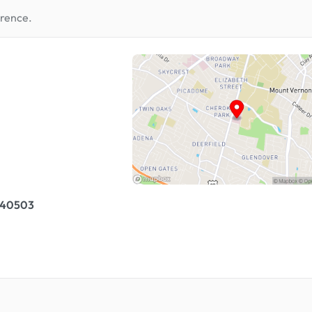
erence.
, 40503