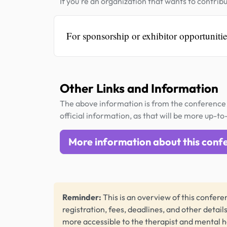
If you're an organization that wants to contribu
For sponsorship or exhibitor opportuniti
Other Links and Information
The above information is from the conference 
official information, as that will be more up-to
More information about this conf
Reminder:
This is an overview of this conferen
registration, fees, deadlines, and other detail
more accessible to the therapist and mental 