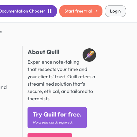
Documentation
Chooser
Start free trial
Login
e
About Quill
Experience note-taking
that respects your time and
your clients' trust. Quill offers a
streamlined solution that’s
and
secure, ethical, and tailored to
therapists.
Try Quill for free.
No credit card required.