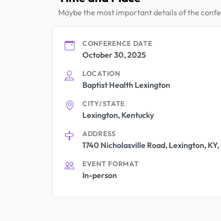
Maybe the most important details of the conf
CONFERENCE DATE
October 30, 2025
LOCATION
Baptist Health Lexington
CITY/STATE
Lexington, Kentucky
ADDRESS
1740 Nicholasville Road, Lexington, KY
EVENT FORMAT
In-person