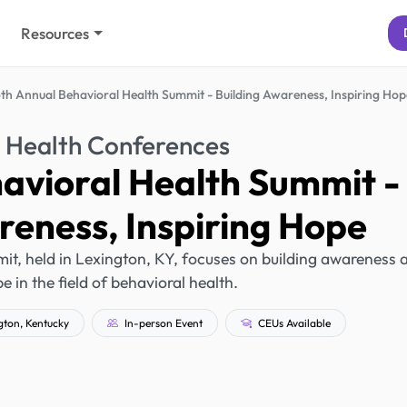
Resources
th Annual Behavioral Health Summit - Building Awareness, Inspiring Hop
 Health Conferences
avioral Health Summit -
reness, Inspiring Hope
t, held in Lexington, KY, focuses on building awareness 
e in the field of behavioral health.
ton, Kentucky
In-person Event
CEUs Available