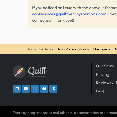
If you noticed an issue with the above informa
conferences@quilltherapysolutions.com
(Idea
corrected. Thank you!)
Recent Articles:
Data Minimization for Therapists
·
N
Our Story
Quill
Pricing
THERAPY SOLUTIONS
Reviews & 
FAQ
Therapy progress notes and other AI documentation are produ