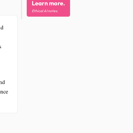
Learn more.
Ethical AI notes.
nd
s
and
ence