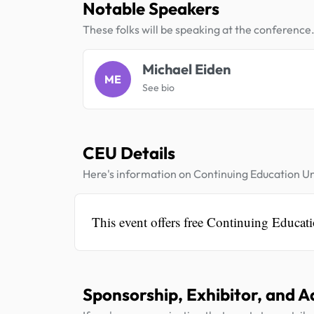
Notable Speakers
These folks will be speaking at the conference
Michael Eiden
ME
See bio
CEU Details
Here's information on Continuing Education Un
This event offers free Continuing Educati
Sponsorship, Exhibitor, and A