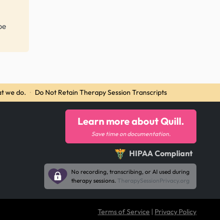
be
t we do.
·
Do Not Retain Therapy Session Transcripts
Learn more about Quill.
Save time on documentation.
HIPAA Compliant
No recording, transcribing, or AI used during
therapy sessions.
TherapySessionPrivacy.org
Terms of Service
|
Privacy Policy