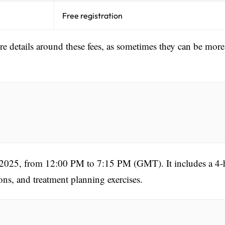
Free registration
ore details around these fees, as sometimes they can be more
, 2025, from 12:00 PM to 7:15 PM (GMT). It includes a 4-
ons, and treatment planning exercises.