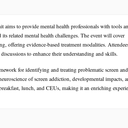
 aims to provide mental health professionals with tools a
d its related mental health challenges. The event will cover
ng, offering evidence-based treatment modalities. Attendee
e discussions to enhance their understanding and skills.
ework for identifying and treating problematic screen and
e neuroscience of screen addiction, developmental impacts, 
breakfast, lunch, and CEUs, making it an enriching experi