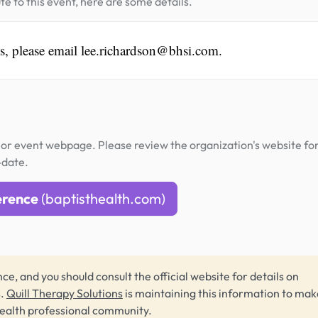
te to this event, here are some details.
es, please email lee.richardson@bhsi.com.
or event webpage. Please review the organization's website fo
-date.
erence
(baptisthealth.com)
ce, and you should consult the official website for details on
s.
Quill Therapy Solutions
is maintaining this information to make
health professional community.