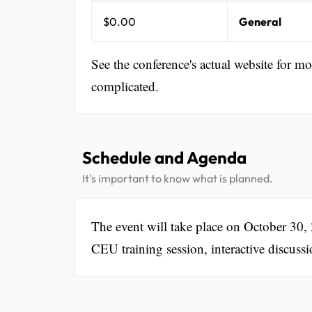
$0.00
General
See the conference's actual website for m
complicated.
Schedule and Agenda
It's important to know what is planned.
The event will take place on October 30
CEU training session, interactive discussi