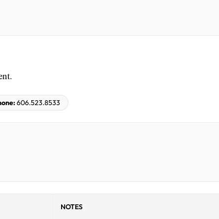
ent.
hone:
606.523.8533
NOTES