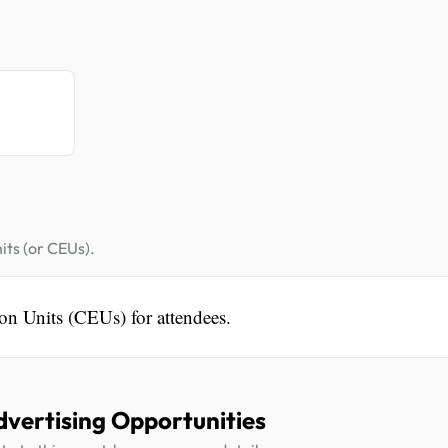
.
its (or CEUs).
on Units (CEUs) for attendees.
dvertising Opportunities