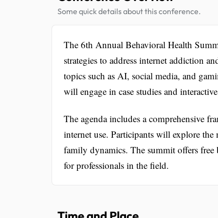
Some quick details about this conference.
The 6th Annual Behavioral Health Summit
strategies to address internet addiction an
topics such as AI, social media, and gami
will engage in case studies and interactiv
The agenda includes a comprehensive fram
internet use. Participants will explore th
family dynamics. The summit offers free 
for professionals in the field.
Time and Place