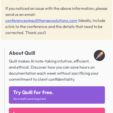
If you noticed an issue with the above information, please
send us an email:
conferences@quilltherapysolutions.com
(Ideally, include
a link to the conference and the details that need to be
corrected. Thank you!)
About Quill
Quill makes AI note-taking intuitive, efficient,
and ethical. Discover how you can save hours on
documentation each week without sacrificing your
commitment to client confidentiality.
Try Quill for free.
No credit card required.