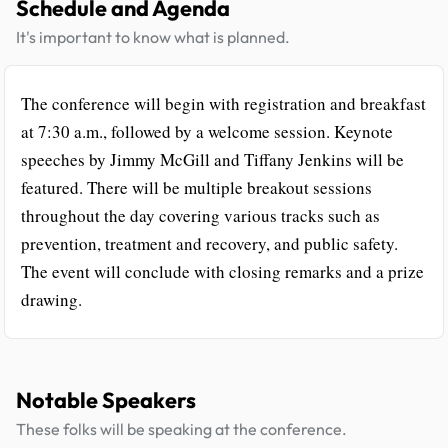
Schedule and Agenda
It's important to know what is planned.
The conference will begin with registration and breakfast
at 7:30 a.m., followed by a welcome session. Keynote
speeches by Jimmy McGill and Tiffany Jenkins will be
featured. There will be multiple breakout sessions
throughout the day covering various tracks such as
prevention, treatment and recovery, and public safety.
The event will conclude with closing remarks and a prize
drawing.
Notable Speakers
These folks will be speaking at the conference.