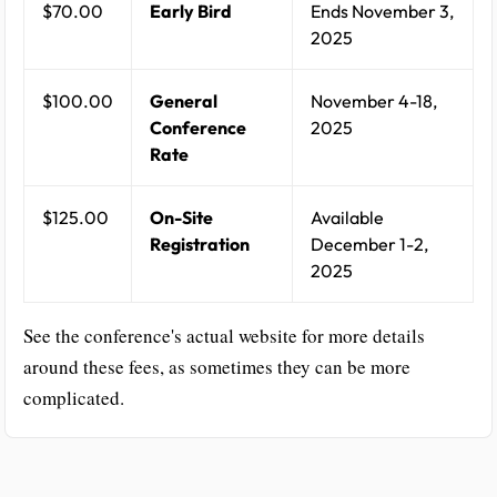
$70.00
Early Bird
Ends November 3,
2025
$100.00
General
November 4-18,
Conference
2025
Rate
$125.00
On-Site
Available
Registration
December 1-2,
2025
See the conference's actual website for more details
around these fees, as sometimes they can be more
complicated.