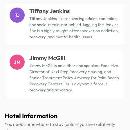
Tiffany Jenkins
TJ
Tiffany Jenkins is a recovering addict, comedian,
and social media star behind Juggling the Jenkins.
She is a highly sought-after speaker on addiction,
recovery, and mental health issues.
Jimmy McGill
JM
Jimmy McGill is an author and speaker, Executive
Director of Next Step Recovery Housing, and
Senior Treatment Policy Advisory for Palm Beach
Recovery Centers. He is a dynamic force in
recovery and advocacy.
Hotel Information
You need somewhere to stay (unless you live relatively