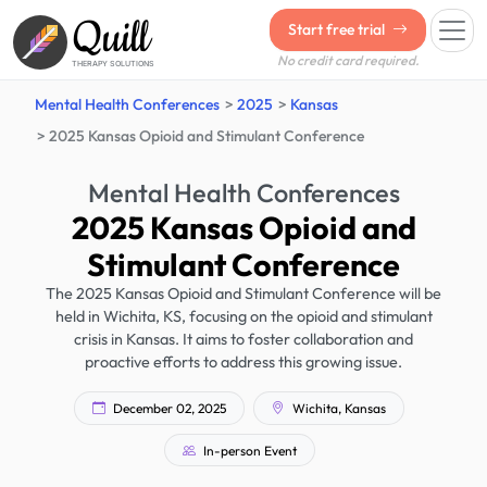
Quill
Start free trial
No credit card required.
THERAPY SOLUTIONS
Mental Health Conferences
2025
Kansas
2025 Kansas Opioid and Stimulant Conference
Mental Health Conferences
2025 Kansas Opioid and
Stimulant Conference
The 2025 Kansas Opioid and Stimulant Conference will be
held in Wichita, KS, focusing on the opioid and stimulant
crisis in Kansas. It aims to foster collaboration and
proactive efforts to address this growing issue.
December 02, 2025
Wichita, Kansas
In-person Event