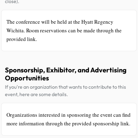
close).
The conference will be held at the Hyatt Regency
Wichita. Room reservations can be made through the
provided link.
Sponsorship, Exhibitor, and Advertising
Opportunities
If you're an organization that wants to contribute to this
event, here are some details.
Organizations interested in sponsoring the event can find
more information through the provided sponsorship link.