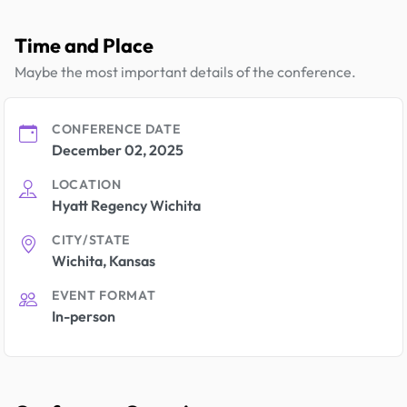
Time and Place
Maybe the most important details of the conference.
CONFERENCE DATE
December 02, 2025
LOCATION
Hyatt Regency Wichita
CITY/STATE
Wichita, Kansas
EVENT FORMAT
In-person