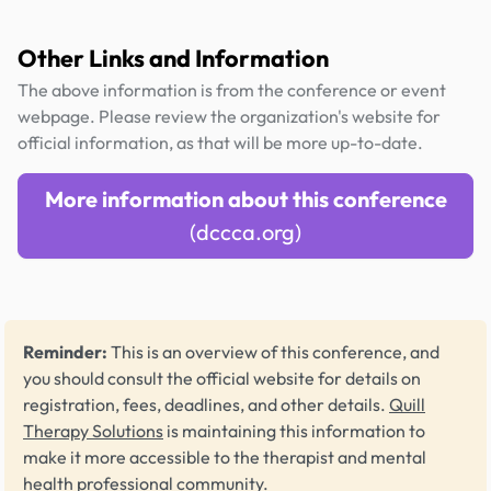
Other Links and Information
The above information is from the conference or event
webpage. Please review the organization's website for
official information, as that will be more up-to-date.
More information about this conference
(dccca.org)
Reminder:
This is an overview of this conference, and
you should consult the official website for details on
registration, fees, deadlines, and other details.
Quill
Therapy Solutions
is maintaining this information to
make it more accessible to the therapist and mental
health professional community.