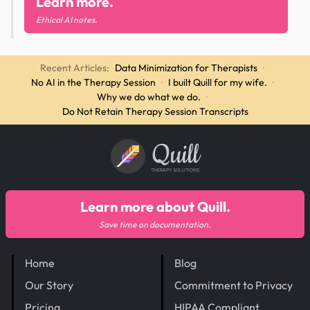
Learn more.
Ethical AI notes.
Recent Articles:
Data Minimization for Therapists
·
No AI in the Therapy Session
·
I built Quill for my wife.
·
Why we do what we do.
·
Do Not Retain Therapy Session Transcripts
Quill
THERAPY SOLUTIONS
Learn more about Quill.
Save time on documentation.
Home
Blog
Our Story
Commitment to Privacy
Pricing
HIPAA Compliant