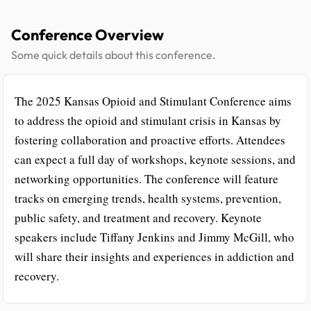
Conference Overview
Some quick details about this conference.
The 2025 Kansas Opioid and Stimulant Conference aims
to address the opioid and stimulant crisis in Kansas by
fostering collaboration and proactive efforts. Attendees
can expect a full day of workshops, keynote sessions, and
networking opportunities. The conference will feature
tracks on emerging trends, health systems, prevention,
public safety, and treatment and recovery. Keynote
speakers include Tiffany Jenkins and Jimmy McGill, who
will share their insights and experiences in addiction and
recovery.