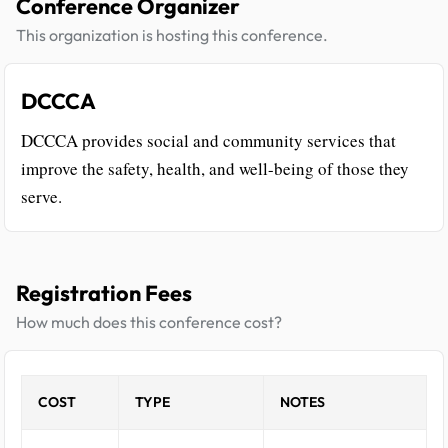
Conference Organizer
This organization is hosting this conference.
DCCCA
DCCCA provides social and community services that
improve the safety, health, and well-being of those they
serve.
Registration Fees
How much does this conference cost?
COST
TYPE
NOTES