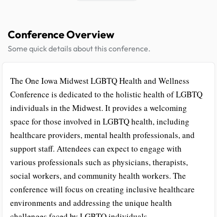
Conference Overview
Some quick details about this conference.
The One Iowa Midwest LGBTQ Health and Wellness
Conference is dedicated to the holistic health of LGBTQ
individuals in the Midwest. It provides a welcoming
space for those involved in LGBTQ health, including
healthcare providers, mental health professionals, and
support staff. Attendees can expect to engage with
various professionals such as physicians, therapists,
social workers, and community health workers. The
conference will focus on creating inclusive healthcare
environments and addressing the unique health
challenges faced by LGBTQ individuals.