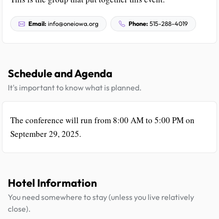
Email:
info@oneiowa.org
Phone:
515-288-4019
Schedule and Agenda
It's important to know what is planned.
The conference will run from 8:00 AM to 5:00 PM on
September 29, 2025.
Hotel Information
You need somewhere to stay (unless you live relatively
close).