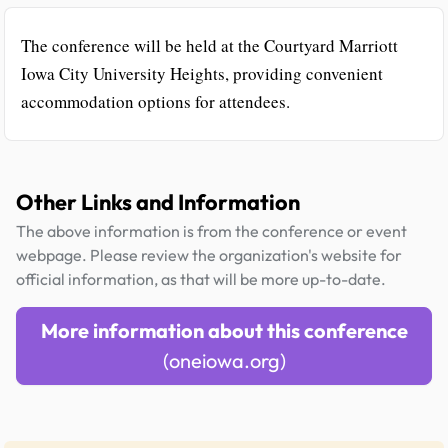
The conference will be held at the Courtyard Marriott
Iowa City University Heights, providing convenient
accommodation options for attendees.
Other Links and Information
The above information is from the conference or event
webpage. Please review the organization's website for
official information, as that will be more up-to-date.
More information about this conference
(oneiowa.org)