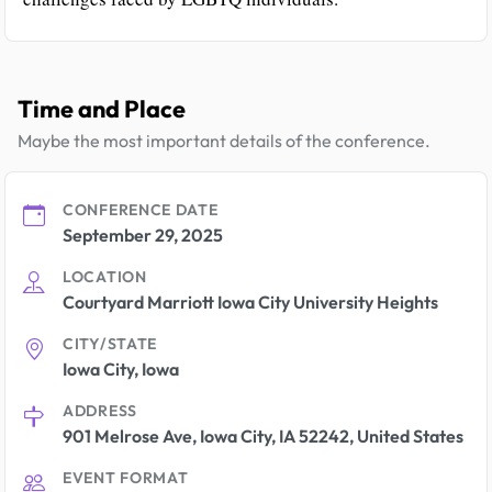
Time and Place
Maybe the most important details of the conference.
CONFERENCE DATE
September 29, 2025
LOCATION
Courtyard Marriott Iowa City University Heights
CITY/STATE
Iowa City, Iowa
ADDRESS
901 Melrose Ave, Iowa City, IA 52242, United States
EVENT FORMAT