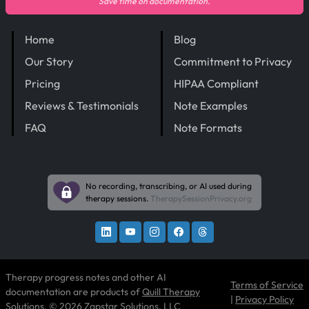
Save time on documentation.
Home
Blog
Our Story
Commitment to Privacy
Pricing
HIPAA Compliant
Reviews & Testimonials
Note Examples
FAQ
Note Formats
No recording, transcribing, or AI used during
therapy sessions.
TherapySessionPrivacy.org
Therapy progress notes and other AI
Terms of Service
documentation are products of
Quill Therapy
|
Privacy Policy
Solutions
, © 2026 Zapstar Solutions, LLC