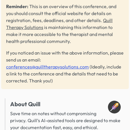
Reminder:
This is an overview of this conference, and
you should consult the official website for details on
registration, fees, deadlines, and other details.
Quill
Therapy Solutions
is maintaining this information to
make it more accessible to the therapist and mental
health professional community.
If you noticed an issue with the above information, please
send us an email:
conferences@quilltherapysolutions.com
(Ideally, include
a link to the conference and the details that need to be
corrected. Thank you!)
About Quill
Save time on notes without compromising
privacy. Quill’s AI-assisted tools are designed to make
your documentation fast, easy, and ethical.