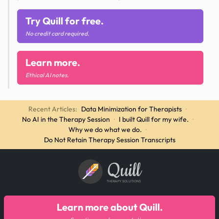
Try Quill for free.
No credit card required.
Learn more.
Ethical AI notes.
Recent Articles:
Data Minimization for Therapists
·
No AI in the Therapy Session
·
I built Quill for my wife.
·
Why we do what we do.
·
Do Not Retain Therapy Session Transcripts
Quill
THERAPY SOLUTIONS
Learn more about Quill.