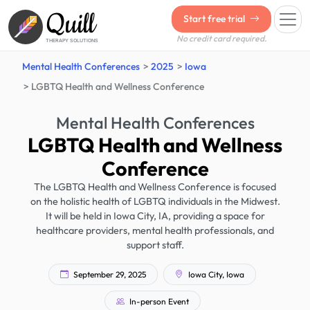
Quill
Start free trial
No credit card required.
THERAPY SOLUTIONS
Mental Health Conferences
2025
Iowa
LGBTQ Health and Wellness Conference
Mental Health Conferences
LGBTQ Health and Wellness
Conference
The LGBTQ Health and Wellness Conference is focused
on the holistic health of LGBTQ individuals in the Midwest.
It will be held in Iowa City, IA, providing a space for
healthcare providers, mental health professionals, and
support staff.
September 29, 2025
Iowa City, Iowa
In-person Event