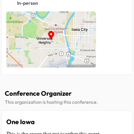
In-person
Conference Organizer
This organization is hosting this conference.
One Iowa
This is the group that put together this event.