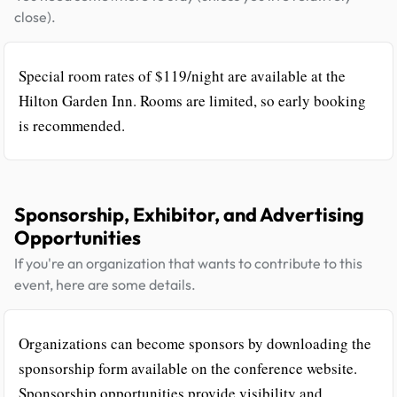
close).
Special room rates of $119/night are available at the
Hilton Garden Inn. Rooms are limited, so early booking
is recommended.
Sponsorship, Exhibitor, and Advertising
Opportunities
If you're an organization that wants to contribute to this
event, here are some details.
Organizations can become sponsors by downloading the
sponsorship form available on the conference website.
Sponsorship opportunities provide visibility and