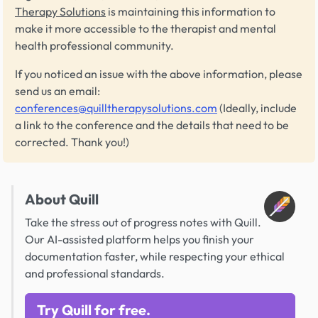
Therapy Solutions
is maintaining this information to
make it more accessible to the therapist and mental
health professional community.
If you noticed an issue with the above information, please
send us an email:
conferences@quilltherapysolutions.com
(Ideally, include
a link to the conference and the details that need to be
corrected. Thank you!)
About Quill
Take the stress out of progress notes with Quill.
Our AI-assisted platform helps you finish your
documentation faster, while respecting your ethical
and professional standards.
Try Quill for free.