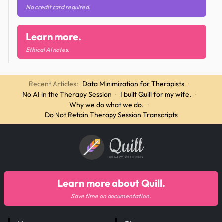
No credit card required.
Learn more.
Ethical AI notes.
Recent Articles:
Data Minimization for Therapists
·
No AI in the Therapy Session
·
I built Quill for my wife.
·
Why we do what we do.
·
Do Not Retain Therapy Session Transcripts
Quill
THERAPY SOLUTIONS
Learn more about Quill.
Save time on documentation.