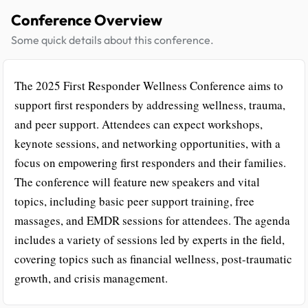
Conference Overview
Some quick details about this conference.
The 2025 First Responder Wellness Conference aims to
support first responders by addressing wellness, trauma,
and peer support. Attendees can expect workshops,
keynote sessions, and networking opportunities, with a
focus on empowering first responders and their families.
The conference will feature new speakers and vital
topics, including basic peer support training, free
massages, and EMDR sessions for attendees. The agenda
includes a variety of sessions led by experts in the field,
covering topics such as financial wellness, post-traumatic
growth, and crisis management.