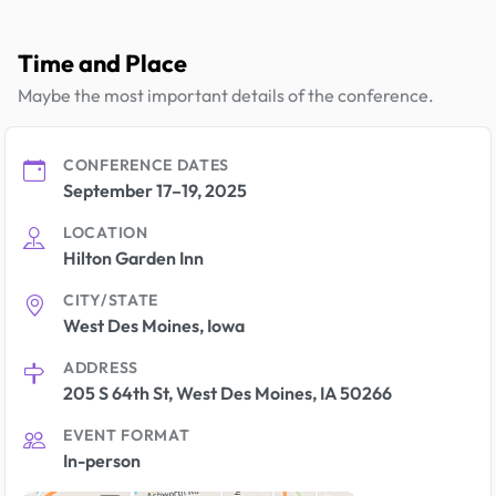
Time and Place
Maybe the most important details of the conference.
CONFERENCE DATES
September 17–19, 2025
LOCATION
Hilton Garden Inn
CITY/STATE
West Des Moines, Iowa
ADDRESS
205 S 64th St, West Des Moines, IA 50266
EVENT FORMAT
In-person