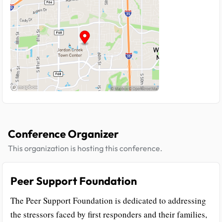
Conference Organizer
This organization is hosting this conference.
Peer Support Foundation
The Peer Support Foundation is dedicated to addressing
the stressors faced by first responders and their families,