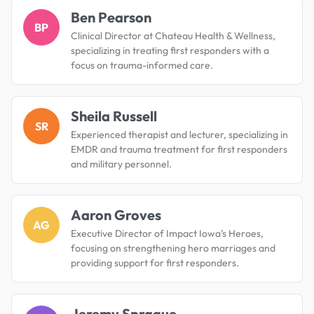
Ben Pearson
BP
Clinical Director at Chateau Health & Wellness,
specializing in treating first responders with a
focus on trauma-informed care.
Sheila Russell
SR
Experienced therapist and lecturer, specializing in
EMDR and trauma treatment for first responders
and military personnel.
Aaron Groves
AG
Executive Director of Impact Iowa’s Heroes,
focusing on strengthening hero marriages and
providing support for first responders.
Jeremy Sprague