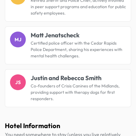
Retired Sheriff and Police Chief, actively involved
in peer support programs and education for public
safety employees.
Matt Jenatscheck
MJ
Certified police officer with the Cedar Rapids
Police Department, sharing his experiences with
mental health challenges.
Justin and Rebecca Smith
JS
Co-founders of Crisis Canines of the Midlands,
providing support with therapy dogs for first
responders.
Hotel Information
You need somewhere to stay (unless you live relatively