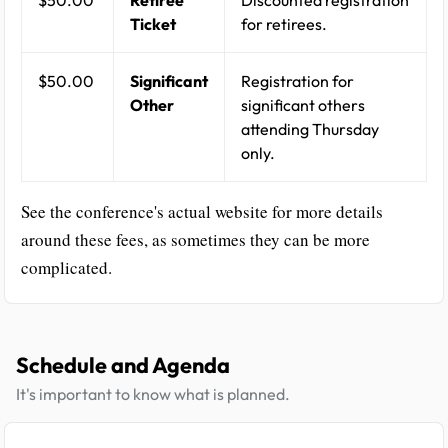
$50.00
Retiree
Discounted registration
Ticket
for retirees.
$50.00
Significant
Registration for
Other
significant others
attending Thursday
only.
See the conference's actual website for more details
around these fees, as sometimes they can be more
complicated.
Schedule and Agenda
It's important to know what is planned.