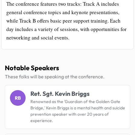
The conference features two tracks: Track A includes
general conference topics and keynote presentations,
while Track B offers basic peer support training. Each
day includes a variety of sessions, with opportunities for
networking and social events.
Notable Speakers
These folks will be speaking at the conference.
Ret. Sgt. Kevin Briggs
RB
Renowned as the 'Guardian of the Golden Gate
Bridge,' Kevin Briggs is a mental health and suicide
prevention speaker with over 20 years of
experience.