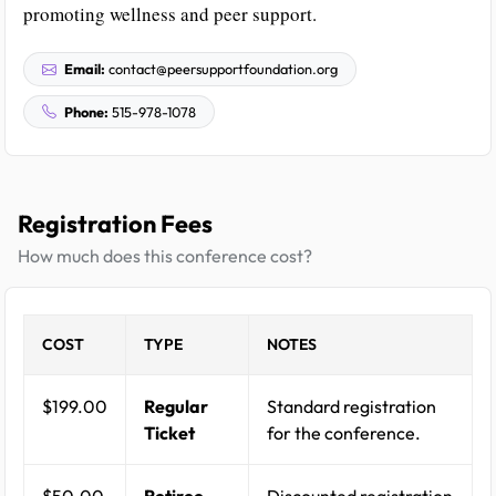
promoting wellness and peer support.
Email:
contact@peersupportfoundation.org
Phone:
515-978-1078
Registration Fees
How much does this conference cost?
COST
TYPE
NOTES
$199.00
Regular
Standard registration
Ticket
for the conference.