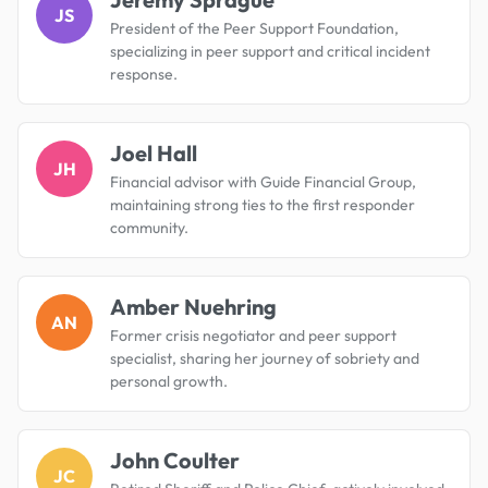
JS
President of the Peer Support Foundation,
specializing in peer support and critical incident
response.
Joel Hall
JH
Financial advisor with Guide Financial Group,
maintaining strong ties to the first responder
community.
Amber Nuehring
AN
Former crisis negotiator and peer support
specialist, sharing her journey of sobriety and
personal growth.
John Coulter
JC