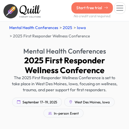
Quill
Start free trial
No credit card required.
THERAPY SOLUTIONS
Mental Health Conferences
2025
Iowa
2025 First Responder Wellness Conference
Mental Health Conferences
2025 First Responder
Wellness Conference
The 2025 First Responder Wellness Conference is set to
take place in West Des Moines, Iowa, focusing on wellness,
trauma, and peer support for first responders.
September 17–19, 2025
West Des Moines, Iowa
In-person Event