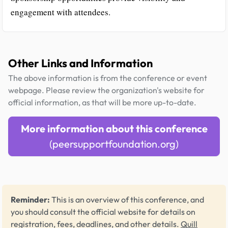
engagement with attendees.
Other Links and Information
The above information is from the conference or event
webpage. Please review the organization's website for
official information, as that will be more up-to-date.
More information about this conference
(peersupportfoundation.org)
Reminder:
This is an overview of this conference, and
you should consult the official website for details on
registration, fees, deadlines, and other details.
Quill