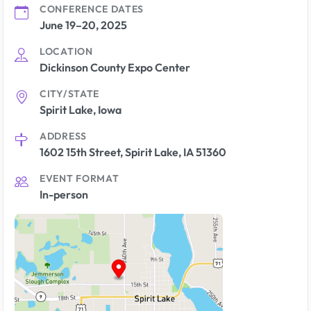
CONFERENCE DATES
June 19–20, 2025
LOCATION
Dickinson County Expo Center
CITY/STATE
Spirit Lake, Iowa
ADDRESS
1602 15th Street, Spirit Lake, IA 51360
EVENT FORMAT
In-person