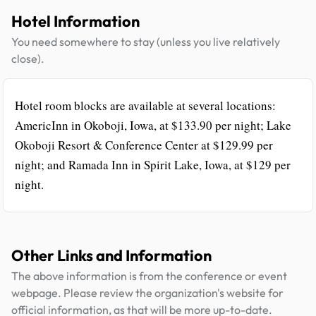
Hotel Information
You need somewhere to stay (unless you live relatively
close).
Hotel room blocks are available at several locations:
AmericInn in Okoboji, Iowa, at $133.90 per night; Lake
Okoboji Resort & Conference Center at $129.99 per
night; and Ramada Inn in Spirit Lake, Iowa, at $129 per
night.
Other Links and Information
The above information is from the conference or event
webpage. Please review the organization's website for
official information, as that will be more up-to-date.