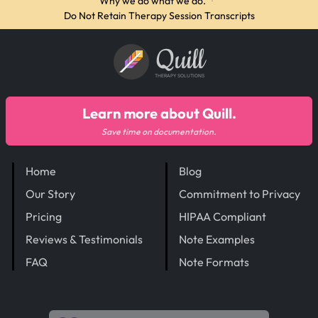
Why we do what we do.
·
Do Not Retain Therapy Session Transcripts
Quill
THERAPY SOLUTIONS
Learn more about Quill.
Save time on documentation.
Home
Blog
Our Story
Commitment to Privacy
Pricing
HIPAA Compliant
Reviews & Testimonials
Note Examples
FAQ
Note Formats