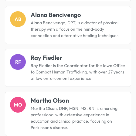
Alana Bencivengo
AB
Alana Bencivengo, DPT, is a doctor of physical
therapy with a focus on the mind-body
connection and alternative healing techniques.
Ray Fiedler
RF
Ray Fiedler is the Coordinator for the Iowa Office
to Combat Human Trafficking, with over 27 years
of law enforcement experience.
Martha Olson
MO
Martha Olson, DNP, MSN, MS, RN, is a nursing
professional with extensive experience in
education and clinical practice, focusing on
Parkinson’s disease.