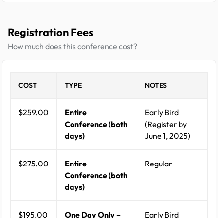
Registration Fees
How much does this conference cost?
COST
TYPE
NOTES
$259.00
Entire
Early Bird
Conference (both
(Register by
days)
June 1, 2025)
$275.00
Entire
Regular
Conference (both
days)
$195.00
One Day Only –
Early Bird