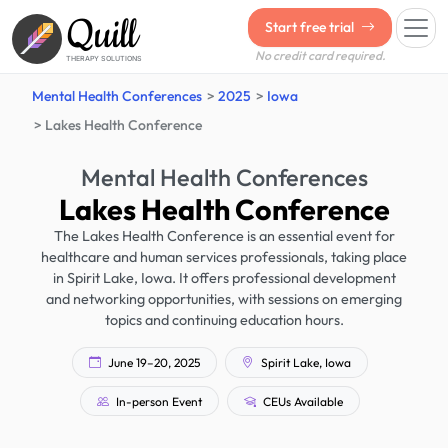
Quill
Start free trial
No credit card required.
THERAPY SOLUTIONS
Mental Health Conferences
2025
Iowa
Lakes Health Conference
Mental Health Conferences
Lakes Health Conference
The Lakes Health Conference is an essential event for
healthcare and human services professionals, taking place
in Spirit Lake, Iowa. It offers professional development
and networking opportunities, with sessions on emerging
topics and continuing education hours.
June 19–20, 2025
Spirit Lake, Iowa
In-person Event
CEUs Available