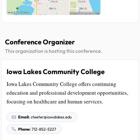
Conference Organizer
This organization is hosting this conference.
Iowa Lakes Community College
Iowa Lakes Community College offers continuing
education and professional development opportunities,
focusing on healthcare and human services.
Email:
cteeter@iowalakes.edu
Phone:
712-852-5227