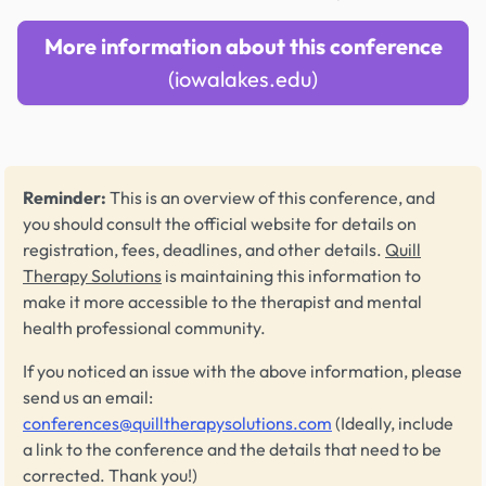
More information about this conference
(iowalakes.edu)
Reminder:
This is an overview of this conference, and
you should consult the official website for details on
registration, fees, deadlines, and other details.
Quill
Therapy Solutions
is maintaining this information to
make it more accessible to the therapist and mental
health professional community.
If you noticed an issue with the above information, please
send us an email:
conferences@quilltherapysolutions.com
(Ideally, include
a link to the conference and the details that need to be
corrected. Thank you!)