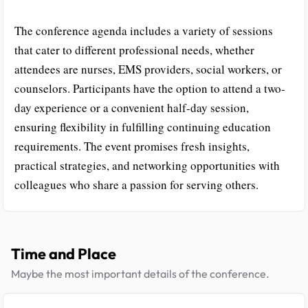
The conference agenda includes a variety of sessions
that cater to different professional needs, whether
attendees are nurses, EMS providers, social workers, or
counselors. Participants have the option to attend a two-
day experience or a convenient half-day session,
ensuring flexibility in fulfilling continuing education
requirements. The event promises fresh insights,
practical strategies, and networking opportunities with
colleagues who share a passion for serving others.
Time and Place
Maybe the most important details of the conference.