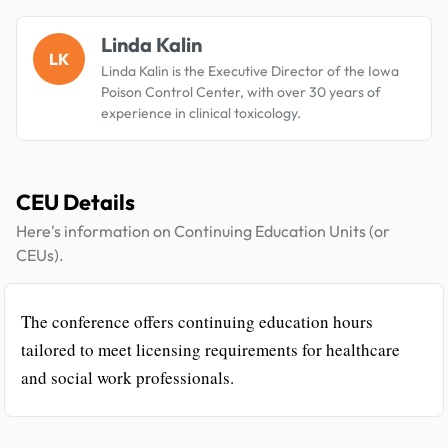
Linda Kalin
LK
Linda Kalin is the Executive Director of the Iowa
Poison Control Center, with over 30 years of
experience in clinical toxicology.
CEU Details
Here's information on Continuing Education Units (or
CEUs).
The conference offers continuing education hours
tailored to meet licensing requirements for healthcare
and social work professionals.