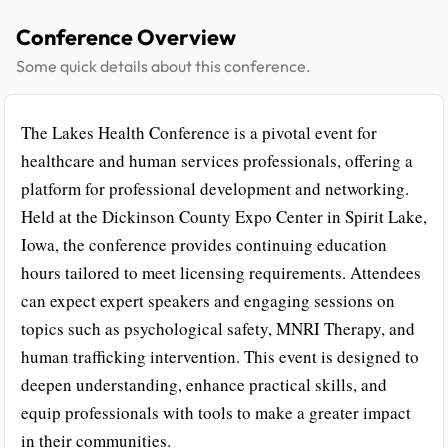
Conference Overview
Some quick details about this conference.
The Lakes Health Conference is a pivotal event for
healthcare and human services professionals, offering a
platform for professional development and networking.
Held at the Dickinson County Expo Center in Spirit Lake,
Iowa, the conference provides continuing education
hours tailored to meet licensing requirements. Attendees
can expect expert speakers and engaging sessions on
topics such as psychological safety, MNRI Therapy, and
human trafficking intervention. This event is designed to
deepen understanding, enhance practical skills, and
equip professionals with tools to make a greater impact
in their communities.