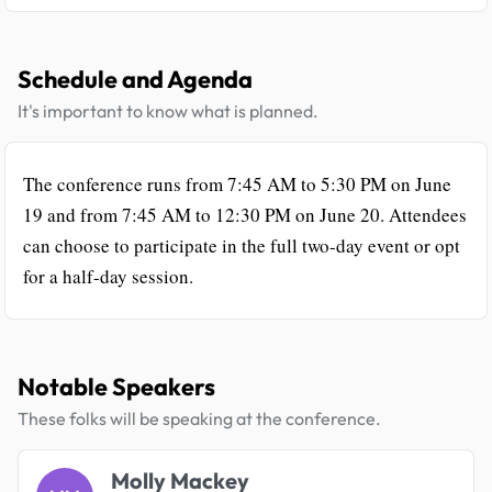
Schedule and Agenda
It's important to know what is planned.
The conference runs from 7:45 AM to 5:30 PM on June
19 and from 7:45 AM to 12:30 PM on June 20. Attendees
can choose to participate in the full two-day event or opt
for a half-day session.
Notable Speakers
These folks will be speaking at the conference.
Molly Mackey