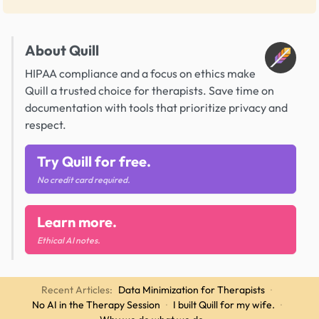
About Quill
HIPAA compliance and a focus on ethics make
Quill a trusted choice for therapists. Save time on
documentation with tools that prioritize privacy and
respect.
Try Quill for free.
No credit card required.
Learn more.
Ethical AI notes.
Recent Articles:
Data Minimization for Therapists
·
No AI in the Therapy Session
·
I built Quill for my wife.
·