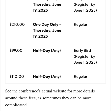
Thursday, June
(Register by
19, 2025
June 1, 2025)
$210.00
One Day Only –
Regular
Thursday, June
19, 2025
$99.00
Half-Day (Any)
Early Bird
(Register by
June 1, 2025)
$110.00
Half-Day (Any)
Regular
See the conference's actual website for more details
around these fees, as sometimes they can be more
complicated.