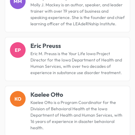
MM
Molly J. Mackey is an author, speaker, and leader
trainer with over 19 years of business and
speaking experience. She is the founder and chief
learning officer of the LEAdeRNship Institute.
Eric Preuss
EP
Eric M. Preuss is the Your Life Iowa Project
Director for the Iowa Department of Health and
Human Services, with over two decades of
experience in substance use disorder treatment.
Kaelee Otto
KO
Kaelee Otto is a Program Coordinator for the
Division of Behavioral Health at the Iowa
Department of Health and Human Services, with
16 years of experience in disaster behavioral
health.