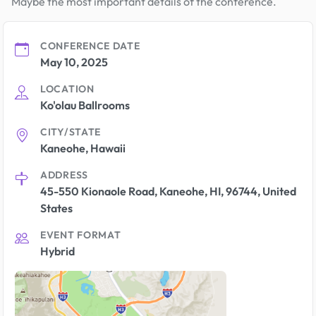
Maybe the most important details of the conference.
CONFERENCE DATE
May 10, 2025
LOCATION
Ko'olau Ballrooms
CITY/STATE
Kaneohe, Hawaii
ADDRESS
45-550 Kionaole Road, Kaneohe, HI, 96744, United
States
EVENT FORMAT
Hybrid