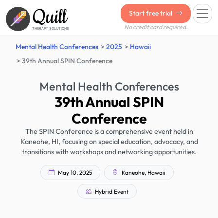
Quill
Start free trial
No credit card required.
THERAPY SOLUTIONS
Mental Health Conferences
2025
Hawaii
39th Annual SPIN Conference
Mental Health Conferences
39th Annual SPIN
Conference
The SPIN Conference is a comprehensive event held in
Kaneohe, HI, focusing on special education, advocacy, and
transitions with workshops and networking opportunities.
May 10, 2025
Kaneohe, Hawaii
Hybrid Event