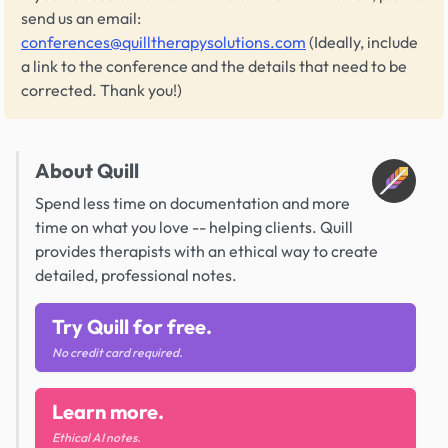
send us an email:
conferences@quilltherapysolutions.com
(Ideally, include
a link to the conference and the details that need to be
corrected. Thank you!)
About Quill
Spend less time on documentation and more
time on what you love -- helping clients. Quill
provides therapists with an ethical way to create
detailed, professional notes.
Try Quill for free.
No credit card required.
Learn more.
Ethical AI notes.