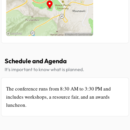
Schedule and Agenda
It's important to know what is planned.
The conference runs from 8:30 AM to 3:30 PM and
includes workshops, a resource fair, and an awards
luncheon.