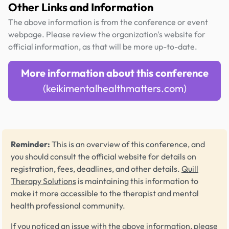
Other Links and Information
The above information is from the conference or event
webpage. Please review the organization's website for
official information, as that will be more up-to-date.
More information about this conference
(keikimentalhealthmatters.com)
Reminder:
This is an overview of this conference, and
you should consult the official website for details on
registration, fees, deadlines, and other details.
Quill
Therapy Solutions
is maintaining this information to
make it more accessible to the therapist and mental
health professional community.
If you noticed an issue with the above information, please