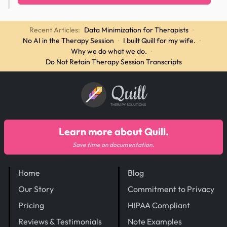
Recent Articles:
Data Minimization for Therapists
·
No AI in the Therapy Session
·
I built Quill for my wife.
·
Why we do what we do.
·
Do Not Retain Therapy Session Transcripts
Quill
THERAPY SOLUTIONS
Learn more about Quill.
Save time on documentation.
Home
Blog
Our Story
Commitment to Privacy
Pricing
HIPAA Compliant
Reviews & Testimonials
Note Examples