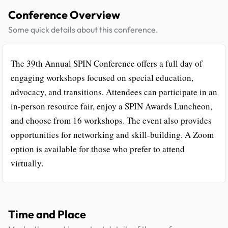
Conference Overview
Some quick details about this conference.
The 39th Annual SPIN Conference offers a full day of
engaging workshops focused on special education,
advocacy, and transitions. Attendees can participate in an
in-person resource fair, enjoy a SPIN Awards Luncheon,
and choose from 16 workshops. The event also provides
opportunities for networking and skill-building. A Zoom
option is available for those who prefer to attend
virtually.
Time and Place