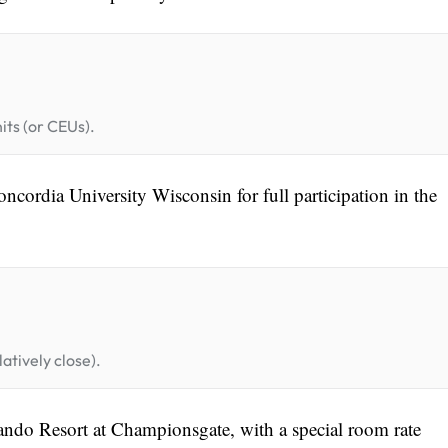
its (or CEUs).
cordia University Wisconsin for full participation in the
atively close).
ando Resort at Championsgate, with a special room rate