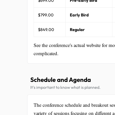
$699.00
Pre-Early Bird
$799.00
Early Bird
$849.00
Regular
See the conference's actual website for m
complicated.
Schedule and Agenda
It's important to know what is planned.
The conference schedule and breakout ses
variety of sessions focusing on different 