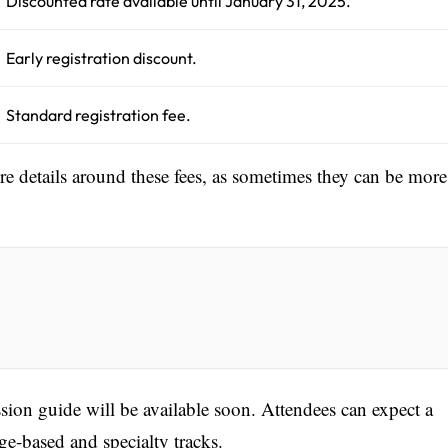
Discounted rate available until January 31, 2025.
Early registration discount.
Standard registration fee.
ore details around these fees, as sometimes they can be more
sion guide will be available soon. Attendees can expect a
age-based and specialty tracks.