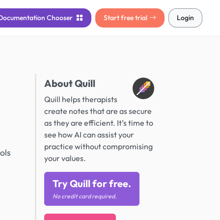
Documentation
Chooser
Start free trial
Login
About Quill
Quill helps therapists
create notes that are as secure
as they are efficient. It’s time to
see how AI can assist your
practice without compromising
ols
your values.
Try Quill for free.
No credit card required.