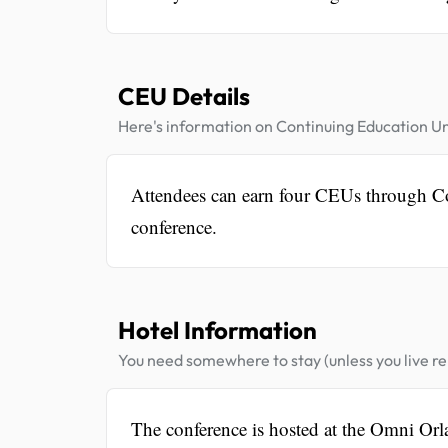
CEU Details
Here's information on Continuing Education Un
Attendees can earn four CEUs through Con
conference.
Hotel Information
You need somewhere to stay (unless you live rel
The conference is hosted at the Omni Orl