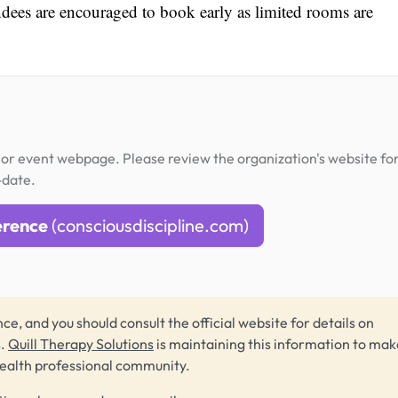
ndees are encouraged to book early as limited rooms are
or event webpage. Please review the organization's website fo
-date.
erence
(consciousdiscipline.com)
ce, and you should consult the official website for details on
s.
Quill Therapy Solutions
is maintaining this information to make
health professional community.