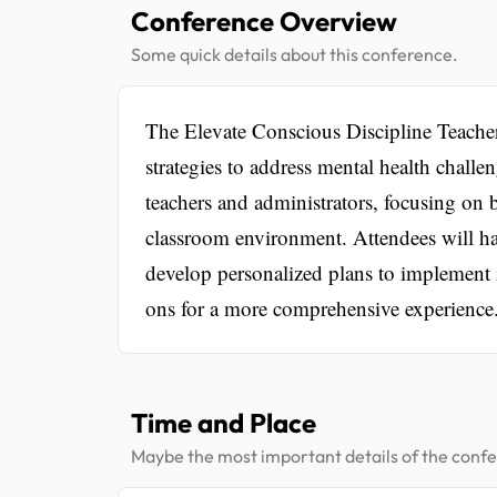
Conference Overview
Some quick details about this conference.
The Elevate Conscious Discipline Teacher
strategies to address mental health challe
teachers and administrators, focusing on 
classroom environment. Attendees will hav
develop personalized plans to implement i
ons for a more comprehensive experience
Time and Place
Maybe the most important details of the conf