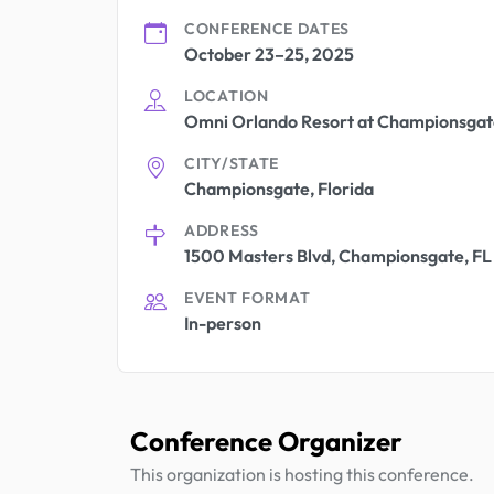
CONFERENCE DATES
October 23–25, 2025
LOCATION
Omni Orlando Resort at Championsgat
CITY/STATE
Championsgate, Florida
ADDRESS
1500 Masters Blvd, Championsgate, FL
EVENT FORMAT
In-person
Conference Organizer
This organization is hosting this conference.