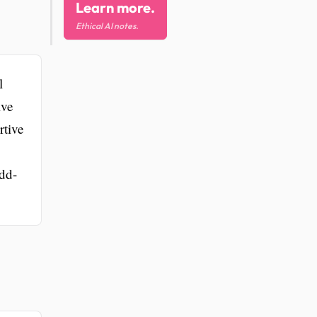
Learn more.
Ethical AI notes.
l
ive
rtive
add-