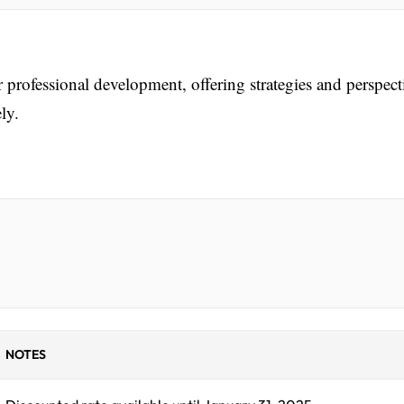
r professional development, offering strategies and perspect
ly.
NOTES