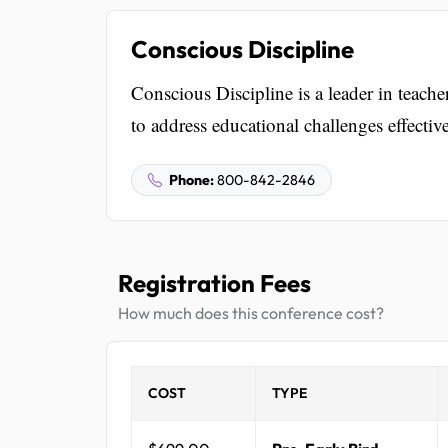
Conscious Discipline
Conscious Discipline is a leader in teache
to address educational challenges effective
Phone:
800-842-2846
Registration Fees
How much does this conference cost?
COST
TYPE