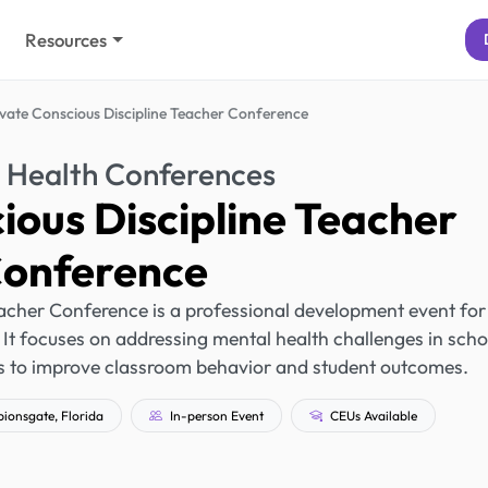
Resources
evate Conscious Discipline Teacher Conference
 Health Conferences
ious Discipline Teacher
onference
acher Conference is a professional development event for
 It focuses on addressing mental health challenges in scho
rs to improve classroom behavior and student outcomes.
onsgate, Florida
In-person Event
CEUs Available