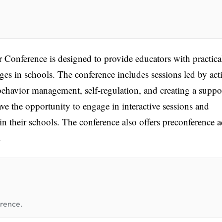
 Conference is designed to provide educators with practica
nges in schools. The conference includes sessions led by act
behavior management, self-regulation, and creating a suppo
e the opportunity to engage in interactive sessions and
n their schools. The conference also offers preconference 
.
erence.