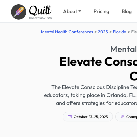
Quill
About
Pricing
Blog
THERAPY SOLUTIONS
Mental Health Conferences
2025
Florida
El
Mental
Elevate Consc
C
The Elevate Conscious Discipline Te
educators, taking place in Orlando, FL.
and offers strategies for educato
October 23–25, 2025
Champi