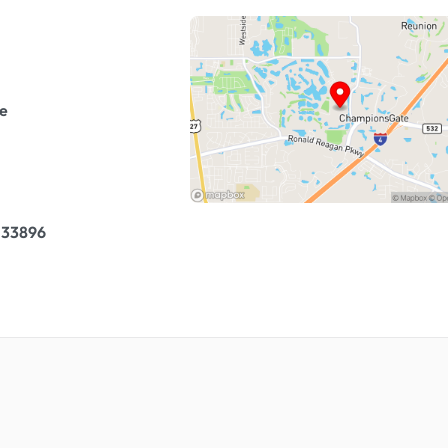
e
 33896