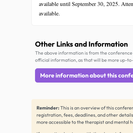
available until September 30, 2025. Atte
available.
Other Links and Information
The above information is from the conference 
official information, as that will be more up-to
More information about this conf
Reminder:
This is an overview of this conferen
registration, fees, deadlines, and other detail
more accessible to the therapist and mental 