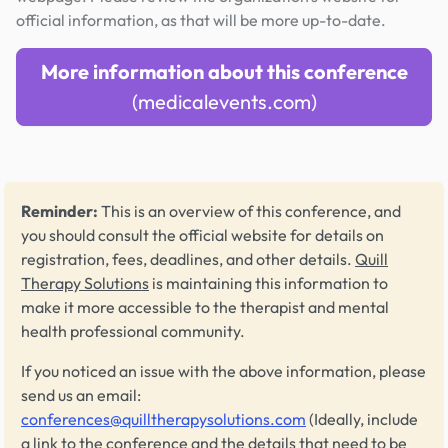
official information, as that will be more up-to-date.
More information about this conference
(medicalevents.com)
Reminder:
This is an overview of this conference, and
you should consult the official website for details on
registration, fees, deadlines, and other details.
Quill
Therapy Solutions
is maintaining this information to
make it more accessible to the therapist and mental
health professional community.
If you noticed an issue with the above information, please
send us an email:
conferences@quilltherapysolutions.com
(Ideally, include
a link to the conference and the details that need to be