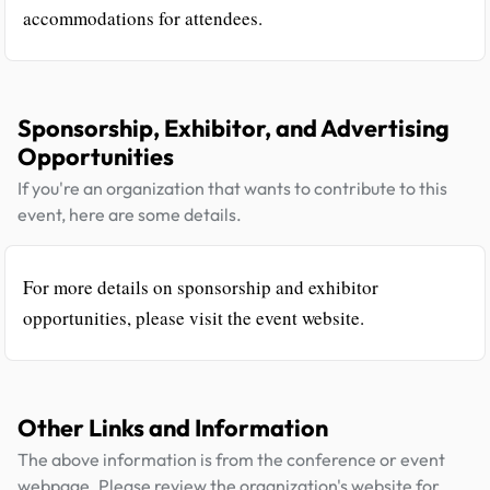
accommodations for attendees.
Sponsorship, Exhibitor, and Advertising
Opportunities
If you're an organization that wants to contribute to this
event, here are some details.
For more details on sponsorship and exhibitor
opportunities, please visit the event website.
Other Links and Information
The above information is from the conference or event
webpage. Please review the organization's website for