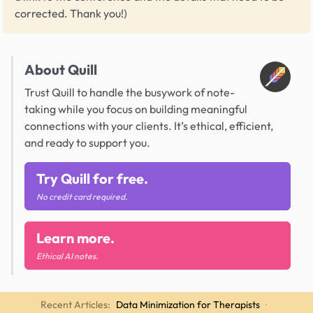
corrected. Thank you!)
About Quill
Trust Quill to handle the busywork of note-
taking while you focus on building meaningful
connections with your clients. It’s ethical, efficient,
and ready to support you.
Try Quill for free.
No credit card required.
Learn more.
Ethical AI notes.
Recent Articles:
Data Minimization for Therapists
·