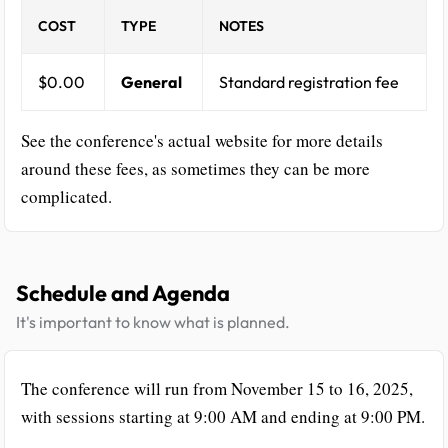
COST
TYPE
NOTES
$0.00
General
Standard registration fee
See the conference's actual website for more details
around these fees, as sometimes they can be more
complicated.
Schedule and Agenda
It's important to know what is planned.
The conference will run from November 15 to 16, 2025,
with sessions starting at 9:00 AM and ending at 9:00 PM.