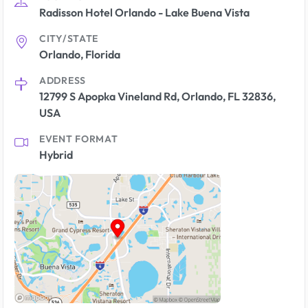
Radisson Hotel Orlando - Lake Buena Vista
CITY/STATE
Orlando, Florida
ADDRESS
12799 S Apopka Vineland Rd, Orlando, FL 32836,
USA
EVENT FORMAT
Hybrid