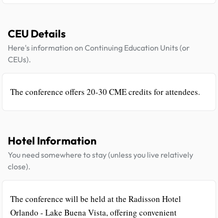
CEU Details
Here's information on Continuing Education Units (or
CEUs).
The conference offers 20-30 CME credits for attendees.
Hotel Information
You need somewhere to stay (unless you live relatively
close).
The conference will be held at the Radisson Hotel
Orlando - Lake Buena Vista, offering convenient