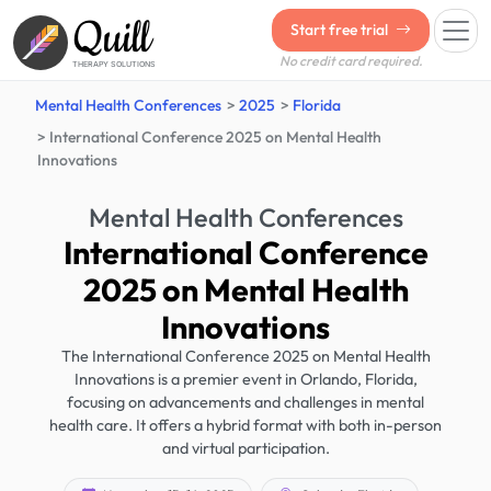
Quill
Start free trial
No credit card required.
THERAPY SOLUTIONS
Mental Health Conferences
2025
Florida
International Conference 2025 on Mental Health
Innovations
Mental Health Conferences
International Conference
2025 on Mental Health
Innovations
The International Conference 2025 on Mental Health
Innovations is a premier event in Orlando, Florida,
focusing on advancements and challenges in mental
health care. It offers a hybrid format with both in-person
and virtual participation.