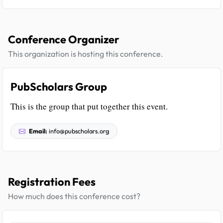
Conference Organizer
This organization is hosting this conference.
PubScholars Group
This is the group that put together this event.
Email:
info@pubscholars.org
Registration Fees
How much does this conference cost?