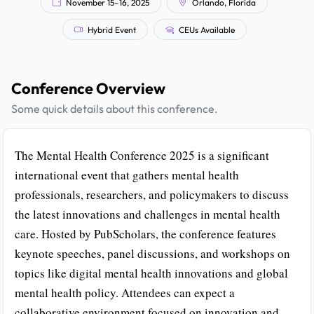
November 15–16, 2025
Orlando, Florida
Hybrid Event
CEUs Available
Conference Overview
Some quick details about this conference.
The Mental Health Conference 2025 is a significant
international event that gathers mental health
professionals, researchers, and policymakers to discuss
the latest innovations and challenges in mental health
care. Hosted by PubScholars, the conference features
keynote speeches, panel discussions, and workshops on
topics like digital mental health innovations and global
mental health policy. Attendees can expect a
collaborative environment focused on innovation and