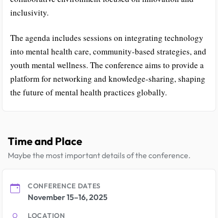
inclusivity.
The agenda includes sessions on integrating technology
into mental health care, community-based strategies, and
youth mental wellness. The conference aims to provide a
platform for networking and knowledge-sharing, shaping
the future of mental health practices globally.
Time and Place
Maybe the most important details of the conference.
CONFERENCE DATES
November 15–16, 2025
LOCATION