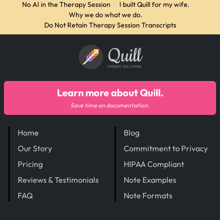
No AI in the Therapy Session
·
I built Quill for my wife.
·
Why we do what we do.
·
Do Not Retain Therapy Session Transcripts
Quill
THERAPY SOLUTIONS
Learn more about Quill.
Save time on documentation.
Home
Blog
Our Story
Commitment to Privacy
Pricing
HIPAA Compliant
Reviews & Testimonials
Note Examples
FAQ
Note Formats